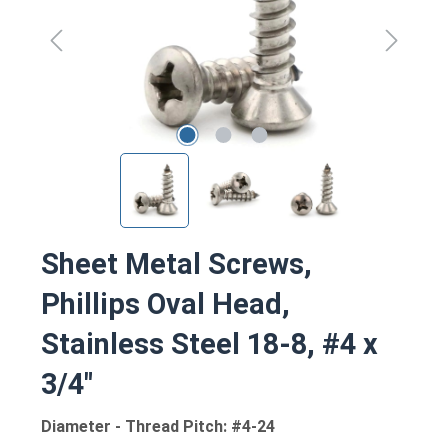
Sheet Metal Screws,
Phillips Oval Head,
Stainless Steel 18-8, #4 x
3/4"
Diameter - Thread Pitch: #4-24