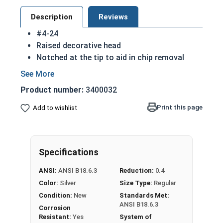
Description
Reviews
#4-24
Raised decorative head
Notched at the tip to aid in chip removal
Threads cut into material for a stronger hold
18-8 Stainless steel Phillips oval head sheet
Product number:
3400032
metal screws are rust resistant
18-8 stainless steel is the industry standard
Print this page
Add to wishlist
Sizes listed below as: Diameter - Thread
Pitch
Specifications
Type A Sheet Metal Screw Thread
Specifications
ANSI:
ANSI B18.6.3
Reduction:
0.4
Color:
Silver
Size Type:
Regular
Condition:
New
Standards Met:
ANSI B18.6.3
Corrosion
Resistant:
Yes
System of