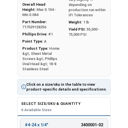
Overall Head
depending on
Height:
Max 0.104 -
production run within
Min 0.084
IFI Tolerances
Part Number:
Weight:
1 lb
717029128256
Yield PSI:
55,000 -
Phillips Drive:
#1
75,000 PSI
Point Type:
A
Product Type:
Home
&gt; Sheet Metal
Screws &gt; Phillips
Oval Head &gt; 18-8
Stainless Steel
Click on a size/sku in the table to view
product-specific details and specifications.
SELECT SIZE/SKU & QUANTITY
6 Available Sizes
#4-24 x 1/4"
3400001-02
REVIEW
ENTER