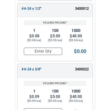
#4-24 x 1/2"
3400012
1
100
1000
$0.08
$5.00
$40.00
($0.08/ea)
($0.05/ea)
($0.04/ea)
$0.00
Quantity for Sheet Metal Screws, Phillips Oval H
#4-24 x 5/8"
3400022
1
100
1000
$0.09
$5.00
$40.00
($0.09/ea)
($0.05/ea)
($0.04/ea)