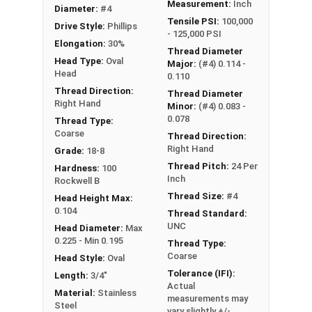
Measurement:
Inch
Diameter:
#4
Tensile PSI:
100,000
Drive Style:
Phillips
- 125,000 PSI
Elongation:
30%
Thread Diameter
Head Type:
Oval
Major:
(#4) 0.114 -
Head
0.110
Thread Direction:
Thread Diameter
Right Hand
Minor:
(#4) 0.083 -
0.078
Thread Type:
Coarse
Thread Direction:
Right Hand
Grade:
18-8
Thread Pitch:
24 Per
Hardness:
100
Inch
Rockwell B
Thread Size:
#4
Head Height Max:
0.104
Thread Standard:
UNC
Head Diameter:
Max
0.225 - Min 0.195
Thread Type:
Coarse
Head Style:
Oval
Tolerance (IFI):
Length:
3/4"
Actual
Material:
Stainless
measurements may
Steel
vary slightly +/-