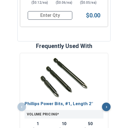
($0.12/ea)
($0.06/ea)
($0.05/ea)
$0.00
Quantity for Sheet Metal Screws, Phillips Oval H
Frequently Used With
ACR P
VOL
$
($1
Phillips Power Bits, #1, Length 2"
‹
›
VOLUME PRICING*
1
10
50