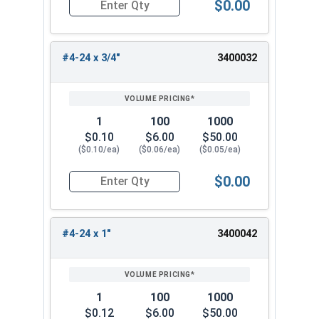
$0.00
Quantity for Sheet Metal Screws, Phillips Oval H
#4-24 x 3/4"
3400032
1
100
1000
$0.10
$6.00
$50.00
($0.10/ea)
($0.06/ea)
($0.05/ea)
$0.00
Quantity for Sheet Metal Screws, Phillips Oval H
#4-24 x 1"
3400042
1
100
1000
$0.12
$6.00
$50.00