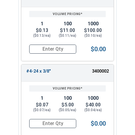
SIZE/SKU
VOLUME
ANY
PRICING*
QTY
1
100
1000
$0.13
$11.00
$100.00
($0.13/ea)
($0.11/ea)
($0.10/ea)
$0.00
Quantity for Sheet Metal Screws, Phillips Oval H
#4-24 x 3/8"
3400002
1
100
1000
$0.07
$5.00
$40.00
($0.07/ea)
($0.05/ea)
($0.04/ea)
$0.00
Quantity for Sheet Metal Screws, Phillips Oval H