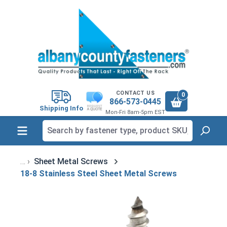
in content
CONTACT US
0
866-573-0445
Shipping Info
Mon-Fri 8am-5pm EST
Sheet Metal Screws
18-8 Stainless Steel Sheet Metal Screws
Skip image gallery