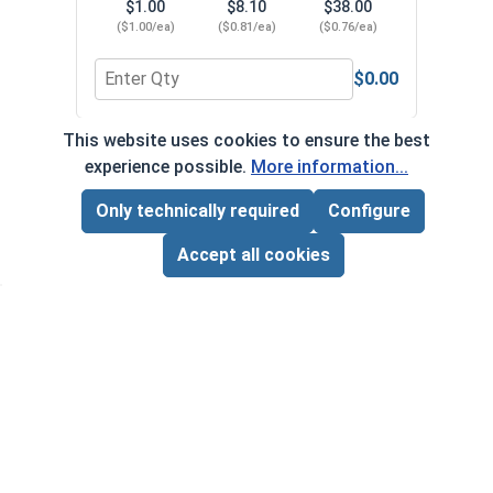
$1.00
$8.10
$38.00
($1.00/ea)
($0.81/ea)
($0.76/ea)
$0.00
Quantity for Phillips Power Bits, #1, Length 2"
Quant
This website uses cookies to ensure the best
*Volume pricing available on select products.
experience possible.
More information...
Products without quantity breaks are priced per unit.
Only technically required
Configure
Page Total:
$0.00
ADD ALL TO CART
Accept all cookies
Newsletter
Subscribe to our regular newsletter now to stay tuned
on the latest products and special offers.
This site is protected by reCAPTCHA and the Google