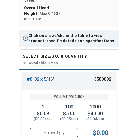
Steel
Overall Head
Height:
Max 0.152 -
Min 0.126
Click on a size/sku in the table to view
product-specific details and specifications.
SELECT SIZE/SKU & QUANTITY
13 Available Sizes
#8-32 x 5/16"
3580002
REVIEW
ENTER
SIZE/SKU
VOLUME
ANY
PRICING*
QTY
1
100
1000
$0.08
$5.00
$40.00
($0.08/ea)
($0.05/ea)
($0.04/ea)
$0.00
Quantity for Machine Screws, Phillips Oval Head,