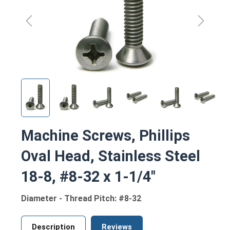
Machine Screws, Phillips
Oval Head, Stainless Steel
18-8, #8-32 x 1-1/4"
Diameter - Thread Pitch: #8-32
Description
Reviews