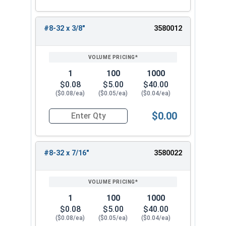
#8-32 x 3/8"
3580012
1
100
1000
$0.08
$5.00
$40.00
($0.08/ea)
($0.05/ea)
($0.04/ea)
$0.00
Quantity for Machine Screws, Phillips Oval Head,
#8-32 x 7/16"
3580022
1
100
1000
$0.08
$5.00
$40.00
($0.08/ea)
($0.05/ea)
($0.04/ea)