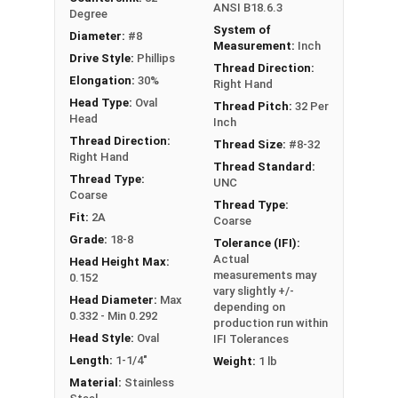
ANSI B18.6.3
Degree
System of
Diameter:
#8
Measurement:
Inch
Drive Style:
Phillips
Thread Direction:
Elongation:
30%
Right Hand
Head Type:
Oval
Thread Pitch:
32 Per
Head
Inch
Thread Direction:
Thread Size:
#8-32
Right Hand
Thread Standard:
Thread Type:
UNC
Coarse
Thread Type:
Fit:
2A
Coarse
Grade:
18-8
Tolerance (IFI):
Actual
Head Height Max:
measurements may
0.152
vary slightly +/-
Head Diameter:
Max
depending on
0.332 - Min 0.292
production run within
Head Style:
Oval
IFI Tolerances
Length:
1-1/4"
Weight:
1 lb
Material:
Stainless