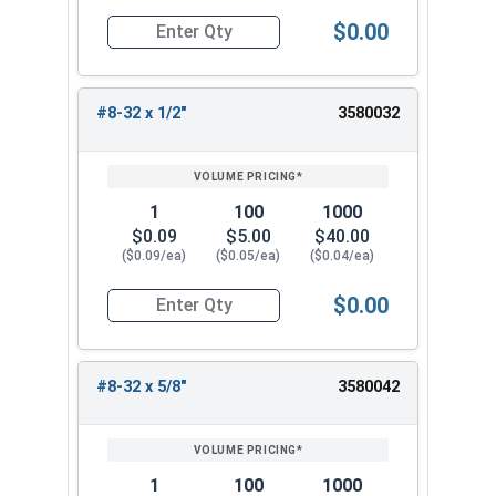
$0.00
Quantity for Machine Screws, Phillips Oval Head,
#8-32 x 1/2"
3580032
1
100
1000
$0.09
$5.00
$40.00
($0.09/ea)
($0.05/ea)
($0.04/ea)
$0.00
Quantity for Machine Screws, Phillips Oval Head,
#8-32 x 5/8"
3580042
1
100
1000