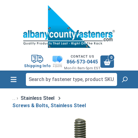
in content
CONTACT US
0
866-573-0445
Shipping Info
Mon-Fri 8am-5pm EST
Stainless Steel
Screws & Bolts, Stainless Steel
Skip image gallery