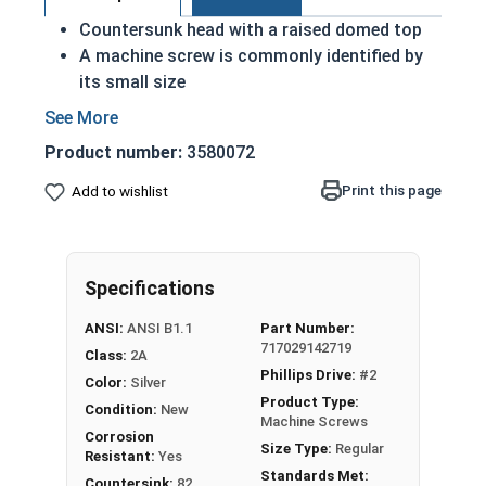
Countersunk head with a raised domed top
A machine screw is commonly identified by
its small size
Used either with a nut or in a pre-tapped hole
Raised decorative head
Product number:
3580072
Used to secure materials that may be
tampered with
Print this page
Add to wishlist
Ideal for freshwater moisture environments
Rust and corrosion resistant
#8-32 Phillips drive oval head machine screws are
Specifications
available in grade 18-8 stainless steel.
ANSI:
ANSI B1.1
Part Number:
717029142719
Class:
2A
Phillips Drive:
#2
Color:
Silver
Product Type:
Condition:
New
Machine Screws
Corrosion
Size Type:
Regular
Resistant:
Yes
Standards Met:
Countersink:
82