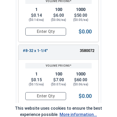
1
100
1000
$0.14
$6.00
$50.00
($0.14/ea)
($0.06/ea)
($0.05/ea)
$0.00
Quantity for Machine Screws, Phillips Oval Head,
#8-32 x 1-1/4"
3580072
1
100
1000
$0.15
$7.00
$60.00
($0.15/ea)
($0.07/ea)
($0.06/ea)
$0.00
Quantity for Machine Screws, Phillips Oval Head,
This website uses cookies to ensure the best
experience possible.
More information...
#8-32 x 1-1/2"
3580082