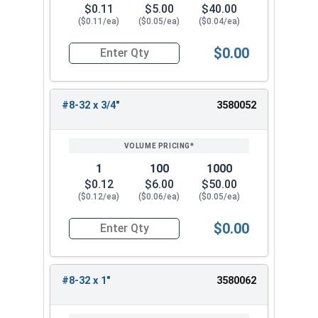
$0.11
$5.00
$40.00
($0.11/ea)
($0.05/ea)
($0.04/ea)
$0.00
Quantity for Machine Screws, Phillips Oval Head,
#8-32 x 3/4"
3580052
1
100
1000
$0.12
$6.00
$50.00
($0.12/ea)
($0.06/ea)
($0.05/ea)
$0.00
Quantity for Machine Screws, Phillips Oval Head,
#8-32 x 1"
3580062