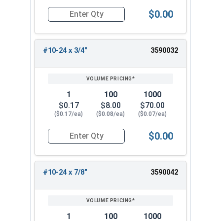
$0.00
Quantity for Machine Screws, Phillips Oval Head,
#10-24 x 3/4"
3590032
1
100
1000
$0.17
$8.00
$70.00
($0.17/ea)
($0.08/ea)
($0.07/ea)
$0.00
Quantity for Machine Screws, Phillips Oval Head,
#10-24 x 7/8"
3590042
1
100
1000