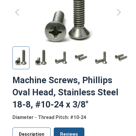
Machine Screws, Phillips
Oval Head, Stainless Steel
18-8, #10-24 x 3/8"
Diameter - Thread Pitch: #10-24
Description
Reviews