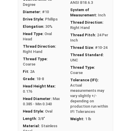
ANSI B18.6.3
Degree
System of
Diameter:
#10
Measurement:
Inch
Drive Style:
Phillips
Thread Direction:
Elongation:
30%
Right Hand
Head Type:
Oval
Thread Pitch:
24 Per
Head
Inch
Thread Direction:
Thread Size:
#10-24
Right Hand
Thread Standard:
Thread Type:
UNC
Coarse
Thread Type:
Fit:
2A
Coarse
Grade:
18-8
Tolerance (IFI):
Actual
Head Height Max:
measurements may
0.176
vary slightly +/-
Head Diameter:
Max
depending on
0.385 - Min 0.340
production run within
Head Style:
Oval
IFI Tolerances
Length:
3/8"
Weight:
1 lb
Material:
Stainless