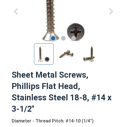
Sheet Metal Screws,
Phillips Flat Head,
Stainless Steel 18-8, #14 x
3-1/2"
Diameter - Thread Pitch: #14-10 (1/4")