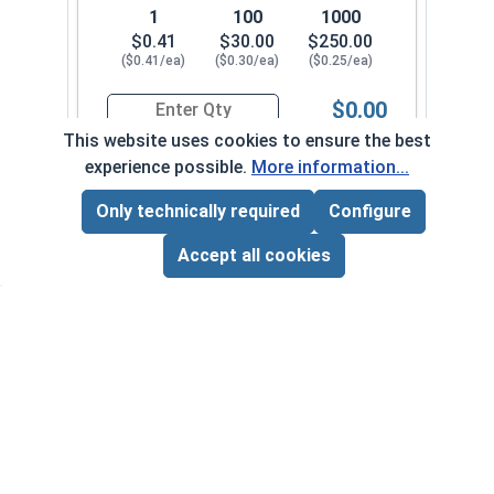
1
100
1000
$0.41
$30.00
$250.00
($0.41/ea)
($0.30/ea)
($0.25/ea)
$0.00
Quantity for Sheet Metal Screws, Phillips Flat H
This website uses cookies to ensure the best
experience possible.
More information...
#14-10 x 2-1/2"
3390082
Only technically required
Configure
Page Total:
$0.00
ADD ALL TO CART
Accept all cookies
1
100
1000
$0.50
$39.00
$330.00
($0.50/ea)
($0.39/ea)
($0.33/ea)
$0.00
Quantity for Sheet Metal Screws, Phillips Flat H
#14-10 x 3"
3390092