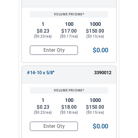
SIZE/SKU
VOLUME
ANY
PRICING*
QTY
1
100
1000
$0.23
$17.00
$150.00
($0.23/ea)
($0.17/ea)
($0.15/ea)
$0.00
Quantity for Sheet Metal Screws, Phillips Flat H
#14-10 x 5/8"
3390012
1
100
1000
$0.23
$18.00
$150.00
($0.23/ea)
($0.18/ea)
($0.15/ea)
$0.00
Quantity for Sheet Metal Screws, Phillips Flat H