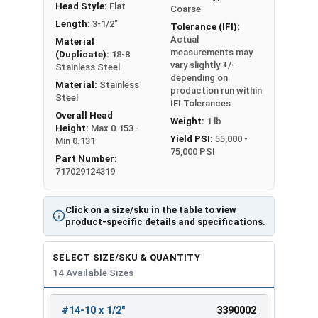
Head Style:
Flat
Coarse
Length:
3-1/2"
Tolerance (IFI):
Actual
Material
measurements may
(Duplicate):
18-8
vary slightly +/-
Stainless Steel
depending on
Material:
Stainless
production run within
Steel
IFI Tolerances
Overall Head
Weight:
1 lb
Height:
Max 0.153 -
Yield PSI:
55,000 -
Min 0.131
75,000 PSI
Part Number:
717029124319
Click on a size/sku in the table to view
product-specific details and specifications.
SELECT SIZE/SKU & QUANTITY
14 Available Sizes
#14-10 x 1/2"
3390002
REVIEW
ENTER