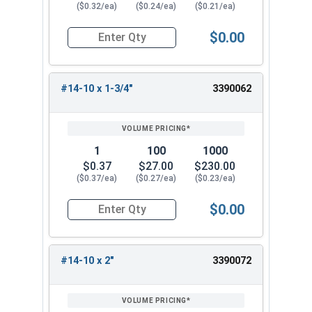
($0.32/ea)
($0.24/ea)
($0.21/ea)
$0.00
Quantity for Sheet Metal Screws, Phillips Flat H
#14-10 x 1-3/4"
3390062
1
100
1000
$0.37
$27.00
$230.00
($0.37/ea)
($0.27/ea)
($0.23/ea)
$0.00
Quantity for Sheet Metal Screws, Phillips Flat H
#14-10 x 2"
3390072