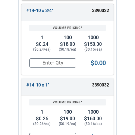
#14-10 x 3/4"
3390022
1
100
1000
$0.24
$18.00
$150.00
($0.24/ea)
($0.18/ea)
($0.15/ea)
$0.00
Quantity for Sheet Metal Screws, Phillips Flat H
#14-10 x 1"
3390032
1
100
1000
$0.26
$19.00
$160.00
($0.26/ea)
($0.19/ea)
($0.16/ea)