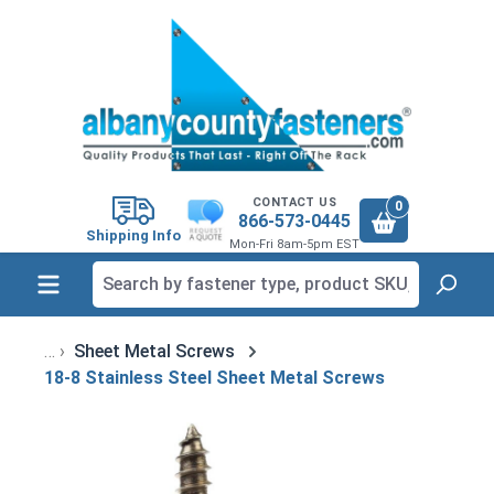
in content
CONTACT US
0
866-573-0445
Shipping Info
Mon-Fri 8am-5pm EST
Sheet Metal Screws
18-8 Stainless Steel Sheet Metal Screws
Skip image gallery