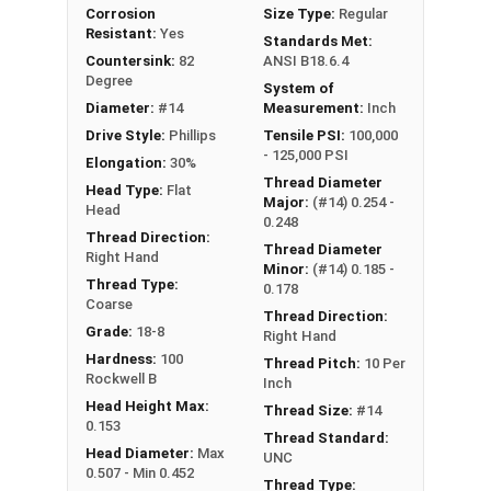
Corrosion
Size Type:
Regular
Resistant:
Yes
Standards Met:
Countersink:
82
ANSI B18.6.4
Degree
System of
Diameter:
#14
Measurement:
Inch
Drive Style:
Phillips
Tensile PSI:
100,000
- 125,000 PSI
Elongation:
30%
Thread Diameter
Head Type:
Flat
Major:
(#14) 0.254 -
Head
0.248
Thread Direction:
Thread Diameter
Right Hand
Minor:
(#14) 0.185 -
Thread Type:
0.178
Coarse
Thread Direction:
Grade:
18-8
Right Hand
Hardness:
100
Thread Pitch:
10 Per
Rockwell B
Inch
Head Height Max:
Thread Size:
#14
0.153
Thread Standard:
Head Diameter:
Max
UNC
0.507 - Min 0.452
Thread Type: