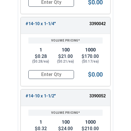
$0.00
Quantity for Sheet Metal Screws, Phillips Flat H
#14-10 x 1-1/4"
3390042
1
100
1000
$0.28
$21.00
$170.00
($0.28/ea)
($0.21/ea)
($0.17/ea)
$0.00
Quantity for Sheet Metal Screws, Phillips Flat H
#14-10 x 1-1/2"
3390052
1
100
1000
$0.32
$24.00
$210.00