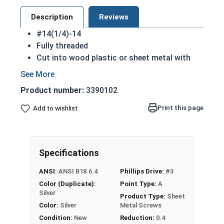
Description
Reviews
#14(1/4)-14
Fully threaded
Cut into wood plastic or sheet metal with
ease
Cutting threads for a better hold
Product number:
3390102
Great for attaching metal hardware to wood
18-8 Stainless steel Phillips flat head sheet
Print this page
Add to wishlist
metal screws are corrosion resistant and
considered the industry standard
NOTE: Sheet metal screws provide excellent
Specifications
retention in wood but are very difficult to
remove
ANSI:
ANSI B18.6.4
Phillips Drive:
#3
Color (Duplicate):
Point Type:
A
Type A Sheet Metal Screw Thread
Silver
Product Type:
Sheet
Specifications
Color:
Silver
Metal Screws
Condition:
New
Reduction:
0.4