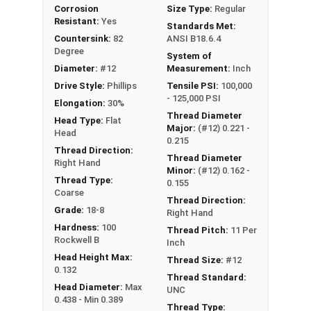
Corrosion
Size Type:
Regular
Resistant:
Yes
Standards Met:
Countersink:
82
ANSI B18.6.4
Degree
System of
Diameter:
#12
Measurement:
Inch
Drive Style:
Phillips
Tensile PSI:
100,000
- 125,000 PSI
Elongation:
30%
Thread Diameter
Head Type:
Flat
Major:
(#12) 0.221 -
Head
0.215
Thread Direction:
Thread Diameter
Right Hand
Minor:
(#12) 0.162 -
Thread Type:
0.155
Coarse
Thread Direction:
Grade:
18-8
Right Hand
Hardness:
100
Thread Pitch:
11 Per
Rockwell B
Inch
Head Height Max:
Thread Size:
#12
0.132
Thread Standard:
Head Diameter:
Max
UNC
0.438 - Min 0.389
Thread Type: