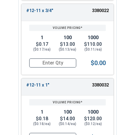
#12-11 x 3/4"
3380022
1
100
1000
$0.17
$13.00
$110.00
($0.17/ea)
($0.13/ea)
($0.11/ea)
$0.00
Quantity for Sheet Metal Screws, Phillips Flat H
#12-11 x 1"
3380032
1
100
1000
$0.18
$14.00
$120.00
($0.18/ea)
($0.14/ea)
($0.12/ea)