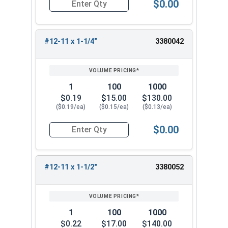
$0.00
Quantity for Sheet Metal Screws, Phillips Flat H
#12-11 x 1-1/4"
3380042
1
100
1000
$0.19
$15.00
$130.00
($0.19/ea)
($0.15/ea)
($0.13/ea)
$0.00
Quantity for Sheet Metal Screws, Phillips Flat H
#12-11 x 1-1/2"
3380052
1
100
1000
$0.22
$17.00
$140.00