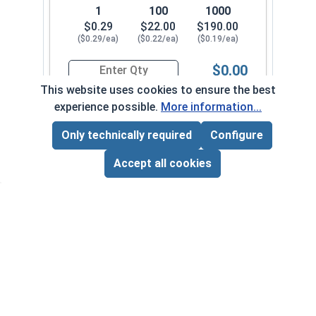
1
100
1000
$0.29
$22.00
$190.00
($0.29/ea)
($0.22/ea)
($0.19/ea)
$0.00
Quantity for Sheet Metal Screws, Phillips Flat H
This website uses cookies to ensure the best
experience possible.
More information...
#12-11 x 2-1/2"
3380082
Only technically required
Configure
Page Total:
$0.00
ADD ALL TO CART
Accept all cookies
1
100
1000
$0.39
$29.00
$240.00
($0.39/ea)
($0.29/ea)
($0.24/ea)
$0.00
Quantity for Sheet Metal Screws, Phillips Flat H
#12-11 x 3"
3380092