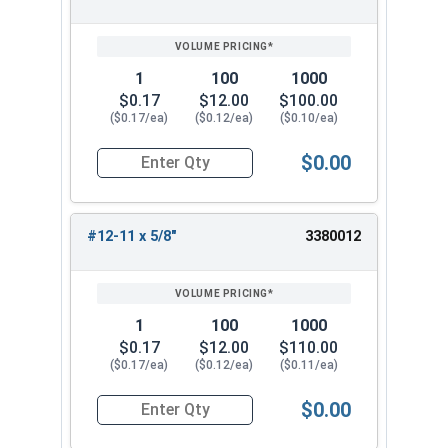
SIZE/SKU
VOLUME
ANY
PRICING*
QTY
1
100
1000
$0.17
$12.00
$100.00
($0.17/ea)
($0.12/ea)
($0.10/ea)
$0.00
Quantity for Sheet Metal Screws, Phillips Flat H
#12-11 x 5/8"
3380012
1
100
1000
$0.17
$12.00
$110.00
($0.17/ea)
($0.12/ea)
($0.11/ea)
$0.00
Quantity for Sheet Metal Screws, Phillips Flat H