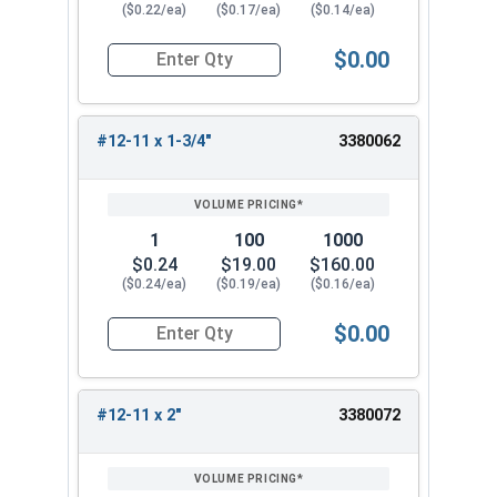
($0.22/ea)
($0.17/ea)
($0.14/ea)
$0.00
Quantity for Sheet Metal Screws, Phillips Flat H
#12-11 x 1-3/4"
3380062
1
100
1000
$0.24
$19.00
$160.00
($0.24/ea)
($0.19/ea)
($0.16/ea)
$0.00
Quantity for Sheet Metal Screws, Phillips Flat H
#12-11 x 2"
3380072