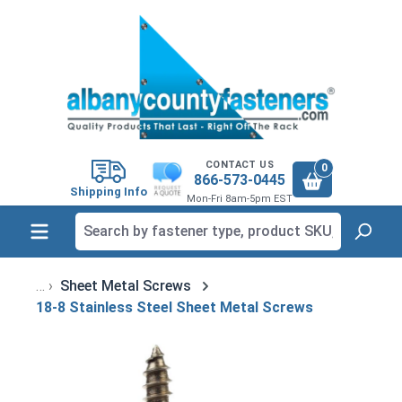
in content
CONTACT US
0
866-573-0445
Shipping Info
Mon-Fri 8am-5pm EST
Sheet Metal Screws
18-8 Stainless Steel Sheet Metal Screws
Skip image gallery