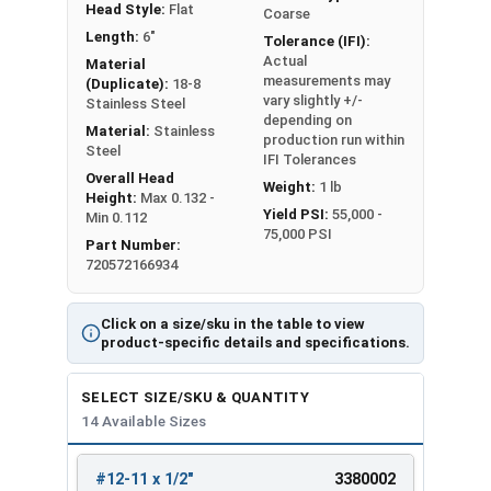
Head Style:
Flat
Coarse
Length:
6"
Tolerance (IFI):
Actual
Material
measurements may
(Duplicate):
18-8
vary slightly +/-
Stainless Steel
depending on
Material:
Stainless
production run within
Steel
IFI Tolerances
Overall Head
Weight:
1 lb
Height:
Max 0.132 -
Yield PSI:
55,000 -
Min 0.112
75,000 PSI
Part Number:
720572166934
Click on a size/sku in the table to view
product-specific details and specifications.
SELECT SIZE/SKU & QUANTITY
14 Available Sizes
#12-11 x 1/2"
3380002
REVIEW
ENTER