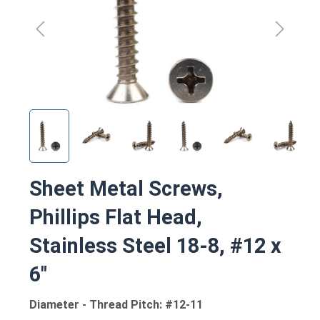
Sheet Metal Screws,
Phillips Flat Head,
Stainless Steel 18-8, #12 x
6"
Diameter - Thread Pitch: #12-11