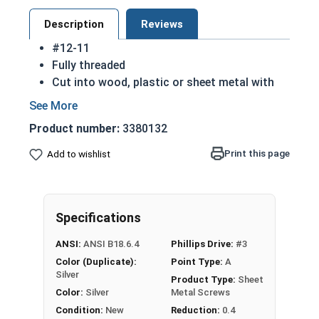
Description
Reviews
#12-11
Fully threaded
Cut into wood, plastic or sheet metal with
ease
Cutting threads for a better hold
Product number:
3380132
Great for attaching metal hardware to wood
18-8 Stainless steel Phillips flat head sheet
Print this page
Add to wishlist
metal screws are corrosion resistant and
considered the industry standard
NOTE: Sheet metal screws provide excellent
Specifications
retention in wood but are very difficult to
remove
ANSI:
ANSI B18.6.4
Phillips Drive:
#3
Color (Duplicate):
Point Type:
A
Type A Sheet Metal Screw Thread
Silver
Product Type:
Sheet
Specifications
Color:
Silver
Metal Screws
Condition:
New
Reduction:
0.4