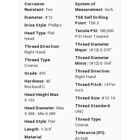
Corrosion
System of
Resistant:
Yes
Measurement:
Inch
Diameter:
#12
TEK Self Drilling
Point:
TEK 3
Drive Style:
Phillips
Tensile PSI:
180,000
Head Type:
Flat
PSI Heat Treated
Head
Thread Diameter
Thread Direction:
Major:
(#12) 0.215"
Right Hand
Thread Diameter
Thread Type:
Minor:
(#12) 0.164"
Coarse
Thread Direction:
Grade:
410
Right Hand
Hardness:
40
Thread Pitch:
14 Per
Rockwell C
Inch
Head Height Max:
Thread Size:
#12-14
0.132
Thread Standard:
Head Diameter:
Max
UNC
0.438 - Min 0.389
Thread Type:
Head Style:
Flat
Coarse
Length:
1-3/4"
Tolerance (IFI):
Material
Actual