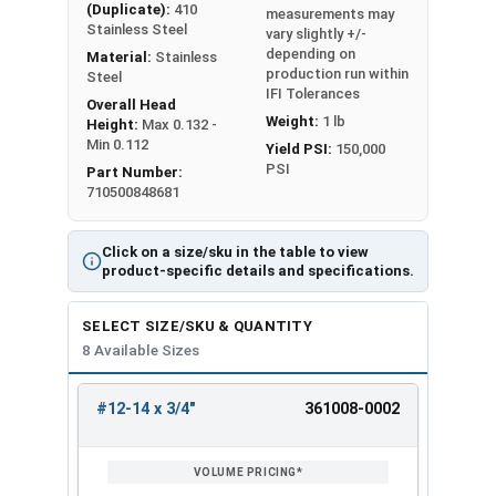
(Duplicate):
410
measurements may
Stainless Steel
vary slightly +/-
depending on
Material:
Stainless
production run within
Steel
IFI Tolerances
Overall Head
Weight:
1 lb
Height:
Max 0.132 -
Min 0.112
Yield PSI:
150,000
PSI
Part Number:
710500848681
Click on a size/sku in the table to view
product-specific details and specifications.
SELECT SIZE/SKU & QUANTITY
8 Available Sizes
#12-14 x 3/4"
361008-0002
REVIEW
ENTER
SIZE/SKU
VOLUME
ANY
PRICING*
QTY