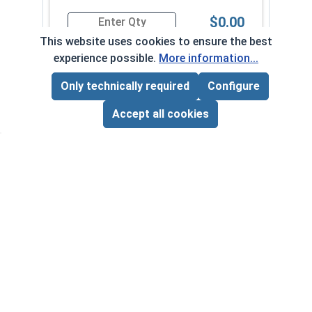
$0.00
Quantity for Sheet Metal Screws, Phillips Flat He
This website uses cookies to ensure the best
experience possible.
More information...
Only technically required
Configure
Page Total:
$0.00
Frequently Used With
ADD ALL TO CART
Accept all cookies
Fini
Stee
VOL
$
Phillips Power Bits, #2, Length 2"
‹
›
($0
VOLUME PRICING*
1
10
50
$1.04
$8.10
$38.00