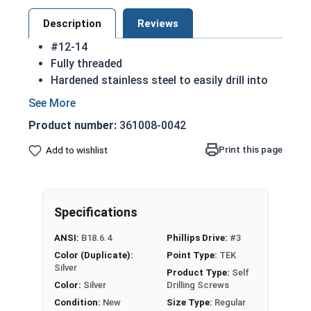
Description
Reviews
#12-14
Fully threaded
Hardened stainless steel to easily drill into
materials
Countersunk head that runs flush with the
Product number:
361008-0042
installation surface
Self drilling (TEK) point
Print this page
Add to wishlist
410 Stainless steel Phillips flat head self
drilling screws are corrosion resistant and
hardened to make drilling easier
Specifications
NOTE: Sheet metal screws provide excellent
retention in wood but are very difficult to
ANSI:
B18.6.4
Phillips Drive:
#3
remove
Color (Duplicate):
Point Type:
TEK
Silver
Product Type:
Self
Color:
Silver
Drilling Screws
Condition:
New
Size Type:
Regular