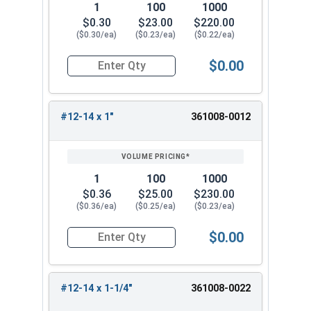
1
100
1000
$0.30
$23.00
$220.00
($0.30/ea)
($0.23/ea)
($0.22/ea)
$0.00
Quantity for Sheet Metal Screws, Phillips Flat He
#12-14 x 1"
361008-0012
1
100
1000
$0.36
$25.00
$230.00
($0.36/ea)
($0.25/ea)
($0.23/ea)
$0.00
Quantity for Sheet Metal Screws, Phillips Flat He
#12-14 x 1-1/4"
361008-0022