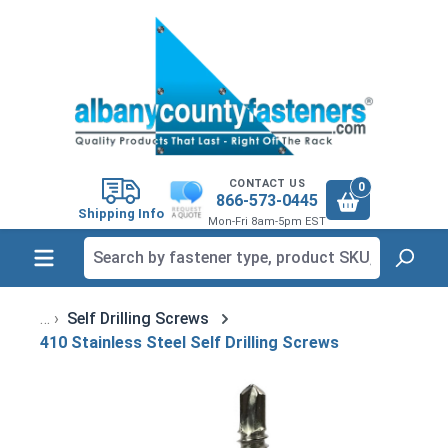
in content
CONTACT US
0
866-573-0445
Shipping Info
Mon-Fri 8am-5pm EST
Self Drilling Screws
410 Stainless Steel Self Drilling Screws
Skip image gallery