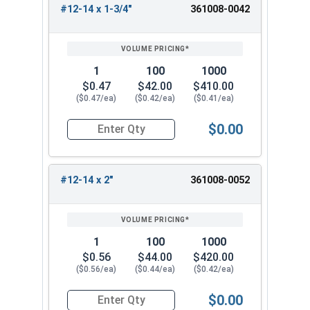
#12-14 x 1-3/4"
361008-0042
1
100
1000
$0.47
$42.00
$410.00
($0.47/ea)
($0.42/ea)
($0.41/ea)
$0.00
Quantity for Sheet Metal Screws, Phillips Flat He
#12-14 x 2"
361008-0052
1
100
1000
$0.56
$44.00
$420.00
($0.56/ea)
($0.44/ea)
($0.42/ea)
$0.00
Quantity for Sheet Metal Screws, Phillips Flat He