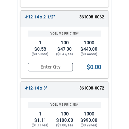
#12-14 x 2-1/2"
361008-0062
1
100
1000
$0.58
$47.00
$440.00
($0.58/ea)
($0.47/ea)
($0.44/ea)
$0.00
Quantity for Sheet Metal Screws, Phillips Flat He
#12-14 x 3"
361008-0072
1
100
1000
$1.11
$100.00
$990.00
($1.11/ea)
($1.00/ea)
($0.99/ea)