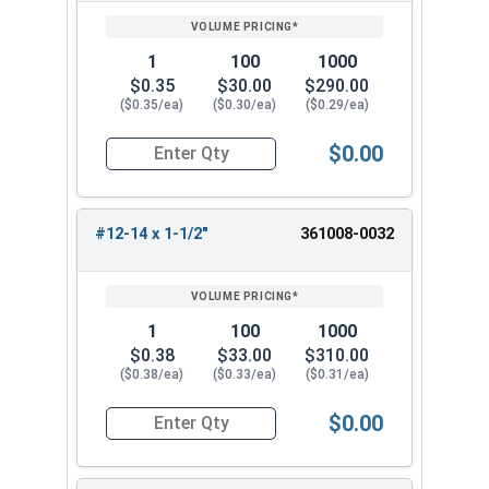
1
100
1000
$0.35
$30.00
$290.00
($0.35/ea)
($0.30/ea)
($0.29/ea)
$0.00
Quantity for Sheet Metal Screws, Phillips Flat He
#12-14 x 1-1/2"
361008-0032
1
100
1000
$0.38
$33.00
$310.00
($0.38/ea)
($0.33/ea)
($0.31/ea)
$0.00
Quantity for Sheet Metal Screws, Phillips Flat He