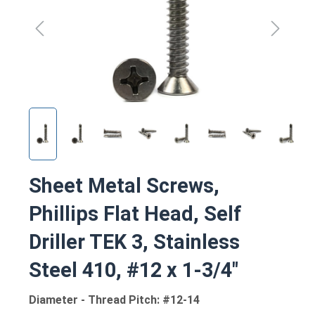
Sheet Metal Screws,
Phillips Flat Head, Self
Driller TEK 3, Stainless
Steel 410, #12 x 1-3/4"
Diameter - Thread Pitch: #12-14