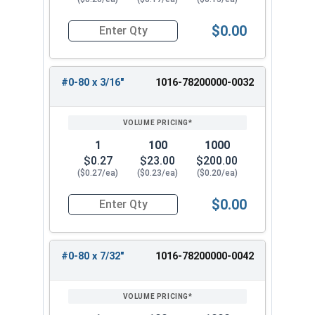
$0.00
Quantity for Machine Screws, Phillips 100 Degre
#0-80 x 3/16"
1016-78200000-0032
1
100
1000
$0.27
$23.00
$200.00
($0.27/ea)
($0.23/ea)
($0.20/ea)
$0.00
Quantity for Machine Screws, Phillips 100 Degre
#0-80 x 7/32"
1016-78200000-0042