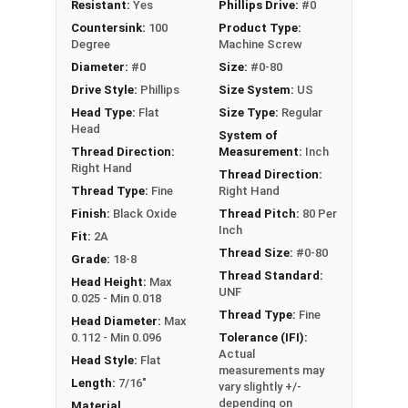
Resistant:
Yes
Phillips Drive:
#0
length.
Countersink:
100
Product Type:
Degree
Machine Screw
Machine Screws of this style are very similar to a
Diameter:
#0
Size:
#0-80
standard Phillips Flat Head Machine Screw,
Drive Style:
Phillips
Size System:
US
however the countersink underneath the head is
Head Type:
Flat
Size Type:
Regular
shorter in length due to the angle of the taper.
Head
System of
Because of this, 100-degree taper screws are
Thread Direction:
Measurement:
Inch
often used when fastening thinner materials.
Right Hand
Thread Direction:
Thread Type:
Fine
Right Hand
Finish:
Black Oxide
Thread Pitch:
80 Per
Inch
Fit:
2A
Thread Size:
#0-80
Grade:
18-8
Thread Standard:
Head Height:
Max
UNF
0.025 - Min 0.018
Thread Type:
Fine
Head Diameter:
Max
0.112 - Min 0.096
Tolerance (IFI):
Actual
Head Style:
Flat
measurements may
Length:
7/16"
vary slightly +/-
depending on
Material