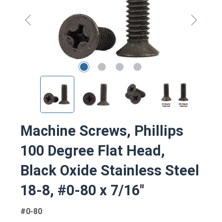
Machine Screws, Phillips
100 Degree Flat Head,
Black Oxide Stainless Steel
18-8, #0-80 x 7/16"
#0-80