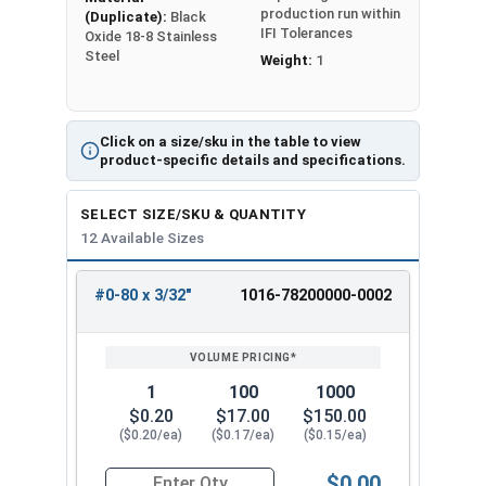
production run within
(Duplicate):
Black
IFI Tolerances
Oxide 18-8 Stainless
Steel
Weight:
1
Click on a size/sku in the table to view
product-specific details and specifications.
SELECT SIZE/SKU & QUANTITY
12 Available Sizes
#0-80 x 3/32"
1016-78200000-0002
REVIEW
ENTER
SIZE/SKU
VOLUME
ANY
PRICING*
QTY
1
100
1000
$0.20
$17.00
$150.00
($0.20/ea)
($0.17/ea)
($0.15/ea)
$0.00