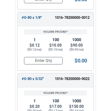
Quantity for Machine Screws, Phillips 100 Degre
#0-80 x 1/8"
1016-78200000-0012
1
100
1000
$0.12
$10.00
$90.00
($0.12/ea)
($0.10/ea)
($0.09/ea)
$0.00
Quantity for Machine Screws, Phillips 100 Degree
#0-80 x 5/32"
1016-78200000-0022
1
100
1000
$0.20
$17.00
$150.00
($0.20/ea)
($0.17/ea)
($0.15/ea)