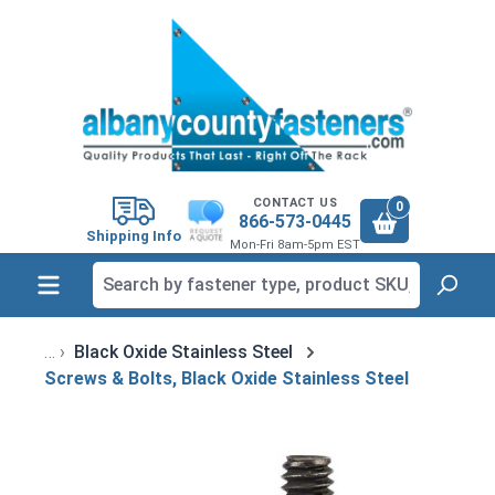
in content
CONTACT US
0
866-573-0445
Shipping Info
Mon-Fri 8am-5pm EST
Black Oxide Stainless Steel
Screws & Bolts, Black Oxide Stainless Steel
Skip image gallery