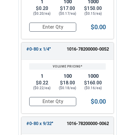
1
100
1000
$0.20
$17.00
$150.00
($0.20/ea)
($0.17/ea)
($0.15/ea)
$0.00
Quantity for Machine Screws, Phillips 100 Degre
#0-80 x 1/4"
1016-78200000-0052
1
100
1000
$0.22
$18.00
$160.00
($0.22/ea)
($0.18/ea)
($0.16/ea)
$0.00
Quantity for Machine Screws, Phillips 100 Degree
#0-80 x 9/32"
1016-78200000-0062