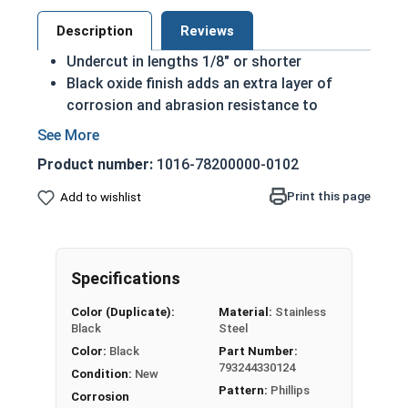
Description
Reviews
Undercut in lengths 1/8" or shorter
Black oxide finish adds an extra layer of
corrosion and abrasion resistance to
stainless steel
Commonly used for its sleek black look
Product number:
1016-78200000-0102
Chemically treated with a layer of wax or oil
Commonly used in:
Print this page
Add to wishlist
Black Tools
Firearm and Knife builds
Tattoo Machines
Specifications
Automotive Builds & Projects
Finishing Applications
Color (Duplicate):
Material:
Stainless
Black
Steel
#0-80 Phillips Flat Head Machine Screws in Black
Color:
Black
Part Number:
Oxide 18-8 Stainless Steel featuring a 100-degree
793244330124
Condition:
New
countersunk head are often used for shorter
Pattern:
Phillips
Corrosion
length fasteners to allow for a greater threaded