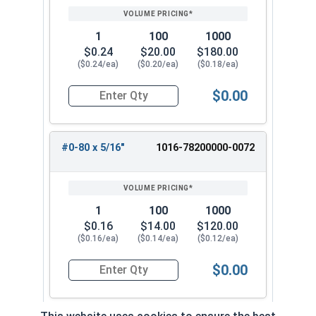
1
100
1000
$0.24
$20.00
$180.00
($0.24/ea)
($0.20/ea)
($0.18/ea)
$0.00
Quantity for Machine Screws, Phillips 100 Degre
#0-80 x 5/16"
1016-78200000-0072
1
100
1000
$0.16
$14.00
$120.00
($0.16/ea)
($0.14/ea)
($0.12/ea)
$0.00
Quantity for Machine Screws, Phillips 100 Degre