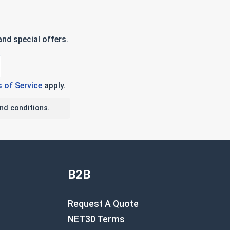
nd special offers.
 of Service
apply.
nd conditions.
B2B
Request A Quote
NET30 Terms