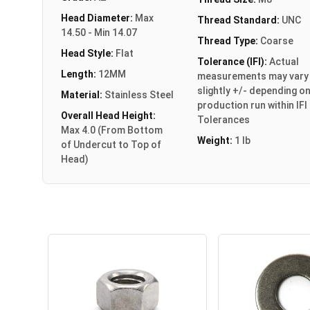
Head Diameter:
Max
Thread Standard:
UNC
14.50 - Min 14.07
Thread Type:
Coarse
Head Style:
Flat
Tolerance (IFI):
Actual
Length:
12MM
measurements may vary
slightly +/- depending o
Material:
Stainless Steel
production run within IFI
Overall Head Height:
Tolerances
Max 4.0 (From Bottom
Weight:
1 lb
of Undercut to Top of
Head)