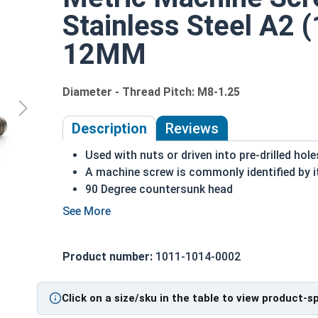
Stainless Steel A2 (
12MM
Diameter - Thread Pitch: M8-1.25
Description
Reviews
Used with nuts or driven into pre-drilled hole
A machine screw is commonly identified by i
90 Degree countersunk head
Flat head runs flush with the surface of the 
A2 Stainless steel is the metric industry sta
Designed for long lasting, exterior applicati
Product number:
1011-1014-0002
M8-1.25 Metric Phillips flat head machine screws 
Sizes listed as:
Diameter - Thread Pitch x Length 
Click on a size/sku in the table to view product-s