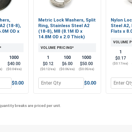
hers,
Metric Lock Washers, Split
Nylon Loc
A2 (18-8),
Ring, Stainless Steel A2
Steel A2, 
6.0M OD x
(18-8), M8 (8.1M ID x
Flats x 8.
14.8M OD x 2.0 Thick)
VOLUME P
*
VOLUME PRICING*
1
1000
1
100
1000
$0.17
$40.00
$0.12
$6.00
$50.00
($0.17/ea)
a)
($0.04/ea)
($0.12/ea)
($0.06/ea)
($0.05/ea)
$0.00
$0.00
ic Hex Finish Nuts, Stainless Steel A2 (18-8), M8 x 1.25 (13.0
Quantity for Metric Flat Washers, Stainless 
Quantity fo
uantity breaks are priced per unit.