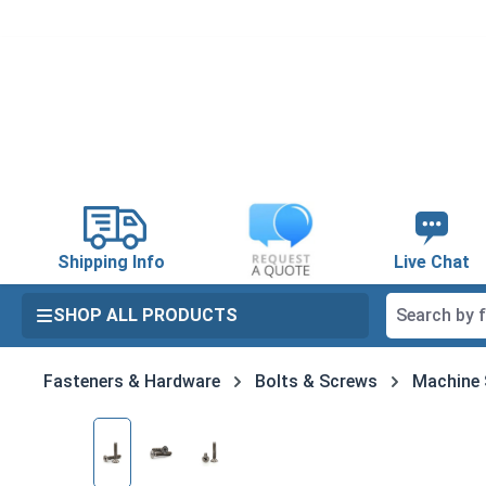
search
Skip to main navigation
Shipping Info
Live Chat
SHOP ALL PRODUCTS
Fasteners & Hardware
Bolts & Screws
Machine
Skip image gallery