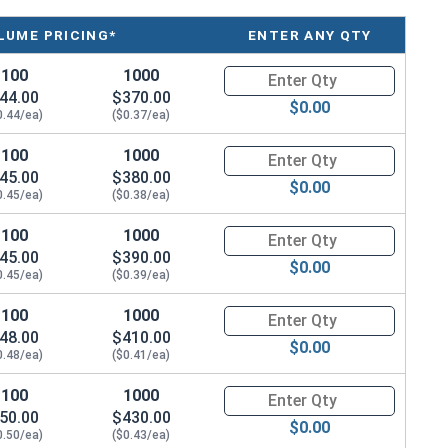
LUME PRICING*
ENTER ANY QTY
100
1000
Quantity for Metric Machine Sc
44.00
$370.00
$0.00
0.44/ea)
($0.37/ea)
100
1000
Quantity for Metric Machine Sc
45.00
$380.00
$0.00
0.45/ea)
($0.38/ea)
100
1000
Quantity for Metric Machine Sc
45.00
$390.00
$0.00
0.45/ea)
($0.39/ea)
100
1000
Quantity for Metric Machine Sc
48.00
$410.00
$0.00
0.48/ea)
($0.41/ea)
100
1000
Quantity for Metric Machine Sc
50.00
$430.00
$0.00
0.50/ea)
($0.43/ea)