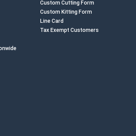
Custom Cutting Form
Custom Kitting Form
Line Card
Tax Exempt Customers
ionwide