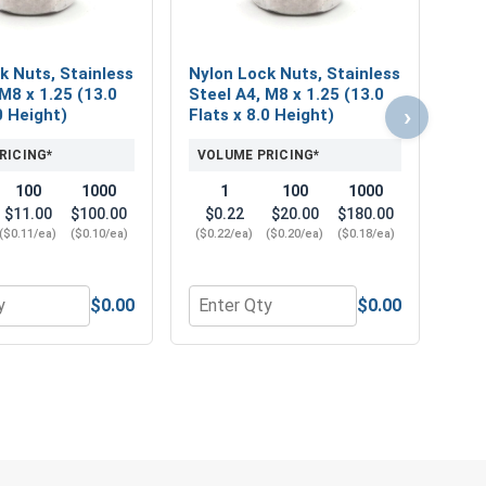
k Nuts, Stainless
Nylon Lock Nuts, Stainless
M8 x 1.25 (13.0
Steel A4, M8 x 1.25 (13.0
›
0 Height)
Flats x 8.0 Height)
RICING*
VOLUME PRICING*
100
1000
1
100
1000
$11.00
$100.00
$0.22
$20.00
$180.00
($0.11/ea)
($0.10/ea)
($0.22/ea)
($0.20/ea)
($0.18/ea)
$0.00
$0.00
 Flats x 6.14 Thick)
Steel A2 (18-8), M8 (8.4M ID x 16.0M OD x 1.6M Thick)
r Metric Lock Washers, Split Ring, Stainless Steel A2 (18-8),
Quantity for Nylon Lock Nuts, Stainles
Quant