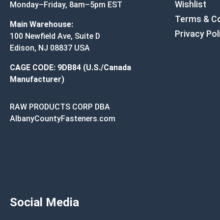
Wishlist
Monday–Friday, 8am–5pm EST
Terms & Co
Main Warehouse:
Privacy Pol
100 Newfield Ave, Suite D
Edison, NJ 08837 USA
CAGE CODE: 9DB84 (U.S./Canada
Manufacturer)
RAW PRODUCTS CORP DBA
AlbanyCountyFasteners.com
Social Media