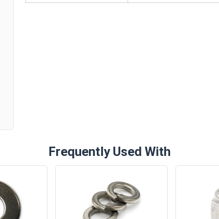
n
Frequently Used With