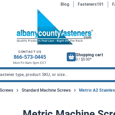
Blog
Fasteners101
F
CONTACT US
Shopping cart
866-573-0445
0 / $0.00*
Mon-Fri 8am-5pm EST
 Screws
Standard Machine Screws
Metric A2 Stainle
Metric Machine Scre