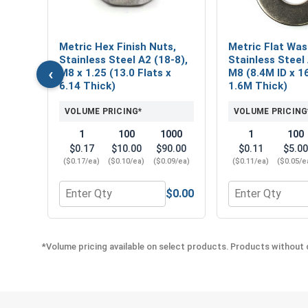
,
Metric Hex Finish Nuts,
Metric Flat Was
Stainless Steel A2 (18-8),
Stainless Steel 
‹
M8 x 1.25 (13.0 Flats x
M8 (8.4M ID x 1
6.14 Thick)
1.6M Thick)
50
VOLUME PRICING*
VOLUME PRICING
8.00
1
100
1000
1
100
76/ea)
$0.17
$10.00
$90.00
$0.11
$5.00
($0.17/ea)
($0.10/ea)
($0.09/ea)
($0.11/ea)
($0.05/e
$0.00
$0.00
Quantity for Phillips Power Bits, #3, Length 2"
Quantity for Metr
*Volume pricing available on select products. Products without q