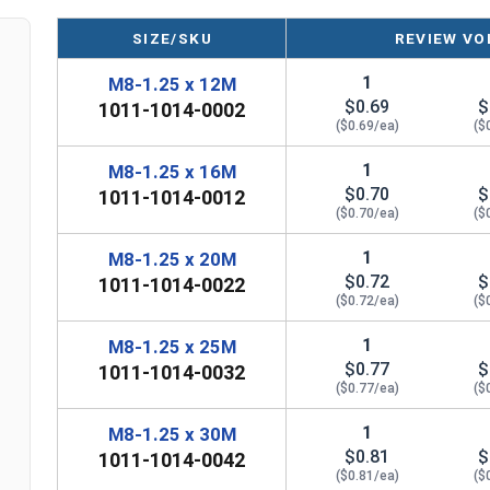
SIZE/SKU
REVIEW VO
1
M8-1.25 x 12M
$0.69
$
1011-1014-0002
($0.69/ea)
($
1
M8-1.25 x 16M
$0.70
$
1011-1014-0012
($0.70/ea)
($
1
M8-1.25 x 20M
$0.72
$
1011-1014-0022
($0.72/ea)
($
1
M8-1.25 x 25M
$0.77
$
1011-1014-0032
($0.77/ea)
($
1
M8-1.25 x 30M
$0.81
$
1011-1014-0042
($0.81/ea)
($