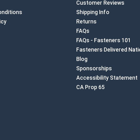
Customer Reviews
nditions
Shipping Info
icy
Returns
FAQs
FAQs - Fasteners 101
Fasteners Delivered Nat
Blog
Sponsorships
Accessibility Statement
CA Prop 65