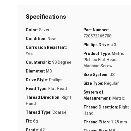
Specifications
Color:
Silver
Part Number:
720572165708
Condition:
New
Phillips Drive:
#3
Corrosion Resistant:
Yes
Product Type:
Metric
Phillips Flat Head
Countersink:
90 Degree
Machine Screw
Diameter:
M8
Size System:
US
Drive Style:
Phillips
Size Type:
Regular
Head Type:
Flat Head
System of
Thread Direction:
Right
Measurement:
Metric
Hand
Thread Direction:
Right
Thread Type:
Coarse
Hand
Fit:
6g
Thread Pitch:
1.25 mm
Grade:
A2
Thread Size:
M8