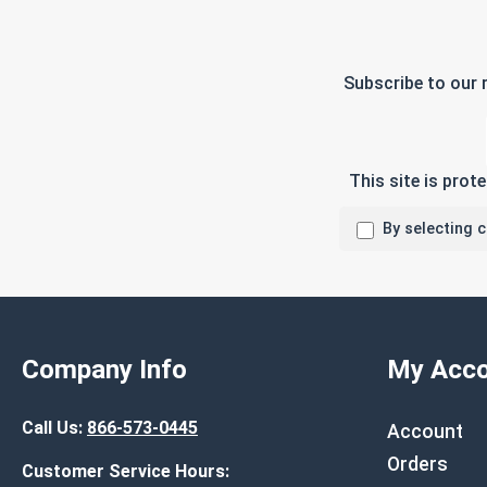
Subscribe to our 
This site is pro
By selecting 
Company Info
My Acco
Call Us:
866-573-0445
Account
Orders
Customer Service Hours: