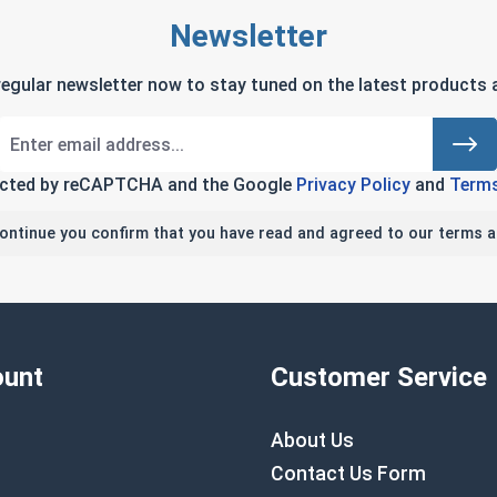
Newsletter
regular newsletter now to stay tuned on the latest products a
tected by reCAPTCHA and the Google
Privacy Policy
and
Terms
continue you confirm that you have read and agreed to our terms a
unt
Customer Service
About Us
Contact Us Form