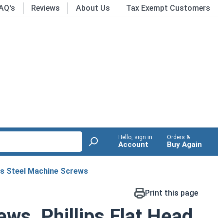
AQ's
Reviews
About Us
Tax Exempt Customers
Hello, sign in
Orders &
Account
Buy Again
ss Steel Machine Screws
Print this page
ws, Phillips Flat Head,