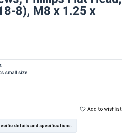
18-8), M8 x 1.25 x
s
ts small size
installation material
ndard stainless steel
ons due to their corrosion resistance and durability
Add to wishlist
in A2 Stainless Steel.
from Top of Head
pecific details and specifications.