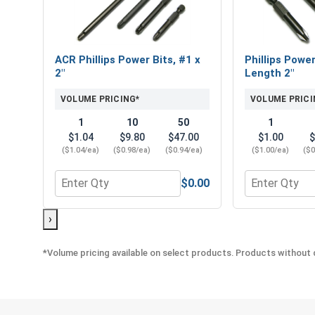
ACR Phillips Power Bits, #1 x
Phillips Power
2"
Length 2"
VOLUME PRICING*
VOLUME PRICI
1
10
50
1
$1.04
$9.80
$47.00
$1.00
$
($1.04/ea)
($0.98/ea)
($0.94/ea)
($1.00/ea)
($0
$0.00
Quantity for ACR Phillips Power Bits, #1 x 2"
Quantity for P
›
*Volume pricing available on select products. Products without q