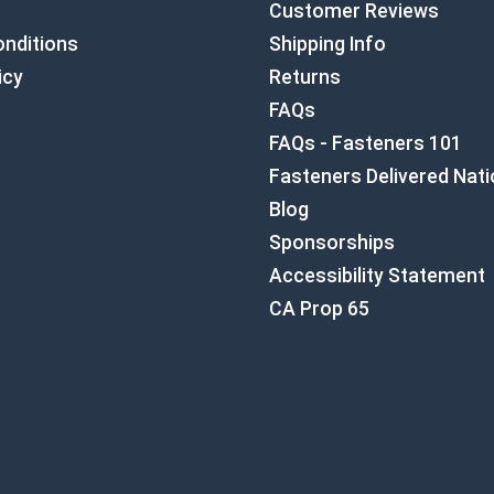
Customer Reviews
nditions
Shipping Info
icy
Returns
FAQs
FAQs - Fasteners 101
Fasteners Delivered Nat
Blog
Sponsorships
Accessibility Statement
CA Prop 65