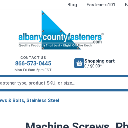
Blog
Fasteners101
F
CONTACT US
Shopping cart
866-573-0445
0 / $0.00*
Mon-Fri 8am-5pm EST
ws & Bolts, Stainless Steel
Machine Screws, Phi