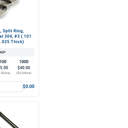
 Split Ring,
el 304, #3 (.101
 .025 Thick)
NG*
100
1000
5.00
$40.00
.05/ea)
($0.04/ea)
$0.00
, #3-48 (3/16 Flats x 1/16 Thick)
ock Washers, Split Ring, Stainless Steel 304, #3 (.101 ID x .1