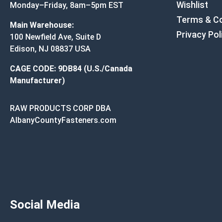
Wishlist
Monday–Friday, 8am–5pm EST
Terms & Co
Main Warehouse:
Privacy Pol
100 Newfield Ave, Suite D
Edison, NJ 08837 USA
CAGE CODE: 9DB84 (U.S./Canada
Manufacturer)
RAW PRODUCTS CORP DBA
AlbanyCountyFasteners.com
Social Media