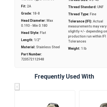
Fit:
2A
Thread Standard:
UNF
Grade:
18-8
Thread Type:
Fine
Head Diameter:
Max
Tolerance (IFI):
Actual
0.193 - Min 0.180
measurements may vary
slightly +/- depending o
Head Style:
Flat
production run within IFI
Length:
1/2"
Tolerances
Material:
Stainless Steel
Weight:
1 lb
Part Number:
720572112948
Frequently Used With
‹