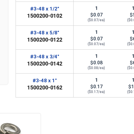
1
#3-48 x 1/2"
$0.07
$
1500200-0102
($0.07/ea)
($0
1
#3-48 x 5/8"
$0.07
$
1500200-0122
n
($0.07/ea)
($0
1
#3-48 x 3/4"
$0.08
$
1500200-0142
($0.08/ea)
($0
1
#3-48 x 1"
$0.17
$1
1500200-0162
($0.17/ea)
($0