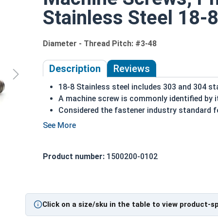
Stainless Steel 18-8
Diameter - Thread Pitch: #3-48
Description
Reviews
18-8 Stainless steel includes 303 and 304 st
A machine screw is commonly identified by i
Considered the fastener industry standard fo
Flat head screws are made to sit flush agains
Corrosion and rust resistant
Excellent in applications exposed to fresh w
Product number:
1500200-0102
#3-48 Stainless steel Phillips flat head machine s
Click on a size/sku in the table to view product-s