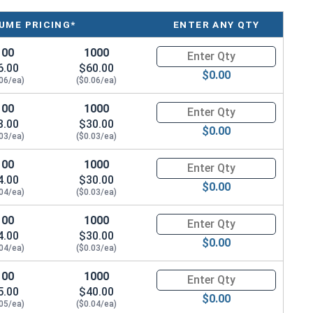
UME PRICING*
ENTER ANY QTY
100
1000
Quantity for Machine Screws, P
6.00
$60.00
$0.00
.06/ea)
($0.06/ea)
100
1000
Quantity for Machine Screws, P
3.00
$30.00
$0.00
.03/ea)
($0.03/ea)
100
1000
Quantity for Machine Screws, P
4.00
$30.00
$0.00
.04/ea)
($0.03/ea)
100
1000
Quantity for Machine Screws, P
4.00
$30.00
$0.00
.04/ea)
($0.03/ea)
100
1000
Quantity for Machine Screws, P
5.00
$40.00
$0.00
.05/ea)
($0.04/ea)