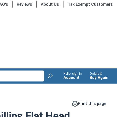
AQ's
Reviews
About Us
Tax Exempt Customers
Hello, sign in
Orders &
Account
Buy Again
Print this page
llips Flat Head,