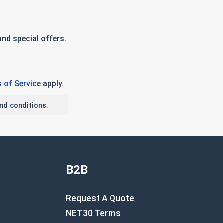
nd special offers.
 of Service
apply.
nd conditions.
B2B
Request A Quote
NET30 Terms