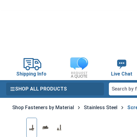
search
Skip to main navigation
Shipping Info
Live Chat
SHOP ALL PRODUCTS
Shop Fasteners by Material
Stainless Steel
Scre
Skip image gallery