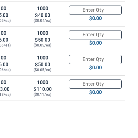
100
1000
Quantity for Machine Screws, P
5.00
$40.00
$0.00
.05/ea)
($0.04/ea)
100
1000
Quantity for Machine Screws, P
6.00
$50.00
$0.00
.06/ea)
($0.05/ea)
100
1000
Quantity for Machine Screws, P
6.00
$50.00
$0.00
.06/ea)
($0.05/ea)
100
1000
Quantity for Machine Screws, P
3.00
$110.00
$0.00
.13/ea)
($0.11/ea)