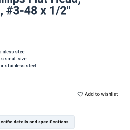
, #3-48 x 1/2"
ainless steel
ts small size
r stainless steel
t their installed material
ater or moisture
Add to wishlist
crews are available in 18-8 stainless steel.
pecific details and specifications.