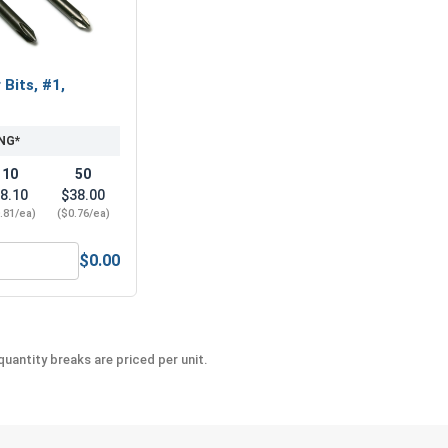
 Bits, #1,
NG*
10
50
8.10
$38.00
.81/ea)
($0.76/ea)
$0.00
hillips Power Bits, #1, Length 2"
uantity breaks are priced per unit.