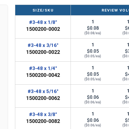
SIZE/SKU
REVIEW VOL
1
#3-48 x 1/8"
$0.08
$
1500200-0002
($0.08/ea)
($0
1
#3-48 x 3/16"
$0.05
$
1500200-0022
($0.05/ea)
($0
1
#3-48 x 1/4"
$0.05
$
1500200-0042
($0.05/ea)
($0
1
#3-48 x 5/16"
$0.06
$
1500200-0062
($0.06/ea)
($0
1
#3-48 x 3/8"
$0.06
$
1500200-0082
($0.06/ea)
($0