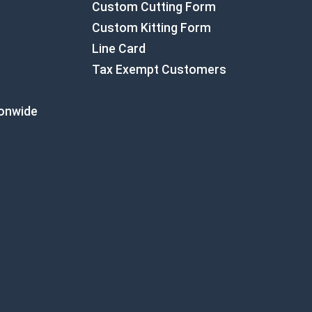
Custom Cutting Form
Custom Kitting Form
Line Card
Tax Exempt Customers
ionwide