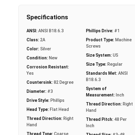
Specifications
ANSI:
ANSI B18.6.3
Phillips Drive:
#1
Class:
2A
Product Type:
Machine
Screws
Color:
Silver
Size System:
US
Condition:
New
Size Type:
Regular
Corrosion Resistant:
Yes
Standards Met:
ANSI
B18.6.3
Countersink:
82 Degree
System of
Diameter:
#3
Measurement:
Inch
Drive Style:
Phillips
Thread Direction:
Right
Head Type:
Flat Head
Hand
Thread Direction:
Right
Thread Pitch:
48 Per
Hand
Inch
Thread Type:
Coarse
Thread Size:
#3-48