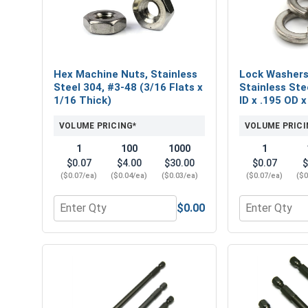
Hex Machine Nuts, Stainless
Lock Washers,
Steel 304, #3-48 (3/16 Flats x
Stainless Ste
1/16 Thick)
ID x .195 OD x
VOLUME PRICING*
VOLUME PRICI
1
100
1000
1
$0.07
$4.00
$30.00
$0.07
$
($0.07/ea)
($0.04/ea)
($0.03/ea)
($0.07/ea)
($0
$0.00
Quantity for Hex Machine Nuts, Stainless Steel 304
Quantity for L