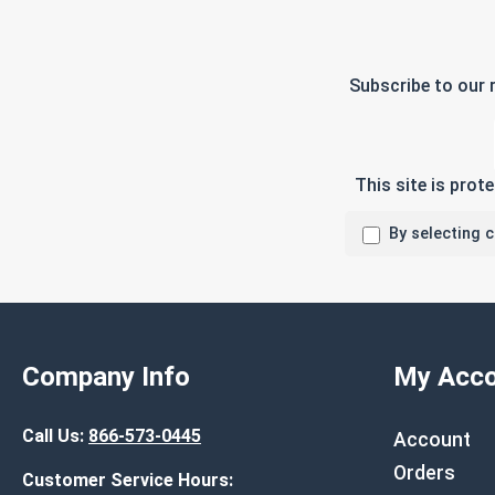
Subscribe to our 
This site is pro
By selecting 
Company Info
My Acco
Call Us:
866-573-0445
Account
Orders
Customer Service Hours: