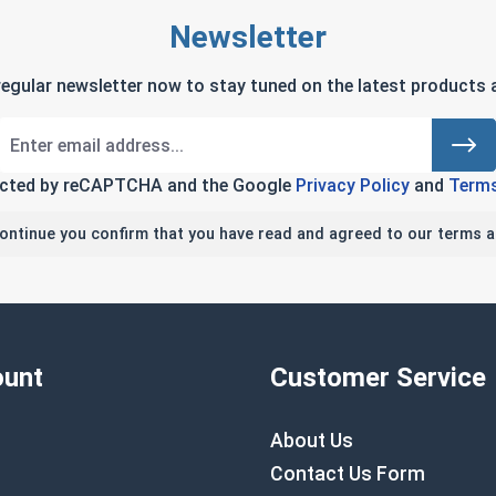
Newsletter
regular newsletter now to stay tuned on the latest products a
tected by reCAPTCHA and the Google
Privacy Policy
and
Terms
continue you confirm that you have read and agreed to our terms a
unt
Customer Service
About Us
Contact Us Form