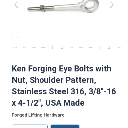
Ken Forging Eye Bolts with
Nut, Shoulder Pattern,
Stainless Steel 316, 3/8"-16
x 4-1/2", USA Made
Forged Lifting Hardware