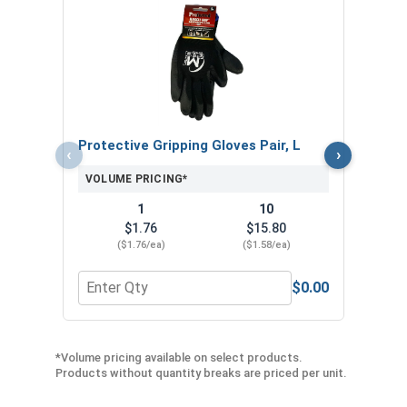
MRO 
Anti-
VOL
Protective Gripping Gloves Pair, L
‹
›
VOLUME PRICING*
1
10
$1.76
$15.80
($1.76/ea)
($1.58/ea)
$0.00
Quantity for Protective Gripping Gloves Pair, L
Quan
*Volume pricing available on select products.
Products without quantity breaks are priced per unit.