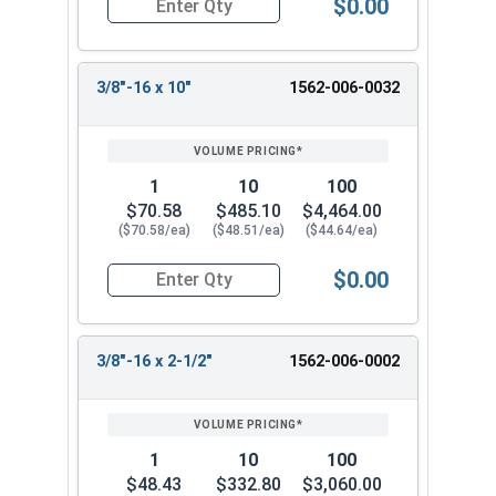
$0.00
Quantity for Ken Forging Eye Bolts with Nut, Sh
3/8"-16 x 10"
1562-006-0032
1
10
100
$70.58
$485.10
$4,464.00
($70.58/ea)
($48.51/ea)
($44.64/ea)
$0.00
Quantity for Ken Forging Eye Bolts with Nut, Sh
3/8"-16 x 2-1/2"
1562-006-0002
1
10
100
$48.43
$332.80
$3,060.00