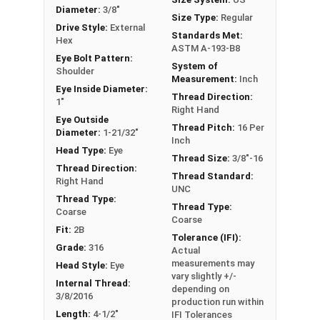
or have a question regarding any of the
Diameter:
3/8"
Size Type:
Regular
information concerning Eye bolts, please call us
Drive Style:
External
Standards Met:
Hex
at 866-573-0445 for further assistance.
ASTM A-193-B8
Eye Bolt Pattern:
System of
Please follow Ken Forge's recommendations for
Shoulder
Measurement:
Inch
load capacities of Eye Bolts and their safety
Eye Inside Diameter:
Thread Direction:
1"
information for the installation and usage of
Right Hand
Eye Outside
Eye bolts on their website.
Thread Pitch:
16 Per
Diameter:
1-21/32"
Inch
Sizes listed as Shank Diameter - Thread Pitch x
Head Type:
Eye
Thread Size:
3/8"-16
Shank Length
Thread Direction:
Thread Standard:
Right Hand
Proudly Made in The USA
UNC
Thread Type:
Thread Type:
Coarse
Coarse
Fit:
2B
Tolerance (IFI):
Grade:
316
Actual
measurements may
Head Style:
Eye
vary slightly +/-
Internal Thread:
depending on
3/8/2016
production run within
Length:
4-1/2"
IFI Tolerances