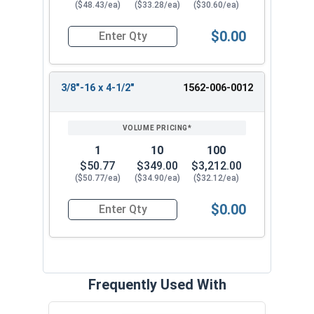
($48.43/ea)
($33.28/ea)
($30.60/ea)
$0.00
Quantity for Ken Forging Eye Bolts with Nut, Sh
3/8"-16 x 4-1/2"
1562-006-0012
1
10
100
$50.77
$349.00
$3,212.00
($50.77/ea)
($34.90/ea)
($32.12/ea)
$0.00
Quantity for Ken Forging Eye Bolts with Nut, Sh
Frequently Used With