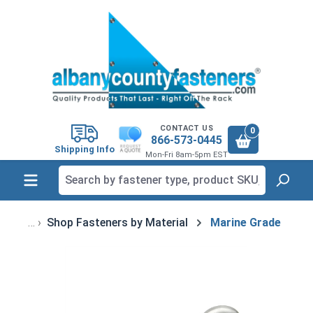
in content
CONTACT US
0
866-573-0445
Shipping Info
Mon-Fri 8am-5pm EST
Shop Fasteners by Material
Marine Grade
Skip image gallery