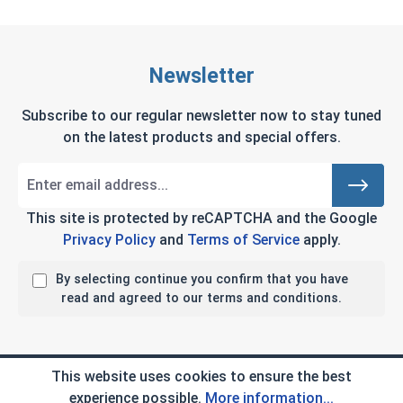
Newsletter
Subscribe to our regular newsletter now to stay tuned
on the latest products and special offers.
This site is protected by reCAPTCHA and the Google
Privacy Policy
and
Terms of Service
apply.
By selecting continue you confirm that you have
read and agreed to our terms and conditions.
Company Info
This website uses cookies to ensure the best
experience possible.
More information...