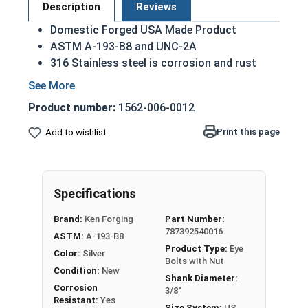
Description
Reviews
Domestic Forged USA Made Product
ASTM A-193-B8 and UNC-2A
316 Stainless steel is corrosion and rust
resistant
Ideal for exterior use in saltwater and marine
Product number:
1562-006-0012
environments
Print this page
Add to wishlist
3/8"-16 | 316 Stainless Steel Shoulder Pattern Eye
Bolts with Nuts have a threaded shank with a ring
for a head. This ring is used to hold a hanging
fitting or a load, commonly seen in industrial
Specifications
rigging applications. In a shoulder pattern Eye
Brand:
Ken Forging
Part Number:
Bolt, there is a shoulder between the shank and
787392540016
ASTM:
A-193-B8
the eye. Shoulder pattern variety features a
Product Type:
Eye
Color:
Silver
shoulder between the ring and the shank.
Bolts with Nut
Condition:
New
Shank Diameter:
If you are unsure if an Eyebolt has the
Corrosion
3/8"
appropriate specifications for your application,
Resistant:
Yes
Size System:
US