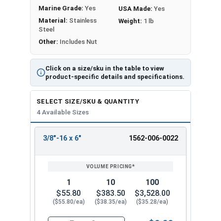
Marine Grade:
Yes
USA Made:
Yes
Material:
Stainless
Weight:
1 lb
Steel
Other:
Includes Nut
Click on a size/sku in the table to view
product-specific details and specifications.
SELECT SIZE/SKU & QUANTITY
4 Available Sizes
3/8"-16 x 6"
1562-006-0022
REVIEW
ENTER
SIZE/SKU
VOLUME
ANY
PRICING*
QTY
1
10
100
$55.80
$383.50
$3,528.00
($55.80/ea)
($38.35/ea)
($35.28/ea)