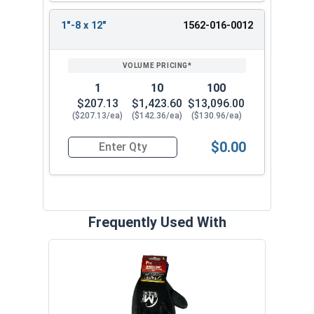
1"-8 x 12"
1562-016-0012
1
10
100
$207.13
$1,423.60
$13,096.00
($207.13/ea)
($142.36/ea)
($130.96/ea)
$0.00
Quantity for Ken Forging Eye Bolts with Nut, Sh
Frequently Used With
MRO 
Anti-