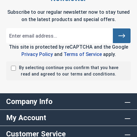
Subscribe to our regular newsletter now to stay tuned
on the latest products and special offers.
This site is protected by reCAPTCHA and the Google
Privacy Policy
and
Terms of Service
apply.
By selecting continue you confirm that you have
read and agreed to our terms and conditions.
Company Info
My Account
Customer Service