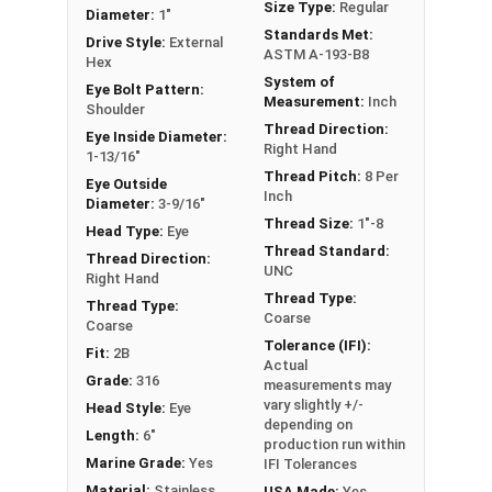
Size Type:
Regular
or have a question regarding any of the
Diameter:
1"
Standards Met:
information concerning Eye bolts, please call us
Drive Style:
External
ASTM A-193-B8
Hex
at 866-573-0445 for further assistance.
System of
Eye Bolt Pattern:
Measurement:
Inch
Please follow Ken Forge's recommendations for
Shoulder
Thread Direction:
load capacities of Eye Bolts and their safety
Eye Inside Diameter:
Right Hand
1-13/16"
information for the installation and usage of
Thread Pitch:
8 Per
Eye Outside
Eye bolts on their website.
Inch
Diameter:
3-9/16"
Thread Size:
1"-8
Sizes listed as Shank Diameter - Thread Pitch x
Head Type:
Eye
Thread Standard:
Shank Length
Thread Direction:
UNC
Right Hand
Proudly Made in The USA
Thread Type:
Thread Type:
Coarse
Coarse
Tolerance (IFI):
Fit:
2B
Actual
Grade:
316
measurements may
vary slightly +/-
Head Style:
Eye
depending on
Length:
6"
production run within
Marine Grade:
Yes
IFI Tolerances
Material:
Stainless
USA Made:
Yes