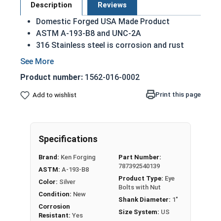
Description
Reviews
Domestic Forged USA Made Product
ASTM A-193-B8 and UNC-2A
316 Stainless steel is corrosion and rust
resistant
Ideal for exterior use in saltwater and marine
Product number:
1562-016-0002
environments
Print this page
Add to wishlist
1"-8 | 316 Stainless Steel Shoulder Pattern Eye
Bolts With Nut have a threaded shank with a ring
for a head. This ring is used to hold a hanging
fitting or a load, commonly seen in industrial
Specifications
rigging applications. In a shoulder pattern Eye
Brand:
Ken Forging
Part Number:
Bolt, there is a shoulder between the shank and
787392540139
ASTM:
A-193-B8
the eye. Shoulder pattern variety features a
Product Type:
Eye
Color:
Silver
shoulder between the ring and the shank.
Bolts with Nut
Condition:
New
Shank Diameter:
1"
If you are unsure if an Eyebolt has the
Corrosion
Size System:
US
appropriate specifications for your application,
Resistant:
Yes