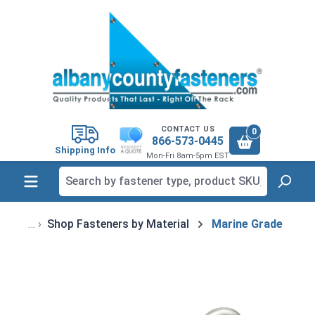
in content
CONTACT US
0
866-573-0445
Shipping Info
Mon-Fri 8am-5pm EST
Shop Fasteners by Material
Marine Grade
Skip image gallery