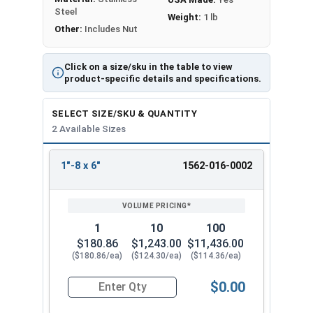
Steel
Weight:
1 lb
Other:
Includes Nut
Click on a size/sku in the table to view
product-specific details and specifications.
SELECT SIZE/SKU & QUANTITY
2 Available Sizes
1"-8 x 6"
1562-016-0002
REVIEW
ENTER
SIZE/SKU
VOLUME
ANY
PRICING*
QTY
1
10
100
$180.86
$1,243.00
$11,436.00
($180.86/ea)
($124.30/ea)
($114.36/ea)
$0.00
Quantity for Ken Forging Eye Bolts with Nut, Sh