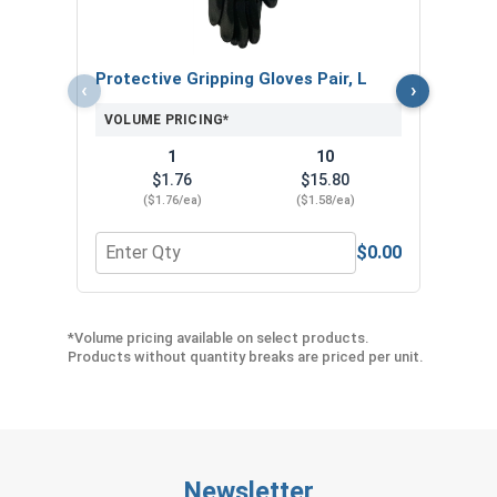
VOL
Protective Gripping Gloves Pair, L
‹
›
VOLUME PRICING*
1
10
$1.76
$15.80
($1.76/ea)
($1.58/ea)
$0.00
Quantity for Protective Gripping Gloves Pair, L
Quan
*Volume pricing available on select products.
Products without quantity breaks are priced per unit.
Newsletter