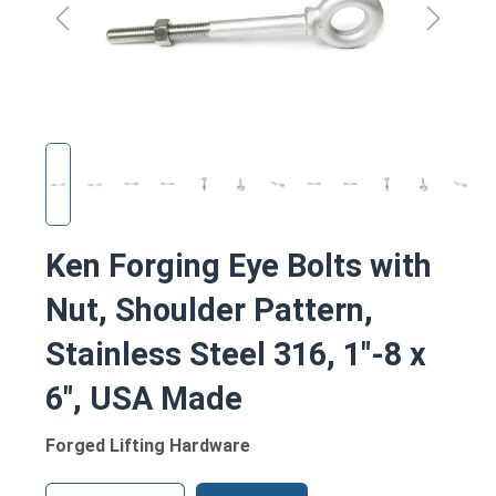
Ken Forging Eye Bolts with
Nut, Shoulder Pattern,
Stainless Steel 316, 1"-8 x
6", USA Made
Forged Lifting Hardware