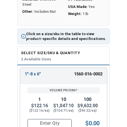
Steel
USA Made:
Yes
Other:
Includes Nut
Weight:
1 lb
Click on a size/sku in the table to view
product-specific details and specifications.
SELECT SIZE/SKU & QUANTITY
2 Available Sizes
1"-8 x 6"
1560-016-0002
REVIEW
ENTER
SIZE/SKU
VOLUME
ANY
PRICING*
QTY
1
10
100
$122.16
$1,047.10
$9,632.00
($122.16/ea)
($104.71/ea)
($96.32/ea)
$0.00
Quantity for Ken Forging Eye Bolts with Nut, Sh