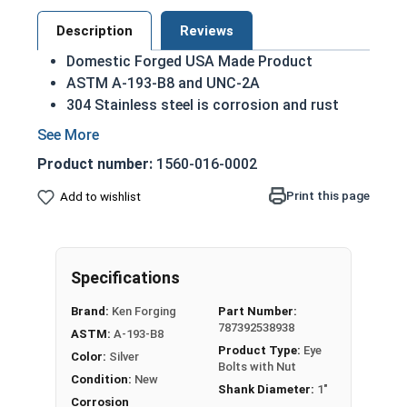
Description
Reviews
Domestic Forged USA Made Product
ASTM A-193-B8 and UNC-2A
304 Stainless steel is corrosion and rust
resistant
Ideal for exterior use in fresh water
Product number:
1560-016-0002
environments
Print this page
Add to wishlist
1"-8 Stainless Steel Shoulder Pattern Eye Bolts
with Nuts have a threaded shank with a ring for a
head. This ring is used to hold a hanging fitting
or a load, commonly seen in industrial rigging
Specifications
applications. In a shoulder pattern Eye Bolt, there
Brand:
Ken Forging
Part Number:
is a shoulder between the shank and the eye.
787392538938
ASTM:
A-193-B8
Shoulder pattern variety features a shoulder
Product Type:
Eye
Color:
Silver
between the ring and the shank.
Bolts with Nut
Condition:
New
Shank Diameter:
1"
Eye Bolts from Albany County Fasteners in 304
Corrosion