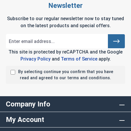
Newsletter
Subscribe to our regular newsletter now to stay tuned
on the latest products and special offers.
This site is protected by reCAPTCHA and the Google
Privacy Policy
and
Terms of Service
apply.
By selecting continue you confirm that you have
read and agreed to our terms and conditions.
Company Info
My Account