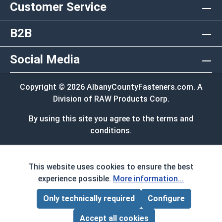
Customer Service
B2B
Social Media
Copyright © 2026 AlbanyCountyFasteners.com. A
Division of RAW Products Corp.
By using this site you agree to the terms and
conditions.
This website uses cookies to ensure the best
experience possible.
More information...
Only technically required
Configure
Page Total:
$0.00
ADD ALL TO CART
Accept all cookies