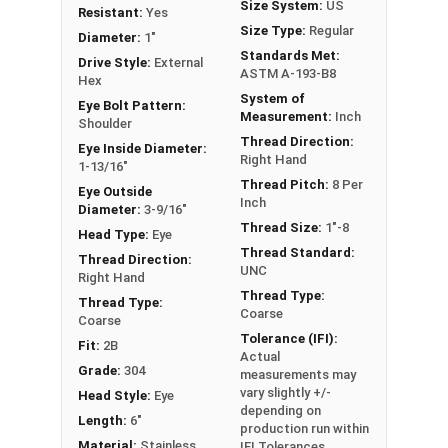
Size System:
US
Stainless Steel are Drop Forged, Passivated and
Resistant:
Yes
Size Type:
Regular
Electropolished for a durable corrosion resistant
Diameter:
1"
Standards Met:
finish and come with a nut.
Drive Style:
External
ASTM A-193-B8
Hex
If you are unsure if an Eyebolt has the
System of
Eye Bolt Pattern:
Measurement:
Inch
appropriate specifications for your application,
Shoulder
Thread Direction:
or have a question regarding any of the
Eye Inside Diameter:
Right Hand
1-13/16"
information concerning Eye bolts, please call us
Thread Pitch:
8 Per
Eye Outside
at 866-573-0445 for further assistance.
Inch
Diameter:
3-9/16"
Thread Size:
1"-8
Please follow Ken Forge's recommendations for
Head Type:
Eye
Thread Standard:
load capacities of Eye Bolts and their safety
Thread Direction:
UNC
Right Hand
information for the installation and usage of
Thread Type:
Thread Type:
Eye bolts on their website.
Coarse
Coarse
Tolerance (IFI):
Fit:
2B
Sizes listed as Shank Diameter - Thread Pitch x
Actual
Shank Length
Grade:
304
measurements may
vary slightly +/-
Proudly Made in The USA
Head Style:
Eye
depending on
Length:
6"
production run within
Material:
Stainless
IFI Tolerances