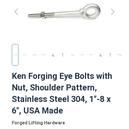
Ken Forging Eye Bolts with
Nut, Shoulder Pattern,
Stainless Steel 304, 1"-8 x
6", USA Made
Forged Lifting Hardware