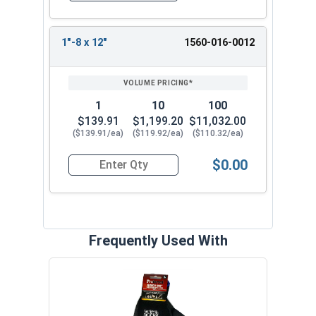
1"-8 x 12"
1560-016-0012
1
10
100
$139.91
$1,199.20
$11,032.00
($139.91/ea)
($119.92/ea)
($110.32/ea)
$0.00
Quantity for Ken Forging Eye Bolts with Nut, Sh
Frequently Used With
MRO 
Anti-