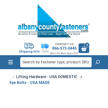
in content
CONTACT US
0
866-573-0445
Shipping Info
Mon-Fri 8am-5pm EST
Lifting Hardware - USA DOMESTIC
Eye Bolts - USA MADE
Skip image gallery