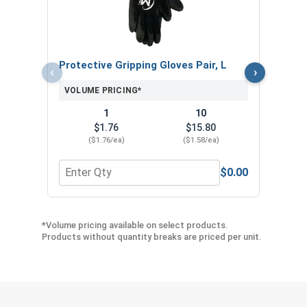
VOL
Protective Gripping Gloves Pair, L
‹
›
VOLUME PRICING*
1
10
$1.76
$15.80
($1.76/ea)
($1.58/ea)
$0.00
Quantity for Protective Gripping Gloves Pair, L
Quan
*Volume pricing available on select products.
Products without quantity breaks are priced per unit.