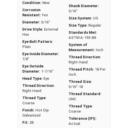
Condition:
New
Bolts with Nuts have a threaded shank with a ring
Shank Diameter:
for a head. This ring is used to hold a hanging
Corrosion
5/16"
Resistant:
Yes
fitting or a load, commonly seen in industrial
Size System:
US
Diameter:
5/16"
applications. In a shoulder pattern Eye Bolt, there
Size Type:
Regular
Drive Style:
External
is a shoulder between the shank and the eye. The
Standards Met:
Hex
shoulder pattern variety features a shoulder
ASTM A-193-B8
Eye Bolt Pattern:
between the ring and the shank. Comes with Nut.
System of
Plain
Measurement:
Inch
Eye Inside Diameter:
If you are unsure if an Eye Bolt has the appropriate
Thread Direction:
7/8"
Right Hand
specifications for your application, or have a
Eye Outside
question regarding any of the information
Thread Pitch:
18 Per
Diameter:
1-7/16"
Inch
concerning Eye bolts, please call us at 866-573-
Head Type:
Eye
Thread Size:
0445 for further assistance.
Thread Direction:
5/16"-18
Right Hand
Thread Standard:
Please follow Ken Forge's recommendations for
Thread Type:
UNC
load capacities of Eye Bolts and their safety
Coarse
Thread Type:
information for the installation and usage of Eye
Finish:
Hot Dip
Coarse
bolts on their website.
Galvanized
Tolerance (IFI):
Fit:
2B
Actual
Sizes listed as:
Shank Diameter - Thread Pitch x