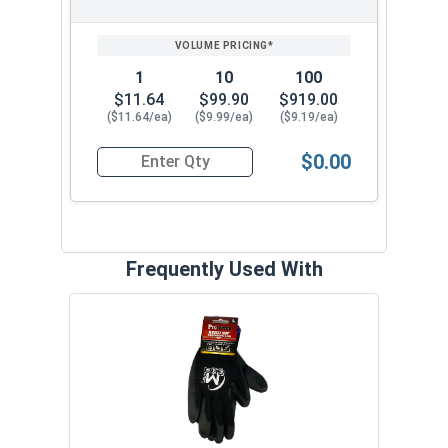
1
10
100
$11.64
$99.90
$919.00
($11.64/ea)
($9.99/ea)
($9.19/ea)
$0.00
Quantity for Ken Forging Eye Bolts with Nut, Pl
Frequently Used With
MRO 
Anti-
VOL