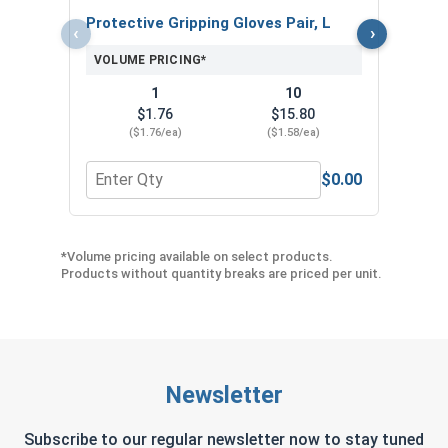
Protective Gripping Gloves Pair, L
‹
›
VOLUME PRICING*
1
10
$1.76
$15.80
($1.76/ea)
($1.58/ea)
$0.00
Quantity for Protective Gripping Gloves Pair, L
Quan
*Volume pricing available on select products.
Products without quantity breaks are priced per unit.
Newsletter
Subscribe to our regular newsletter now to stay tuned