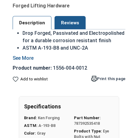
Forged Lifting Hardware
Description
Reviews
Drop Forged, Passivated and Electropolished
for a durable corrosion resistant finish
ASTM A-193-B8 and UNC-2A
Domestic Forged USA Made Product
HDG Steel provides superior corrosion
Product number:
1556-004-0012
resistance due to its tightly bonded Molten
Zinc Alloy finish
Print this page
Add to wishlist
Due to the finishing process for Hot Dip
Galvanized fasteners, it is recommended to
only use Hot Dip Galvanized fasteners with
Specifications
Hot Dip Galvanized fasteners and not mix
metals. This can create threading and
Brand:
Ken Forging
Part Number:
durability issues.
787392535418
ASTM:
A-193-B8
Product Type:
Eye
Color:
Gray
5/16"-18 Hot Dip Galvanized Plain Pattern Eye
Bolts with Nut