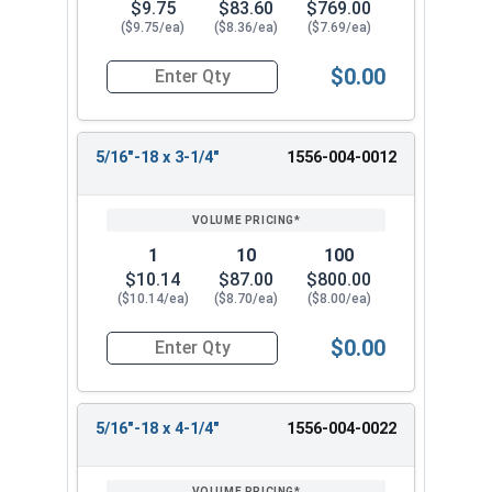
$9.75
$83.60
$769.00
($9.75/ea)
($8.36/ea)
($7.69/ea)
$0.00
Quantity for Ken Forging Eye Bolts with Nut, Pl
5/16"-18 x 3-1/4"
1556-004-0012
1
10
100
$10.14
$87.00
$800.00
($10.14/ea)
($8.70/ea)
($8.00/ea)
$0.00
Quantity for Ken Forging Eye Bolts with Nut, Pl
5/16"-18 x 4-1/4"
1556-004-0022