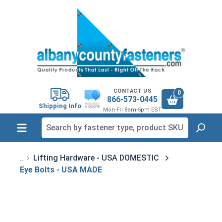
in content
CONTACT US
0
866-573-0445
Shipping Info
Mon-Fri 8am-5pm EST
Lifting Hardware - USA DOMESTIC
Eye Bolts - USA MADE
Skip image gallery