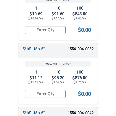
1
10
100
$10.69
$91.60
$843.00
($10.69/ea)
($9.16/ea)
($8.43/ea)
$0.00
Quantity for Ken Forging Eye Bolts with Nut, Pl
5/16"-18 x 5"
1556-004-0032
1
10
100
$11.12
$95.20
$876.00
($11.12/ea)
($9.52/ea)
($8.76/ea)
$0.00
Quantity for Ken Forging Eye Bolts with Nut, Pl
5/16"-18 x 6"
1556-004-0042