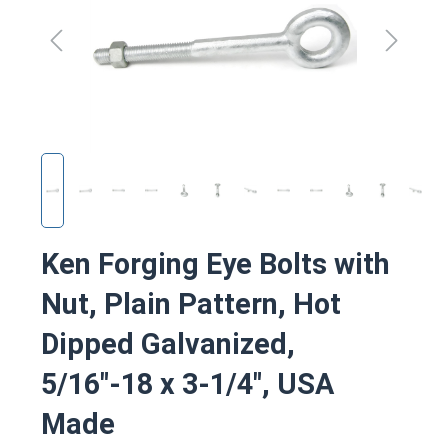
Ken Forging Eye Bolts with
Nut, Plain Pattern, Hot
Dipped Galvanized,
5/16"-18 x 3-1/4", USA
Made