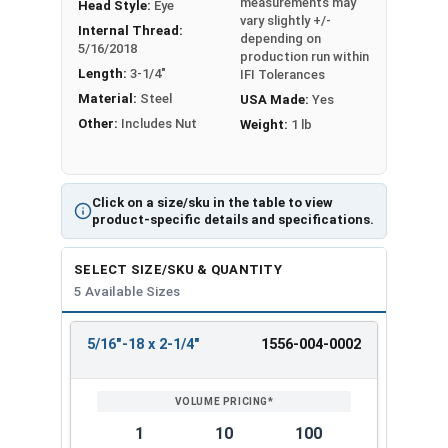
measurements may
Head Style:
Eye
Shank Length
vary slightly +/-
Internal Thread:
depending on
Proudly Made in The USA
5/16/2018
production run within
Length:
3-1/4"
IFI Tolerances
Material:
Steel
USA Made:
Yes
Other:
Includes Nut
Weight:
1 lb
Click on a size/sku in the table to view
product-specific details and specifications.
SELECT SIZE/SKU & QUANTITY
5 Available Sizes
5/16"-18 x 2-1/4"
1556-004-0002
REVIEW
ENTER
SIZE/SKU
VOLUME
ANY
PRICING*
QTY
1
10
100