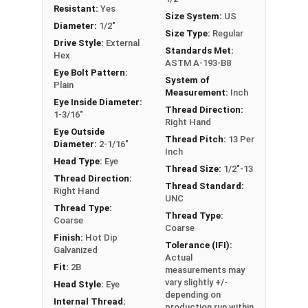
Resistant:
Yes
fitting or a load, commonly seen in industrial
Size System:
US
Diameter:
1/2"
applications. In a shoulder pattern Eye Bolt, there
Size Type:
Regular
Drive Style:
External
is a shoulder between the shank and the eye. The
Standards Met:
Hex
shoulder pattern variety features a shoulder
ASTM A-193-B8
Eye Bolt Pattern:
between the ring and the shank. Comes with Nut.
System of
Plain
Measurement:
Inch
Eye Inside Diameter:
If you are unsure if an Eye Bolt has the appropriate
Thread Direction:
1-3/16"
Right Hand
specifications for your application, or have a
Eye Outside
question regarding any of the information
Thread Pitch:
13 Per
Diameter:
2-1/16"
Inch
concerning Eye bolts, please call us at 866-573-
Head Type:
Eye
Thread Size:
1/2"-13
0445 for further assistance.
Thread Direction:
Thread Standard:
Right Hand
UNC
Please follow Ken Forge's recommendations for
Thread Type:
Thread Type:
load capacities of Eye Bolts and their safety
Coarse
Coarse
information for the installation and usage of Eye
Finish:
Hot Dip
Tolerance (IFI):
bolts on their website.
Galvanized
Actual
Fit:
2B
measurements may
Sizes listed as:
Shank Diameter - Thread Pitch x
vary slightly +/-
Head Style:
Eye
Shank Length
depending on
Internal Thread:
production run within