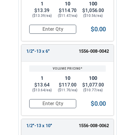
1
10
100
$13.39
$114.70
$1,056.00
($13.39/ea)
($11.47/ea)
($10.56/ea)
$0.00
Quantity for Ken Forging Eye Bolts with Nut, Pl
1/2"-13 x 6"
1556-008-0042
1
10
100
$13.64
$117.00
$1,077.00
($13.64/ea)
($11.70/ea)
($10.77/ea)
$0.00
Quantity for Ken Forging Eye Bolts with Nut, Pl
1/2"-13 x 10"
1556-008-0062