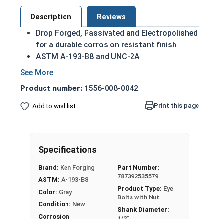
Description
Reviews
Drop Forged, Passivated and Electropolished
for a durable corrosion resistant finish
ASTM A-193-B8 and UNC-2A
Domestic Forged USA Made Product
HDG Steel provides superior corrosion
Product number:
1556-008-0042
resistance due to its tightly bonded Molten
Zinc Alloy finish
Print this page
Add to wishlist
Due to the finishing process for Hot Dip
Galvanized fasteners, it is recommended to
only use Hot Dip Galvanized fasteners with
Specifications
Hot Dip Galvanized fasteners and not mix
metals. This can create threading and
Brand:
Ken Forging
Part Number:
durability issues.
787392535579
ASTM:
A-193-B8
Product Type:
Eye
Color:
Gray
1/2"-13 Hot Dip Galvanized Plain Pattern Eye
Bolts with Nut
Condition:
New
Bolts with Nuts have a threaded shank with a ring
Shank Diameter:
for a head. This ring is used to hold a hanging
Corrosion
1/2"