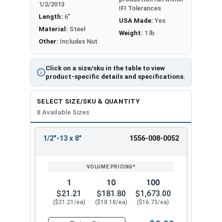
Proudly Made in The USA
1/2/2013
IFI Tolerances
Length:
6"
USA Made:
Yes
Material:
Steel
Weight:
1 lb
Other:
Includes Nut
Click on a size/sku in the table to view
product-specific details and specifications.
SELECT SIZE/SKU & QUANTITY
8 Available Sizes
1/2"-13 x 8"
1556-008-0052
REVIEW
ENTER
SIZE/SKU
VOLUME
ANY
PRICING*
QTY
1
10
100
$21.21
$181.80
$1,673.00
($21.21/ea)
($18.18/ea)
($16.73/ea)