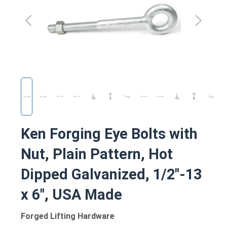
Ken Forging Eye Bolts with
Nut, Plain Pattern, Hot
Dipped Galvanized, 1/2"-13
x 6", USA Made
Forged Lifting Hardware