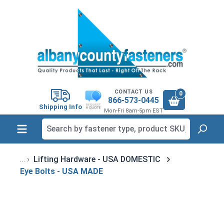
in content
CONTACT US
0
866-573-0445
Shipping Info
Mon-Fri 8am-5pm EST
Lifting Hardware - USA DOMESTIC
Eye Bolts - USA MADE
Skip image gallery