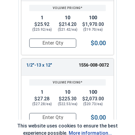
1
10
100
$25.92
$214.20
$1,970.00
($25.92/ea)
($21.42/ea)
($19.70/ea)
$0.00
Quantity for Ken Forging Eye Bolts with Nut, Pl
1/2"-13 x 12"
1556-008-0072
1
10
100
$27.28
$225.30
$2,073.00
($27.28/ea)
($22.53/ea)
($20.73/ea)
$0.00
Quantity for Ken Forging Eye Bolts with Nut, Pl
This website uses cookies to ensure the best
experience possible.
More information...