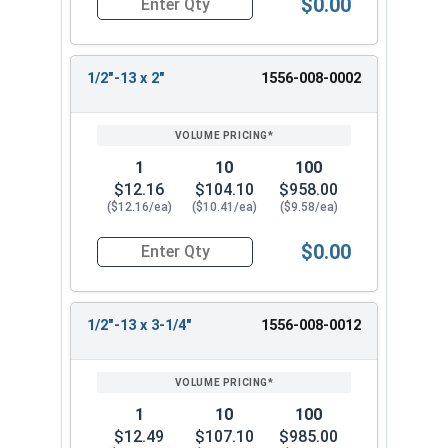
$0.00
Quantity for Ken Forging Eye Bolts with Nut, Pl
1/2"-13 x 2"
1556-008-0002
1
10
100
$12.16
$104.10
$958.00
($12.16/ea)
($10.41/ea)
($9.58/ea)
$0.00
Quantity for Ken Forging Eye Bolts with Nut, Pl
1/2"-13 x 3-1/4"
1556-008-0012
1
10
100
$12.49
$107.10
$985.00