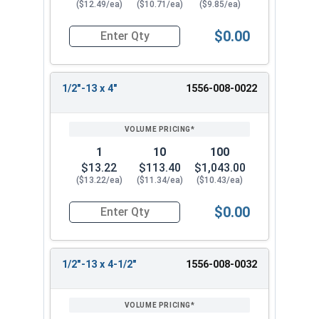
($12.49/ea)
($10.71/ea)
($9.85/ea)
$0.00
Quantity for Ken Forging Eye Bolts with Nut, Pl
1/2"-13 x 4"
1556-008-0022
1
10
100
$13.22
$113.40
$1,043.00
($13.22/ea)
($11.34/ea)
($10.43/ea)
$0.00
Quantity for Ken Forging Eye Bolts with Nut, Pl
1/2"-13 x 4-1/2"
1556-008-0032