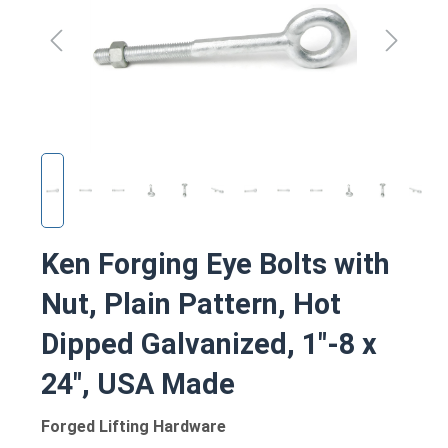
Ken Forging Eye Bolts with
Nut, Plain Pattern, Hot
Dipped Galvanized, 1"-8 x
24", USA Made
Forged Lifting Hardware