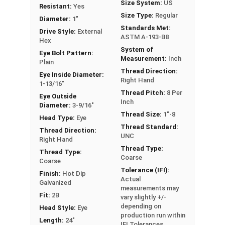
Size System:
US
Resistant:
Yes
or a load, commonly seen in industrial
Size Type:
Regular
Diameter:
1"
applications. In a shoulder pattern Eye Bolt, there
Standards Met:
Drive Style:
External
is a shoulder between the shank and the eye. The
ASTM A-193-B8
Hex
shoulder pattern variety features a shoulder
System of
Eye Bolt Pattern:
between the ring and the shank. Comes with Nut.
Measurement:
Inch
Plain
Thread Direction:
Eye Inside Diameter:
If you are unsure if an Eye Bolt has the appropriate
Right Hand
1-13/16"
specifications for your application or have a
Thread Pitch:
8 Per
Eye Outside
question regarding any of the information
Inch
Diameter:
3-9/16"
concerning Eye bolts, please call us at 866-573-
Thread Size:
1"-8
Head Type:
Eye
0445 for further assistance.
Thread Standard:
Thread Direction:
UNC
Right Hand
Please follow Ken Forge's recommendations for
Thread Type:
Thread Type:
Coarse
load capacities of Eye Bolts and their safety
Coarse
information for the installation and usage of Eye
Tolerance (IFI):
Finish:
Hot Dip
Actual
bolts on their website.
Galvanized
measurements may
Fit:
2B
vary slightly +/-
Sizes listed as:
Shank Diameter - Thread Pitch x
depending on
Head Style:
Eye
Shank Length
production run within
Length:
24"
IFI Tolerances