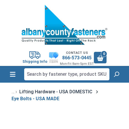
in content
CONTACT US
0
866-573-0445
Shipping Info
Mon-Fri 8am-5pm EST
Lifting Hardware - USA DOMESTIC
Eye Bolts - USA MADE
Skip image gallery