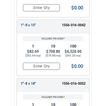
$0.00
Quantity for Ken Forging Eye Bolts with Nut, Pl
1"-8 x 15"
1556-016-0042
1
10
100
$82.69
$708.80
$6,520.00
($82.69/ea)
($70.88/ea)
($65.20/ea)
$0.00
Quantity for Ken Forging Eye Bolts with Nut, Pl
1"-8 x 18"
1556-016-0052
1
10
100