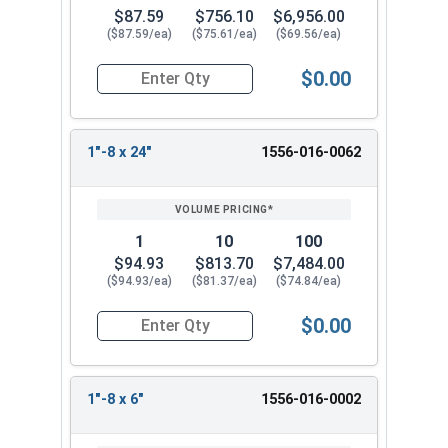
$87.59
$756.10
$6,956.00
($87.59/ea)
($75.61/ea)
($69.56/ea)
$0.00
Quantity for Ken Forging Eye Bolts with Nut, Pl
1"-8 x 24"
1556-016-0062
1
10
100
$94.93
$813.70
$7,484.00
($94.93/ea)
($81.37/ea)
($74.84/ea)
$0.00
Quantity for Ken Forging Eye Bolts with Nut, Pl
1"-8 x 6"
1556-016-0002