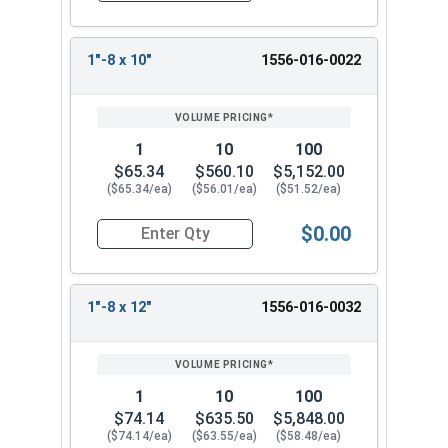
1"-8 x 10"
1556-016-0022
1
10
100
$65.34
$560.10
$5,152.00
($65.34/ea)
($56.01/ea)
($51.52/ea)
$0.00
Quantity for Ken Forging Eye Bolts with Nut, Pl
1"-8 x 12"
1556-016-0032
1
10
100
$74.14
$635.50
$5,848.00
($74.14/ea)
($63.55/ea)
($58.48/ea)