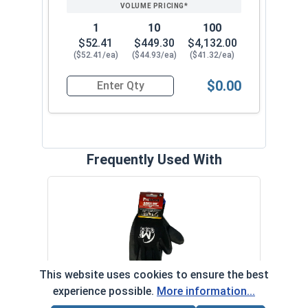
1
10
100
$52.41
$449.30
$4,132.00
($52.41/ea)
($44.93/ea)
($41.32/ea)
$0.00
Quantity for Ken Forging Eye Bolts with Nut, Pl
Frequently Used With
MRO 
Anti-
VOL
This website uses cookies to ensure the best
experience possible.
More information...
Protective Gripping Gloves Pair, L
‹
›