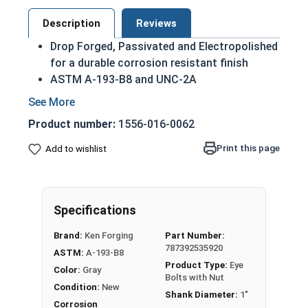
Description
Reviews
Drop Forged, Passivated and Electropolished
for a durable corrosion resistant finish
ASTM A-193-B8 and UNC-2A
Domestic Forged USA Made Product
HDG Steel provides superior corrosion
Product number:
1556-016-0062
resistance due to its tightly bonded Molten
Zinc Alloy finish
Print this page
Add to wishlist
Due to the finishing process for Hot Dip
Galvanized fasteners, it is recommended to
only use Hot Dip Galvanized fasteners with
Specifications
Hot Dip Galvanized fasteners and not mix
metals. This can create threading and
Brand:
Ken Forging
Part Number:
durability issues.
787392535920
ASTM:
A-193-B8
Product Type:
Eye
Color:
Gray
1"-8 Hot Dip Galvanized Plain Pattern Eye Bolts
Bolts with Nut
Condition:
New
with Nut have a threaded shank with a ring for a
Shank Diameter:
1"
head. This ring is used to hold a hanging fitting
Corrosion