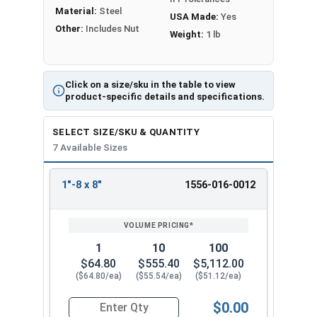
Proudly Made in The USA
Material:
Steel
USA Made:
Yes
Other:
Includes Nut
Weight:
1 lb
Click on a size/sku in the table to view
product-specific details and specifications.
SELECT SIZE/SKU & QUANTITY
7 Available Sizes
1"-8 x 8"
1556-016-0012
REVIEW
ENTER
SIZE/SKU
VOLUME
ANY
PRICING*
QTY
1
10
100
$64.80
$555.40
$5,112.00
($64.80/ea)
($55.54/ea)
($51.12/ea)
$0.00
Quantity for Ken Forging Eye Bolts with Nut, Pl