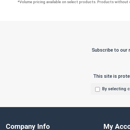
*Volume pricing available on select products. Products without q
Subscribe to our 
This site is pro
By selecting 
Company Info
My Acco