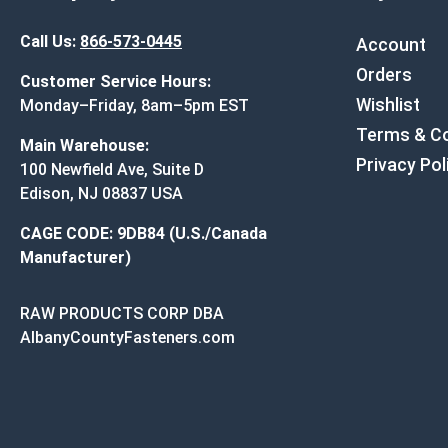
Call Us:
866-573-0445
Account
Orders
Customer Service Hours:
Wishlist
Monday–Friday, 8am–5pm EST
Terms & Co
Main Warehouse:
Privacy Pol
100 Newfield Ave, Suite D
Edison, NJ 08837 USA
CAGE CODE: 9DB84 (U.S./Canada
Manufacturer)
RAW PRODUCTS CORP DBA
AlbanyCountyFasteners.com