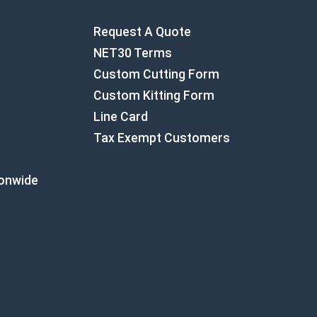
Request A Quote
NET30 Terms
Custom Cutting Form
Custom Kitting Form
Line Card
Tax Exempt Customers
ionwide