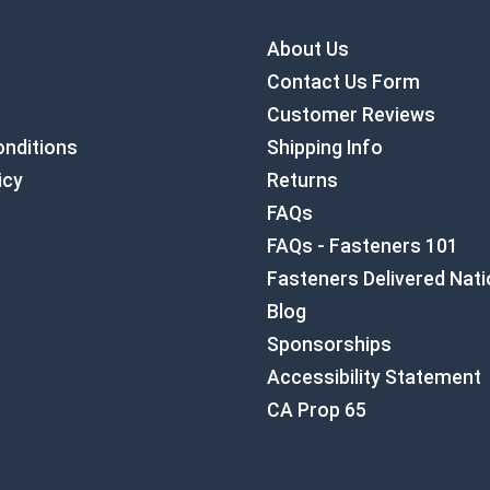
About Us
Contact Us Form
Customer Reviews
nditions
Shipping Info
icy
Returns
FAQs
FAQs - Fasteners 101
Fasteners Delivered Nat
Blog
Sponsorships
Accessibility Statement
CA Prop 65