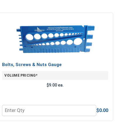
Bolts, Screws & Nuts Gauge
VOLUME PRICING*
$9.00 ea.
$0.00
e Lubricant, 8 oz.
Quantity for Bolts, Screws & Nuts Gauge