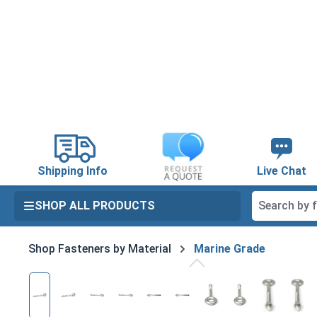
search
Skip to main navigation
Shipping Info
Live Chat
SHOP ALL PRODUCTS
Shop Fasteners by Material
Marine Grade
Skip image gallery