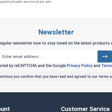
uantity breaks are priced per unit.
Newsletter
regular newsletter now to stay tuned on the latest products a
tected by reCAPTCHA and the Google
Privacy Policy
and
Terms
continue you confirm that you have read and agreed to our terms a
unt
Customer Service