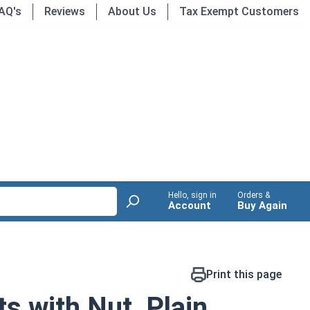
AQ's
Reviews
About Us
Tax Exempt Customers
Hello, sign in
Orders &
Account
Buy Again
Print this page
s with Nut, Plain