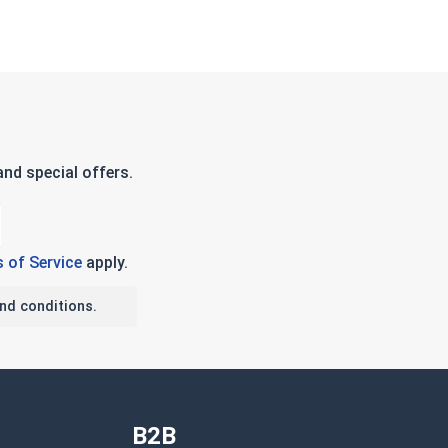
nd special offers.
 of Service
apply.
nd conditions.
B2B