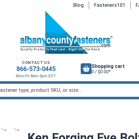
Blog
Fasteners101
F
CONTACT US
Shopping cart
866-573-0445
0 / $0.00*
Mon-Fri 8am-5pm EST
Ken Forging Eye Bolt