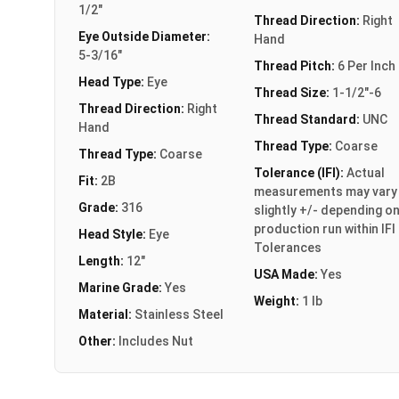
1/2"
Thread Direction:
Right
Eye Outside Diameter:
Hand
5-3/16"
Thread Pitch:
6 Per Inch
Head Type:
Eye
Thread Size:
1-1/2"-6
Thread Direction:
Right
Thread Standard:
UNC
Hand
Thread Type:
Coarse
Thread Type:
Coarse
Tolerance (IFI):
Actual
Fit:
2B
measurements may vary
Grade:
316
slightly +/- depending o
production run within IFI
Head Style:
Eye
Tolerances
Length:
12"
USA Made:
Yes
Marine Grade:
Yes
Weight:
1 lb
Material:
Stainless Steel
Other:
Includes Nut