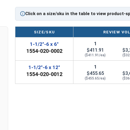
If you are unsure if an Eye Bolt has the appropriate 
regarding any of the information concerning Eye bolt
Click on a size/sku in the table to view product-s
Please follow Ken Forge's recommendations for load 
the installation and usage of Eye bolts on their webs
SIZE/SKU
REVIEW VO
Sizes listed as:
Shank Diameter - Thread Pitch x 
1
1-1/2"-6 x 6"
Proudly Made in The USA
$411.91
$3,
1554-020-0002
($411.91/ea)
($32
1
1-1/2"-6 x 12"
$455.65
$3,
1554-020-0012
($455.65/ea)
($36