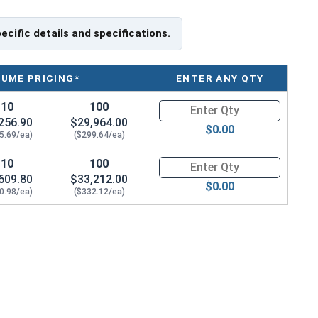
specifications for your application, or have a question
s, please call us at 866-573-0445 for further assistance.
pecific details and specifications.
capacities of Eye Bolts and their safety information for
ite.
LUME PRICING*
ENTER ANY QTY
Shank Length
10
100
Quantity for Ken Forging Eye B
256.90
$29,964.00
$0.00
5.69/ea)
($299.64/ea)
10
100
Quantity for Ken Forging Eye B
609.80
$33,212.00
$0.00
0.98/ea)
($332.12/ea)