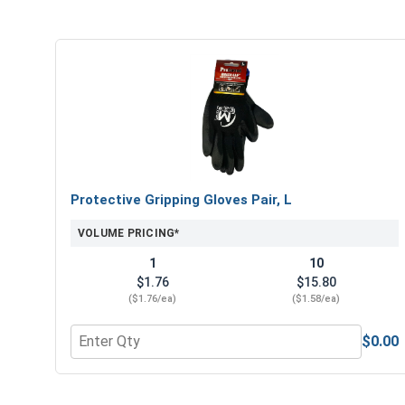
Protective Gripping Gloves Pair, L
VOLUME PRICING*
1
10
$1.76
$15.80
($1.76/ea)
($1.58/ea)
$0.00
Quantity for Protective Gripping Gloves Pair, L