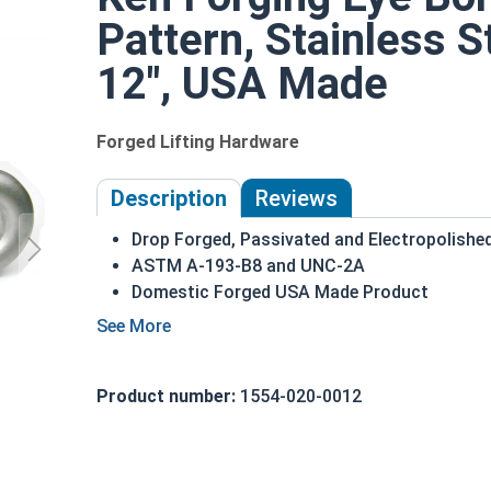
Pattern, Stainless S
12", USA Made
Forged Lifting Hardware
Description
Reviews
Drop Forged, Passivated and Electropolished 
ASTM A-193-B8 and UNC-2A
Domestic Forged USA Made Product
316 Stainless Steel for superior corrosion a
Suitable for marine and sea water environm
1-1/2"-6 | 316 Stainless Steel Plain Pattern Eye 
Product number:
1554-020-0012
head. This ring is used to hold a hanging fitting 
shoulder pattern Eye Bolt, there is a shoulder b
variety features a shoulder between the ring and