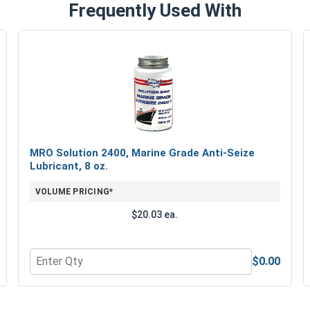
Frequently Used With
MRO Solution 2400, Marine Grade Anti-Seize
Lubricant, 8 oz.
VOLUME PRICING*
$20.03 ea.
$0.00
Quantity for MRO Solution 2400, Marine Grade Anti-Seiz