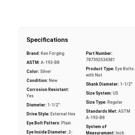
Specifications
Brand:
Ken Forging
Part Number:
787392534381
ASTM:
A-193-B8
Product Type:
Eye Bolts
Color:
Silver
with Nut
Condition:
New
Shank Diameter:
1-1/2"
Corrosion Resistant:
Size System:
US
Yes
Size Type:
Regular
Diameter:
1-1/2"
Standards Met:
ASTM
Drive Style:
External Hex
A-193-B8
Eye Bolt Pattern:
Plain
System of
Eye Inside Diameter:
2-
Measurement:
Inch