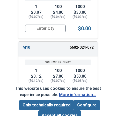
1
100
1000
$0.07
$4.00
$30.00
($0.07/ea)
($0.04/ea)
($0.03/ea)
$0.00
Quantity for Metric Lock Washers, Split Ring, Z
M10
5602-024-072
1
100
1000
$0.12
$7.00
$50.00
($0.12/ea)
($0.07/ea)
($0.05/ea)
This website uses cookies to ensure the best
$0.00
experience possible.
More information...
Quantity for Metric Lock Washers, Split Ring, Z
Only technically required
Configure
Page Total:
$0.00
M12
5602-024-082
ADD ALL TO CART
Accept all cookies