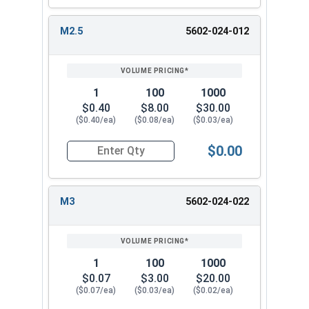
M2.5
5602-024-012
1
100
1000
$0.40
$8.00
$30.00
($0.40/ea)
($0.08/ea)
($0.03/ea)
$0.00
Quantity for Metric Lock Washers, Split Ring, Zi
M3
5602-024-022
1
100
1000
$0.07
$3.00
$20.00
($0.07/ea)
($0.03/ea)
($0.02/ea)