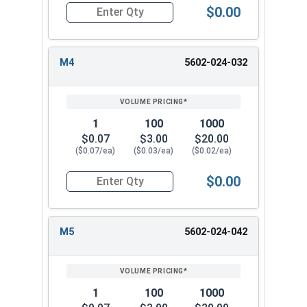
$0.00
Quantity for Metric Lock Washers, Split Ring, Z
M4
5602-024-032
1
100
1000
$0.07
$3.00
$20.00
($0.07/ea)
($0.03/ea)
($0.02/ea)
$0.00
Quantity for Metric Lock Washers, Split Ring, Z
M5
5602-024-042
1
100
1000