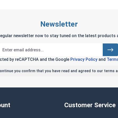
Newsletter
regular newsletter now to stay tuned on the latest products a
tected by reCAPTCHA and the Google
Privacy Policy
and
Terms
continue you confirm that you have read and agreed to our terms a
unt
Customer Service