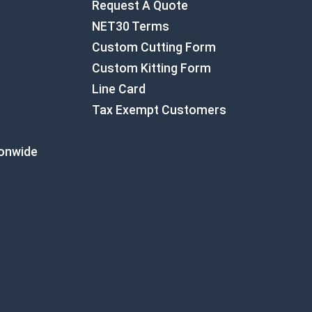
Request A Quote
NET30 Terms
Custom Cutting Form
Custom Kitting Form
Line Card
Tax Exempt Customers
ionwide