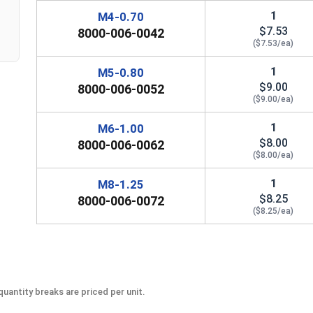
1
M4-0.70
$7.53
8000-006-0042
($7.53/ea)
1
M5-0.80
$9.00
8000-006-0052
($9.00/ea)
1
M6-1.00
$8.00
8000-006-0062
($8.00/ea)
1
M8-1.25
$8.25
8000-006-0072
($8.25/ea)
uantity breaks are priced per unit.