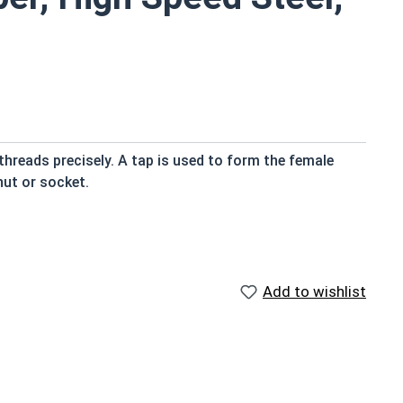
threads precisely. A tap is used to form the female
nut or socket.
heir cuting edges
 work with
Add to wishlist
ed steel and are available in Metric Coarse Sizes.
e tapped. For example: M4 Hole = M5 Tap