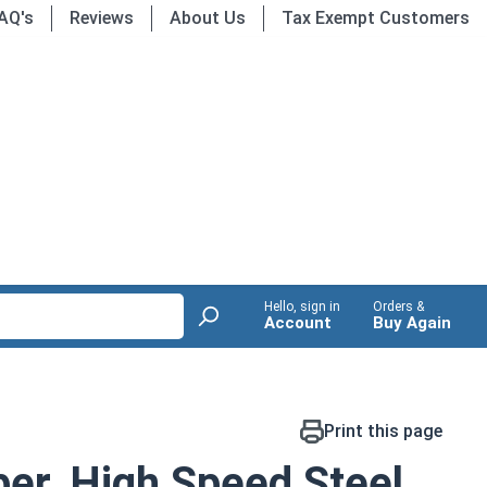
AQ's
Reviews
About Us
Tax Exempt Customers
Hello, sign in
Orders &
Account
Buy Again
Print this page
er, High Speed Steel,