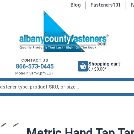
Blog
Fasteners101
F
CONTACT US
Shopping cart
866-573-0445
0 / $0.00*
Mon-Fri 8am-5pm EST
Metric Hand Tap Tap