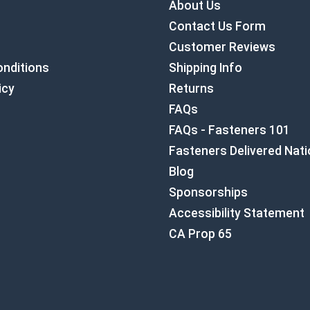
About Us
Contact Us Form
Customer Reviews
nditions
Shipping Info
icy
Returns
FAQs
FAQs - Fasteners 101
Fasteners Delivered Nat
Blog
Sponsorships
Accessibility Statement
CA Prop 65