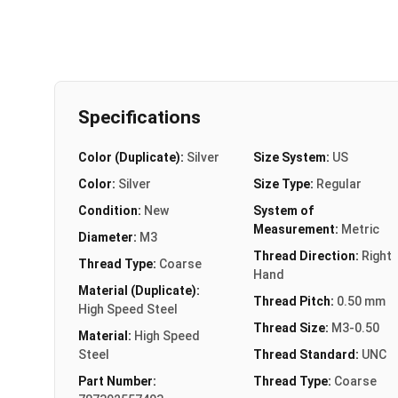
Specifications
Color (Duplicate):
Silver
Size System:
US
Color:
Silver
Size Type:
Regular
Condition:
New
System of
Measurement:
Metric
Diameter:
M3
Thread Direction:
Right
Thread Type:
Coarse
Hand
Material (Duplicate):
Thread Pitch:
0.50 mm
High Speed Steel
Thread Size:
M3-0.50
Material:
High Speed
Steel
Thread Standard:
UNC
Part Number:
Thread Type:
Coarse