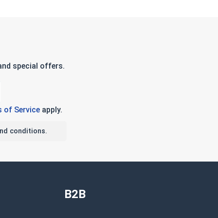
nd special offers.
 of Service
apply.
nd conditions.
B2B