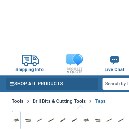
search
Skip to main navigation
Shipping Info
Live Chat
SHOP ALL PRODUCTS
Tools
Drill Bits & Cutting Tools
Taps
Skip image gallery