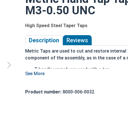
M3-0.50 UNC
High Speed Steel Taper Taps
Description
Reviews
Metric Taps are used to cut and restore internal 
component of the assembly, as in the case of a 
T-handle wrench are used with a tap
Taper taps have a more pronounvd taper to t
Grants a more gradual cutting action
Mostly used when the material is difficult to
Product number:
8000-006-0032
Also used if material is prone to breakage
Taper Taps in this selection are made of high spe
Tap sizes should be one size larger than hole to b