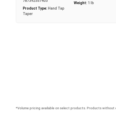
787392557403
Weight:
1 lb
Product Type:
Hand Tap
Taper
*Volume pricing available on select products. Products without q