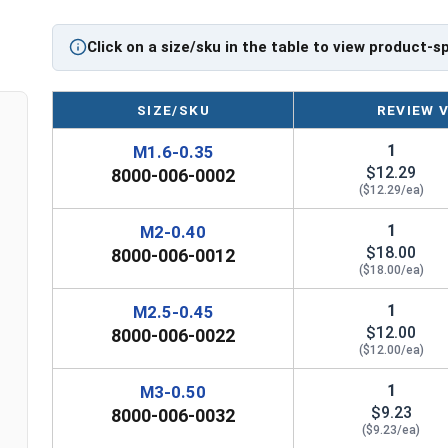
Click on a size/sku in the table to view product-s
SIZE/SKU
REVIEW 
1
M1.6-0.35
$12.29
8000-006-0002
($12.29/ea)
1
M2-0.40
$18.00
8000-006-0012
($18.00/ea)
1
M2.5-0.45
$12.00
8000-006-0022
($12.00/ea)
1
M3-0.50
$9.23
8000-006-0032
($9.23/ea)