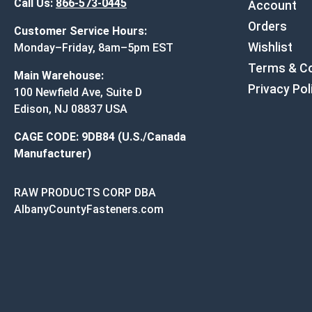
Call Us:
866-573-0445
Account
Orders
Customer Service Hours:
Wishlist
Monday–Friday, 8am–5pm EST
Terms & Co
Main Warehouse:
Privacy Pol
100 Newfield Ave, Suite D
Edison, NJ 08837 USA
CAGE CODE: 9DB84 (U.S./Canada
Manufacturer)
RAW PRODUCTS CORP DBA
AlbanyCountyFasteners.com