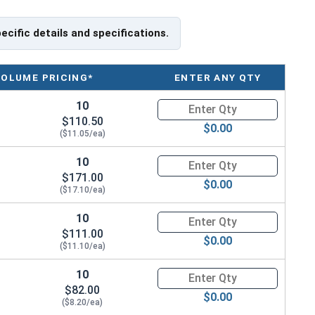
pecific details and specifications.
VOLUME PRICING*
ENTER ANY QTY
10
Quantity for Metric Hand Tap 
$110.50
$0.00
($11.05/ea)
10
Quantity for Metric Hand Tap 
$171.00
$0.00
($17.10/ea)
10
Quantity for Metric Hand Tap 
$111.00
$0.00
($11.10/ea)
10
Quantity for Metric Hand Tap 
$82.00
$0.00
($8.20/ea)