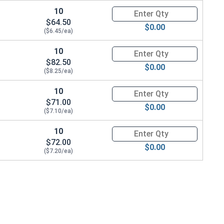
10
Quantity for Metric Hand Tap 
$64.50
$0.00
($6.45/ea)
10
Quantity for Metric Hand Tap 
$82.50
$0.00
($8.25/ea)
10
Quantity for Metric Hand Tap 
$71.00
$0.00
($7.10/ea)
10
Quantity for Metric Hand Tap 
$72.00
$0.00
($7.20/ea)