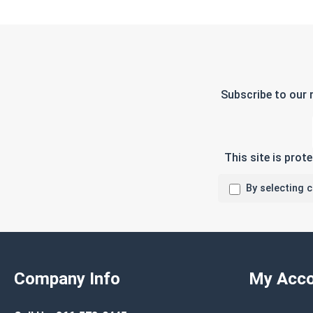
Subscribe to our 
This site is pro
By selecting 
Company Info
My Acco