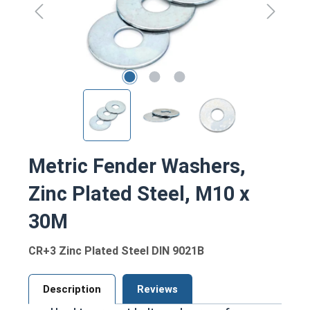
Metric Fender Washers,
Zinc Plated Steel, M10 x
30M
CR+3 Zinc Plated Steel DIN 9021B
Description
Reviews