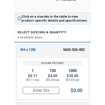
depending on production run within IFI Tolerances
Click on a size/sku in the table to view
Inside
Outside
product-specific details and specifications.
Thick
Size
Diameter
Diameter
ness
(ID)
(OD)
SELECT SIZE/SKU & QUANTITY
6 Available Sizes
M4 x
1.0m
4mm
12mm
12M
m
M4 x 12M
5602-026-002
REVIEW
ENTER
M5 x
1.2m
SIZE/SKU
VOLUME
ANY
5mm
15mm
PRICING*
QTY
15M
m
1
100
1000
M6 x
1.6m
6mm
18mm
$0.11
$4.00
$30.00
18M
m
($0.11/ea)
($0.04/ea)
($0.03/ea)
M8 x
2.0m
$0.00
8mm
24mm
Quantity for Metric Fender Washers, Zinc Plate
24M
m
M10 x
2.5m