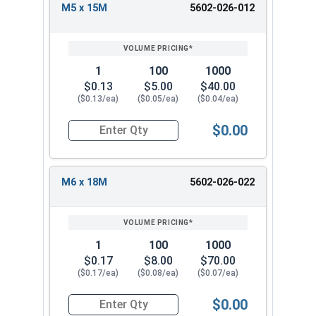
10mm
30mm
M5 x 15M
5602-026-012
30M
m
M12 x
3.0m
12mm
37mm
37M
m
1
100
1000
$0.13
$5.00
$40.00
($0.13/ea)
($0.05/ea)
($0.04/ea)
$0.00
Quantity for Metric Fender Washers, Zinc Plate
M6 x 18M
5602-026-022
1
100
1000
$0.17
$8.00
$70.00
($0.17/ea)
($0.08/ea)
($0.07/ea)
$0.00
Quantity for Metric Fender Washers, Zinc Plate