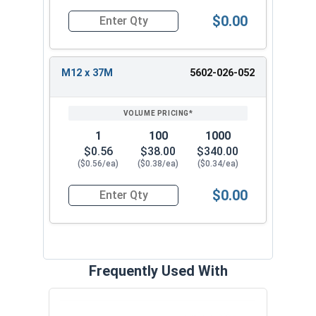
$0.00
Quantity for Metric Fender Washers, Zinc Plate
M12 x 37M
5602-026-052
1
100
1000
$0.56
$38.00
$340.00
($0.56/ea)
($0.38/ea)
($0.34/ea)
$0.00
Quantity for Metric Fender Washers, Zinc Plate
Frequently Used With