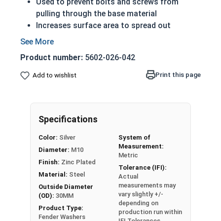
Used to prevent bolts and screws from
pulling through the base material
Increases surface area to spread out
pressure once installed
Significantly larger outside diameter
Product number:
5602-026-042
Able to withstand more force than standard
washers
Print this page
Add to wishlist
Reduces the chance of damaging the
installation material
Zinc Plated for mild corrosion resistance
Specifications
Metric Zinc Plated Fender Washers are used to
Color:
Silver
System of
prevent pull-though, and provide a greater
Measurement:
Diameter:
M10
bearing surface under the fastener. Metric Fender
Metric
Finish:
Zinc Plated
Washers are commonly used to distribute load
Tolerance (IFI):
Material:
Steel
force on sheet metal, and gain their name from
Actual
measurements may
the use on car fenders. In the UK, Fender washers
Outside Diameter
vary slightly +/-
(OD):
30MM
are also known as Penny Washers.
depending on
Product Type:
production run within
Fender Washers
Actual measurements may vary slightly +/-
IFI Tolerances