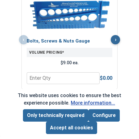
MRO 
Anti-
VOL
‹
›
Bolts, Screws & Nuts Gauge
VOLUME PRICING*
$9.00 ea.
$0.00
Quantity for Bolts, Screws & Nuts Gauge
Quan
This website uses cookies to ensure the best
*Volume pricing available on select products.
experience possible.
More information...
Products without quantity breaks are priced per unit.
Only technically required
Configure
Page Total:
$0.00
ADD ALL TO CART
Accept all cookies