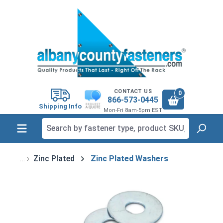
in content
CONTACT US
0
866-573-0445
Shipping Info
Mon-Fri 8am-5pm EST
Zinc Plated
Zinc Plated Washers
Skip image gallery