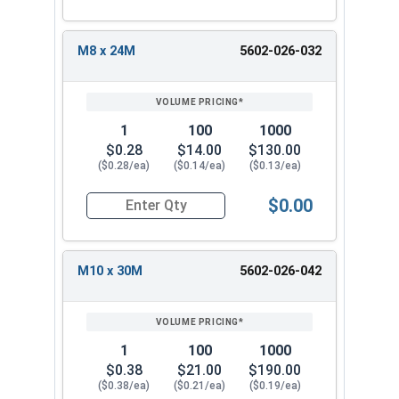
M8 x 24M
5602-026-032
1
100
1000
$0.28
$14.00
$130.00
($0.28/ea)
($0.14/ea)
($0.13/ea)
$0.00
Quantity for Metric Fender Washers, Zinc Plate
M10 x 30M
5602-026-042
1
100
1000
$0.38
$21.00
$190.00
($0.38/ea)
($0.21/ea)
($0.19/ea)