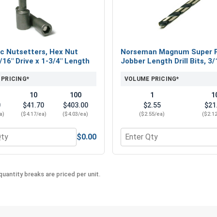
difference of Metalgrip™ self drilling metal to m
c Nutsetters, Hex Nut
Norseman Magnum Super 
5/16" Drive x 1-3/4" Length
Jobber Length Drill Bits, 3/
 PRICING*
VOLUME PRICING*
10
100
1
1
0
$41.70
$403.00
$2.55
$21
a)
($4.17/ea)
($4.03/ea)
($2.55/ea)
($2.1
$0.00
eel 18-8, #12 (OD .547)
 for Magnetic Nutsetters, Hex Nut Driver, 5/16" Drive x 1-3/4
Quantity for Norseman Mag
uantity breaks are priced per unit.