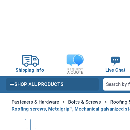
search
Skip to main navigation
Shipping Info
Live Chat
SHOP ALL PRODUCTS
Fasteners & Hardware
Bolts & Screws
Roofing 
Roofing screws, Metalgrip™, Mechanical galvanized st
Skip image gallery