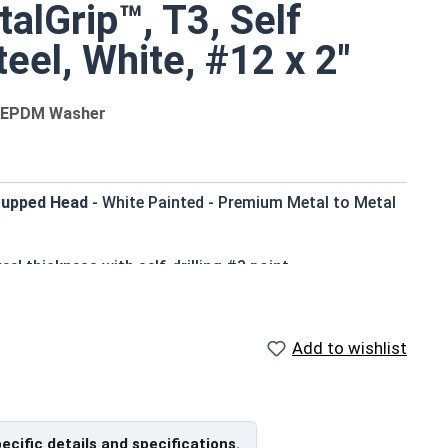
alGrip™, T3, Self
teel, White, #12 x 2"
th EPDM Washer
 Cupped Head
- White Painted - Premium Metal to Metal
eel thickness with self-drilling #3 point
that matches many metal roofing colors
rior corrosion resistance for long-lasting
Add to wishlist
d for pre-drilling holes, saving time and effort
ter, more efficient assembly of metal to metal
profile appearance and works with standard driver bits
pecific details and specifications.