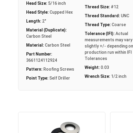
Head Size:
5/16 inch
Thread Size:
#12
Head Style:
Cupped Hex
Thread Standard:
UNC
Length:
2"
Thread Type:
Coarse
Material (Duplicate):
Tolerance (IFI):
Actual
Carbon Steel
measurements may vary
Material:
Carbon Steel
slightly +/- depending o
production run within IFI
Part Number:
Tolerances
3661124112924
Weight:
0.03
Pattern:
Roofing Screws
Wrench Size:
1/2 inch
Point Type:
Self Driller