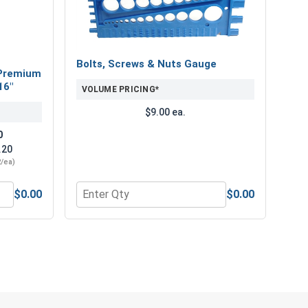
etal screws.
Bolts, Screws & Nuts Gauge
Premium
16"
VOLUME PRICING*
$9.00 ea.
0
.20
2/ea)
$0.00
$0.00
" Length
num Super Premium Jobber Length Drill Bits, 3/16"
Quantity for Bolts, Screws & Nuts Gauge