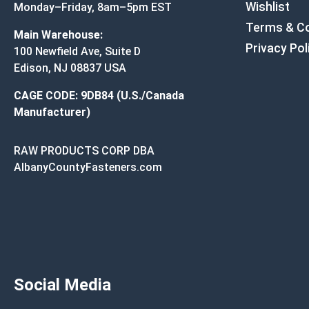
Wishlist
Monday–Friday, 8am–5pm EST
Terms & Co
Main Warehouse:
Privacy Pol
100 Newfield Ave, Suite D
Edison, NJ 08837 USA
CAGE CODE: 9DB84 (U.S./Canada
Manufacturer)
RAW PRODUCTS CORP DBA
AlbanyCountyFasteners.com
Social Media