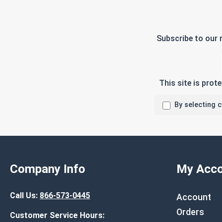
Subscribe to our 
This site is pro
By selecting 
Company Info
My Acco
Call Us:
866-573-0445
Account
Orders
Customer Service Hours: