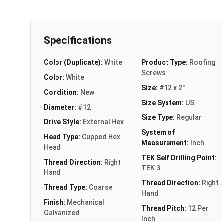
Specifications
Color (Duplicate):
White
Product Type:
Roofing
Screws
Color:
White
Size:
#12 x 2"
Condition:
New
Size System:
US
Diameter:
#12
Size Type:
Regular
Drive Style:
External Hex
System of
Head Type:
Cupped Hex
Measurement:
Inch
Head
TEK Self Drilling Point:
Thread Direction:
Right
TEK 3
Hand
Thread Direction:
Right
Thread Type:
Coarse
Hand
Finish:
Mechanical
Thread Pitch:
12 Per
Galvanized
Inch