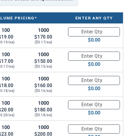
 seal, even when driving the screw at an angle
 metal decking, and metal building components
OLUME PRICING*
ENTER ANY QTY
100
1000
Quantity for Roofing Screws, Me
$19.00
$170.00
$0.00
$0.19/ea)
($0.17/ea)
100
1000
Quantity for Roofing Screws, Me
ideal for metal roofing and metalworking. This
$17.00
$150.00
etal purlins
up to 0.210" thick
. It has a sharp T3 self-
$0.00
$0.17/ea)
($0.15/ea)
100
1000
Quantity for Roofing Screws, Me
etalgrip™ Galvanized T3 Self Driller with Cupped Head is
$18.00
$160.00
$0.00
 drill holes beforehand. The screw creates a hole in the
$0.18/ea)
($0.16/ea)
 effort during installation.
100
1000
Quantity for Roofing Screws, Me
$20.00
$180.00
 screw provides an attractive, low-profile finish that
$0.00
$0.20/ea)
($0.18/ea)
head design helps the screw stay engaged with the
100
1000
Quantity for Roofing Screws, Me
$23.00
$200.00