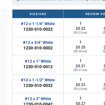
EPDM bonded washer provides a weather-tight
Perfect for attaching metal roofing panels,
SIZE/SKU
REVIEW V
Technical Data
1
#12 x 1-1/4" White
$0.22
1230-010-0022
LEARN MORE
($0.22/ea)
(
1
#12 x 3/4" White
The #12 Metalgrip™ Galvanized T3 Self Driller is 
$0.20
1230-010-0002
Metalgrip™ fastener attaches metal roofing to m
($0.20/ea)
(
drilling point for secure attachment.
1
#12 x 1" White
The Type #3 (T3) self-drilling point on the #12 M
$0.21
1230-010-0012
sharp. It can penetrate metal without the need to
($0.21/ea)
(
metal as it screws in. This feature saves time and
1
#12 x 1-1/2" White
$0.23
The white painted 5/16" hex flange head self drill
1230-010-0032
($0.23/ea)
(
matches your specific panel colors. The cupped 
driver bit to
reduce cam-out
.
1
#12 x 2" White
$0.27
1230-010-0042