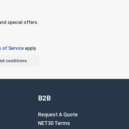
nd special offers.
 of Service
apply.
nd conditions.
B2B
Request A Quote
NET30 Terms