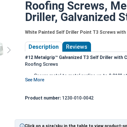
Roofing Screws, Met
Driller, Galvanized S
White Painted Self Driller Point T3 Screws wi
Description
Reviews
#12 Metalgrip™ Galvanized T3 Self Driller with
Roofing Screws
Secure metal to metal purlins up to 0.210" st
White painted head for an aesthetic finish 
Mechanical galvanized coating provides supe
performance
Product number:
1230-010-0042
Type #3 self-drilling point eliminates the nee
Metalgrip self drilling design allows for fas
connections
5/16" hex flange head provides a clean, low-
Click on a size/sku in the table to view product-s