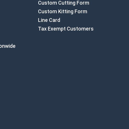
Custom Cutting Form
Custom Kitting Form
Line Card
Tax Exempt Customers
ionwide