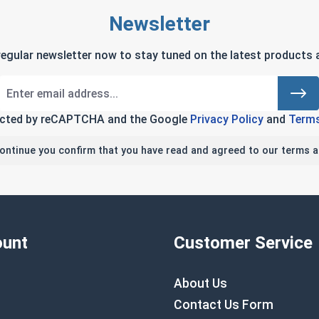
Newsletter
regular newsletter now to stay tuned on the latest products a
tected by reCAPTCHA and the Google
Privacy Policy
and
Terms
continue you confirm that you have read and agreed to our terms a
unt
Customer Service
About Us
Contact Us Form