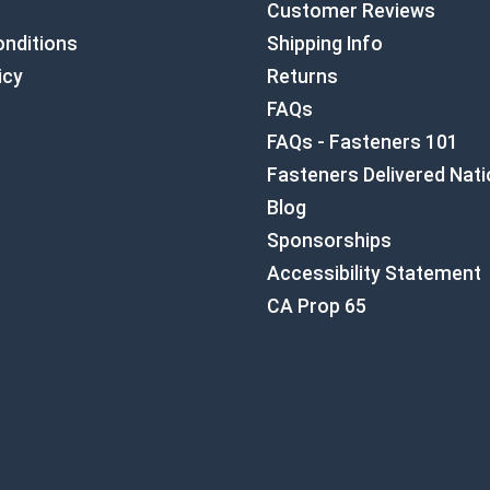
Customer Reviews
nditions
Shipping Info
icy
Returns
FAQs
FAQs - Fasteners 101
Fasteners Delivered Nat
Blog
Sponsorships
Accessibility Statement
CA Prop 65