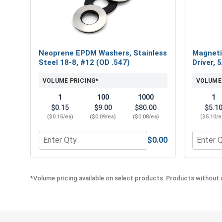
Neoprene EPDM Washers, Stainless
Magneti
Steel 18-8, #12 (OD .547)
Driver, 
VOLUME PRICING*
VOLUME
1
100
1000
1
$0.15
$9.00
$80.00
$5.1
($0.15/ea)
($0.09/ea)
($0.08/ea)
($5.10/e
$0.00
Quantity for Neoprene EPDM Washers, Stainless St
Quantity
*Volume pricing available on select products. Products without q