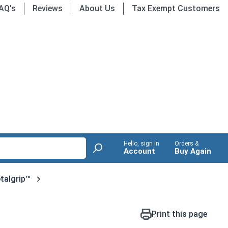
AQ's
Reviews
About Us
Tax Exempt Customers
Hello, sign in
Orders &
Account
Buy Again
talgrip™
Print this page