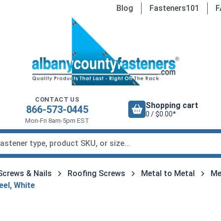
Blog
Fasteners101
F
CONTACT US
Shopping cart
866-573-0445
0 / $0.00*
Mon-Fri 8am-5pm EST
Screws & Nails
Roofing Screws
Metal to Metal
Me
eel, White