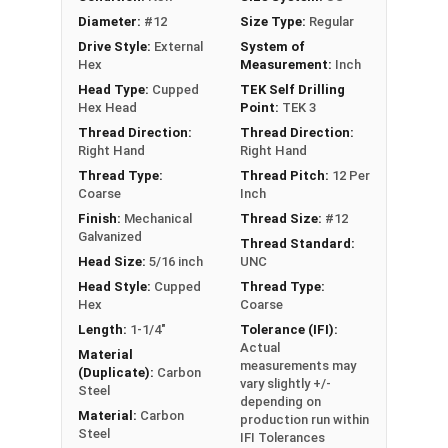
Metalgrip self drilling design allows for
Diameter:
#12
Size Type:
Regular
faster, more efficient assembly of metal to
Drive Style:
External
System of
metal connections
Hex
Measurement:
Inch
5/16" hex flange head provides a clean, low-
Head Type:
Cupped
TEK Self Drilling
profile appearance and works with standard
Hex Head
Point:
TEK 3
driver bits
Thread Direction:
Thread Direction:
EPDM bonded washer provides a weather-
Right Hand
Right Hand
tight seal, even when driving the screw at an
Thread Type:
Thread Pitch:
12 Per
Coarse
Inch
angle
Finish:
Mechanical
Thread Size:
#12
Perfect for attaching metal roofing panels,
Galvanized
Thread Standard:
metal decking, and metal building
Head Size:
5/16 inch
UNC
components
Head Style:
Cupped
Thread Type:
Hex
Coarse
Technical Data
Length:
1-1/4"
Tolerance (IFI):
Actual
Material
LEARN MORE
measurements may
(Duplicate):
Carbon
vary slightly +/-
Steel
depending on
Material:
Carbon
production run within
The #12 Metalgrip™ Galvanized T3 Self Driller is
Steel
IFI Tolerances
ideal for metal roofing and metalworking. This