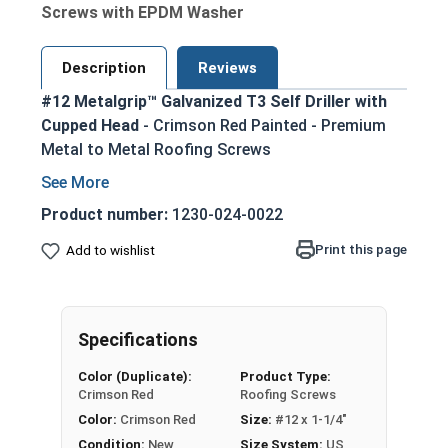
Screws with EPDM Washer
Description
Reviews
#12 Metalgrip™ Galvanized T3 Self Driller with
Cupped Head
- Crimson Red Painted - Premium
Metal to Metal Roofing Screws
Secure metal to metal purlins up to 0.210"
steel thickness with self-drilling #3 point
Product number:
1230-024-0022
Crimson red painted head for an aesthetic
Print this page
Add to wishlist
finish that matches many metal roofing
colors
Mechanical galvanized coating provides
superior corrosion resistance for long-
Specifications
lasting performance
Color (Duplicate):
Product Type:
Type #3 self-drilling point eliminates the
Crimson Red
Roofing Screws
need for pre-drilling holes, saving time and
Color:
Crimson Red
Size:
#12 x 1-1/4"
effort
Condition:
New
Size System:
US