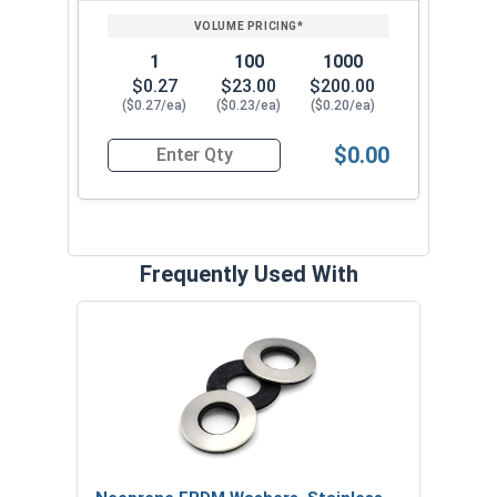
1
100
1000
$0.27
$23.00
$200.00
($0.27/ea)
($0.23/ea)
($0.20/ea)
$0.00
Quantity for Roofing Screws, MetalGrip™, T3, Sel
Frequently Used With
Magn
5/16
VOL
$