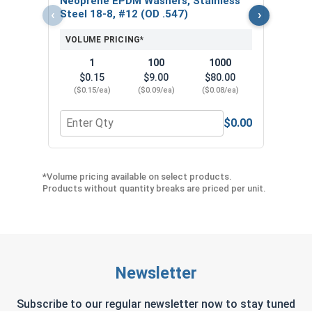
Neoprene EPDM Washers, Stainless
($5
‹
›
Steel 18-8, #12 (OD .547)
VOLUME PRICING*
1
100
1000
$0.15
$9.00
$80.00
($0.15/ea)
($0.09/ea)
($0.08/ea)
$0.00
Quantity for Neoprene EPDM Washers, Stainless S
Quant
*Volume pricing available on select products.
Products without quantity breaks are priced per unit.
Newsletter
Subscribe to our regular newsletter now to stay tuned