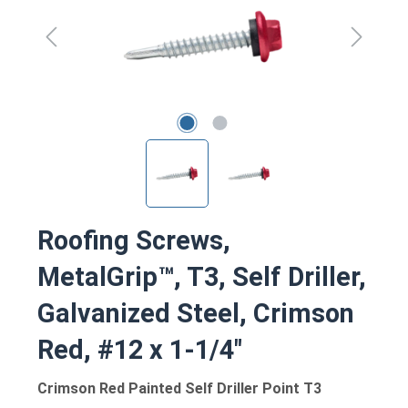
Roofing Screws,
MetalGrip™, T3, Self Driller,
Galvanized Steel, Crimson
Red, #12 x 1-1/4"
Crimson Red Painted Self Driller Point T3