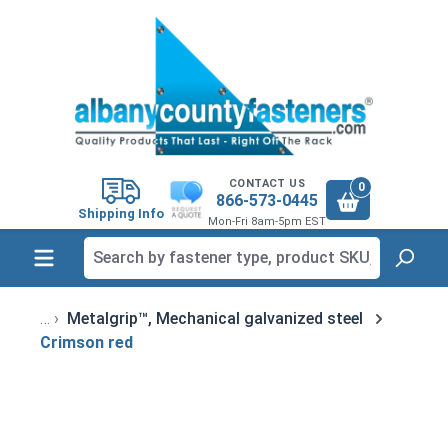
in content
CONTACT US
0
866-573-0445
Shipping Info
Mon-Fri 8am-5pm EST
Metalgrip™, Mechanical galvanized steel
Crimson red
Skip image gallery