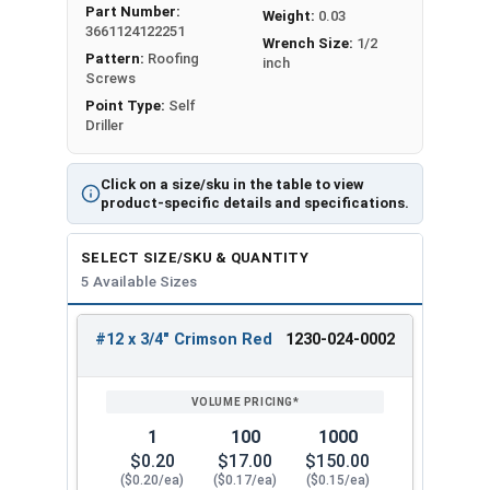
Part Number:
Weight:
0.03
Metalgrip™ fastener attaches metal roofing to
3661124122251
Wrench Size:
1/2
metal purlins
up to 0.210" thick
. It has a sharp T3
Pattern:
Roofing
inch
self-drilling point for secure attachment.
Screws
Point Type:
Self
The Type #3 (T3) self-drilling point on the #12
Driller
Metalgrip™ Galvanized T3 Self Driller with Cupped
Head is sharp. It can penetrate metal without the
Click on a size/sku in the table to view
need to drill holes beforehand. The screw creates
product-specific details and specifications.
a hole in the metal as it screws in. This feature
saves time and effort during installation.
SELECT SIZE/SKU & QUANTITY
5 Available Sizes
The crimson red painted 5/16" hex flange head
self drill screw provides an attractive, low-profile
#12 x 3/4" Crimson Red
1230-024-0002
finish that matches your specific panel colors.
REVIEW
ENTER
SIZE/SKU
VOLUME
ANY
The cupped head design helps the screw stay
PRICING*
QTY
engaged with the driver bit to
reduce cam-out
.
1
100
1000
Mechanical galvanized coating is a type of
$0.20
$17.00
$150.00
protective finish applied to metal surfaces to
($0.20/ea)
($0.17/ea)
($0.15/ea)