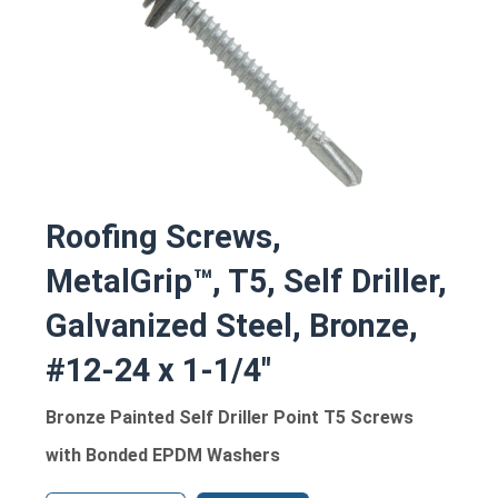
Roofing Screws,
MetalGrip™, T5, Self Driller,
Galvanized Steel, Bronze,
#12-24 x 1-1/4"
Bronze Painted Self Driller Point T5 Screws
with Bonded EPDM Washers