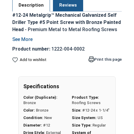
Description
Reviews
#12-24 Metalgrip™ Mechanical Galvanized Self
Driller Type #5 Point Screw with Bronze Painted
Head
- Premium Metal to Metal Roofing Screws
#12-24 Metalgrip self drilling screw with
mechanical galvanized finish
Product number:
1222-004-0002
Type #5 self drilling point eliminates need for
Print this page
Add to wishlist
pre-drilling
Secure metal to metal connections up to
0.5" steel thickness
Bronze painted head provides attractive,
Specifications
matching appearance
Color (Duplicate):
Product Type:
Bonded EPDM washer creates weathertight
Bronze
Roofing Screws
seal
Color:
Bronze
Size:
#12-24 x 1-1/4"
Ideal for metal roofing, metal siding, and
Condition:
New
Size System:
US
other metal to metal fastening applications
Diameter:
#12
Size Type:
Regular
Technical Data
Drive Style:
External
System of