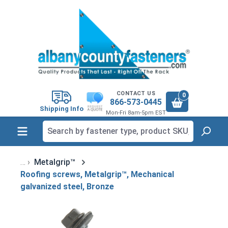
in content
CONTACT US
0
866-573-0445
Shipping Info
Mon-Fri 8am-5pm EST
Metalgrip™
Roofing screws, Metalgrip™, Mechanical
galvanized steel, Bronze
Skip image gallery