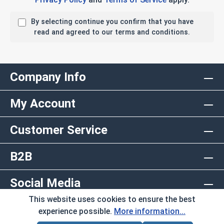
By selecting continue you confirm that you have
read and agreed to our terms and conditions.
Company Info
My Account
Customer Service
B2B
Social Media
This website uses cookies to ensure the best
Copyright © 2026 AlbanyCountyFasteners.com. A
experience possible.
More information...
Division of RAW Products Corp.