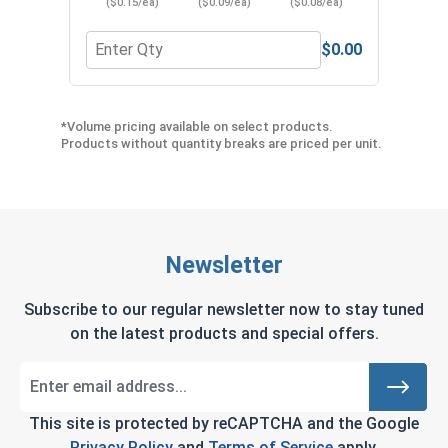
($0.15/ea)
($0.09/ea)
($0.08/ea)
$0.00
Quantity for Neoprene EPDM Washers, Stainless S
Quant
*Volume pricing available on select products.
Products without quantity breaks are priced per unit.
Newsletter
Subscribe to our regular newsletter now to stay tuned
on the latest products and special offers.
This site is protected by reCAPTCHA and the Google
Privacy Policy
and
Terms of Service
apply.