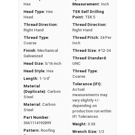
Hex
Measurement:
Inch
Head Type:
Hex
TEK Self Drilling
Head
Point:
TEK 5
LEARN MORE
Thread Direction:
Thread Direction:
Right Hand
Right Hand
The #12-24 Metalgrip™ screw is perfect for
Thread Type:
Thread Pitch:
24 Per
Coarse
Inch
fastening metal to metal. It has a bronze painted
Finish:
Mechanical
Thread Size:
#12-24
head and self-drilling or capabilities. This high-
Galvanized
Thread Standard:
quality self tapping screw has a sharp type #5
Head Size:
5/16 inch
UNC
drill point that can drill and tap its own hole. This
Head Style:
Hex
Thread Type:
means you don't need to pre-drill, making
Coarse
Length:
1-1/4"
installation faster and more efficient.
Tolerance (IFI):
Material
Actual
(Duplicate):
Carbon
Mechanical galvanized finish is a type of coating
measurements may
Steel
applied to metal surfaces to provide superior
vary slightly +/-
Material:
Carbon
depending on
corrosion resistance. To achieve this finish, dip
Steel
production run within
the metal in a
zinc solution
, then stirred to
IFI Tolerances
Part Number:
ensure the coating is even. The special finish on
3661114192899
Weight:
0.03
the #12-24 Metalgrip™ screws
prevents rust and
Pattern:
Roofing
Wrench Size:
1/2