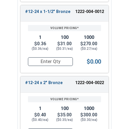
fasten metal to metal connections up to
0.5"
thick
. Great for metal roofing, siding, building
#12-24 x 1-1/2" Bronze
1222-004-0012
construction, pole barn, framing, and other
applications.
Choose the
#12-24 MetalGrip self-drilling #5
1
100
1000
point metal screw
for strong, reliable
$0.36
$31.00
$270.00
performance on your metal fastening projects.
($0.36/ea)
($0.31/ea)
($0.27/ea)
This T5 self-drilling screw provides strong
$0.00
holding power and convenience.
Quantity for Roofing Screws, MetalGrip™, T5, Sel
Available Sizes:
#12-24 x 2" Bronze
1222-004-0022
#12-24 x 1-1/4" Metalgrip Type #5 Point
Self-Drilling Screw
#12-24 x 1-1/2" Metalgrip Type #5 Point
Self-Drilling Screw
1
100
1000
#12-24 x 2" Metalgrip Type #5 Point Self-
$0.40
$35.00
$300.00
($0.40/ea)
($0.35/ea)
($0.30/ea)
Drilling Screw