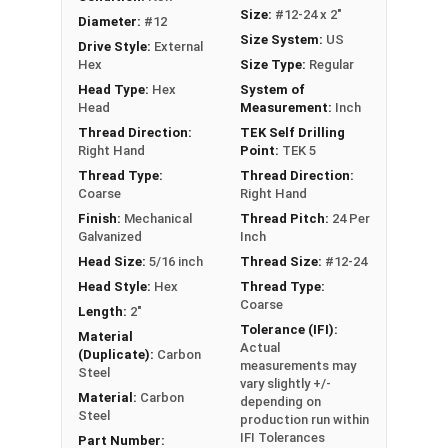
Ideal for attaching roofing panels, metal
Size:
#12-24 x 2"
Diameter:
#12
decking, siding, and metal building
Size System:
US
Drive Style:
External
components
Hex
Size Type:
Regular
Head Type:
Hex
System of
Technical Data
Head
Measurement:
Inch
Thread Direction:
TEK Self Drilling
LEARN MORE
Right Hand
Point:
TEK 5
Thread Type:
Thread Direction:
Coarse
Right Hand
Our #12-24 Metalgrip™ galvanized T5 self driller
Finish:
Mechanical
Thread Pitch:
24 Per
point screws without washers are the ultimate
Galvanized
Inch
metal to metal fastening solution. The T5 self-
Head Size:
5/16 inch
Thread Size:
#12-24
drilling point can easily penetrate metal roofing
Head Style:
Hex
Thread Type:
panels
up to 1/2" thick
. It can tap into the panels
Coarse
Length:
2"
without the need for pre-drilling holes. This
Tolerance (IFI):
Material
Actual
allows for much faster and more efficient
(Duplicate):
Carbon
measurements may
assembly of metal roofing, decking, siding, and
Steel
vary slightly +/-
structural connections.
Material:
Carbon
depending on
Steel
production run within
The Metalgrip self-drilling screws have cutting
IFI Tolerances
Part Number: