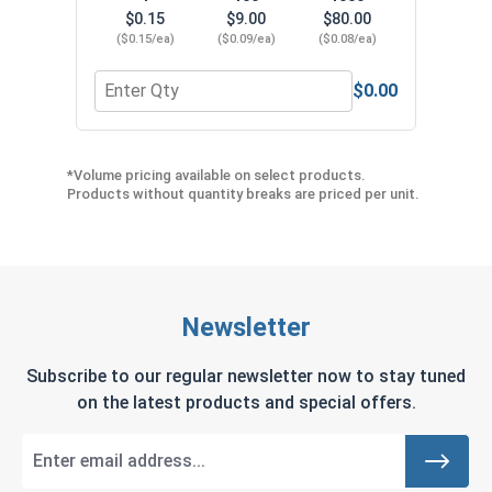
$0.15
$9.00
$80.00
($0.15/ea)
($0.09/ea)
($0.08/ea)
$0.00
Quantity for Neoprene EPDM Washers, Stainless S
Quant
*Volume pricing available on select products.
Products without quantity breaks are priced per unit.
Newsletter
Subscribe to our regular newsletter now to stay tuned
on the latest products and special offers.