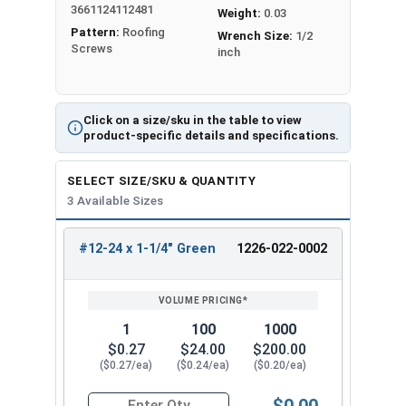
3661124112481
flutes. They also have a special thread pattern.
Weight:
0.03
Pattern:
Roofing
These features make drilling easier. They also
Wrench Size:
1/2
Screws
inch
increase holding power compared to regular self-
tapping screws.
Mechanical galvanization applies a protective
Click on a size/sku in the table to view
zinc coating
to metal screws or components
product-specific details and specifications.
using a mechanical method. To protect metal
screws from rust, workers dip them in hot zinc.
SELECT SIZE/SKU & QUANTITY
Mechanical galvanizing prevents screws from
3 Available Sizes
rusting and corroding
. This makes them ideal for
outdoor use in wet or harsh conditions.
#12-24 x 1-1/4" Green
1226-022-0002
REVIEW
ENTER
SIZE/SKU
VOLUME
ANY
The green hex washer head is rust-resistant and
PRICING*
QTY
looks clean and attractive for exposed fastener
applications. The hex drive ensures positive bit
1
100
1000
engagement to reduce cam-out and stripped
$0.27
$24.00
$200.00
($0.27/ea)
($0.24/ea)
($0.20/ea)
heads. Also the
5/16" Hex Head
provides easy,
slip-resistant installation using standard driver
$0.00