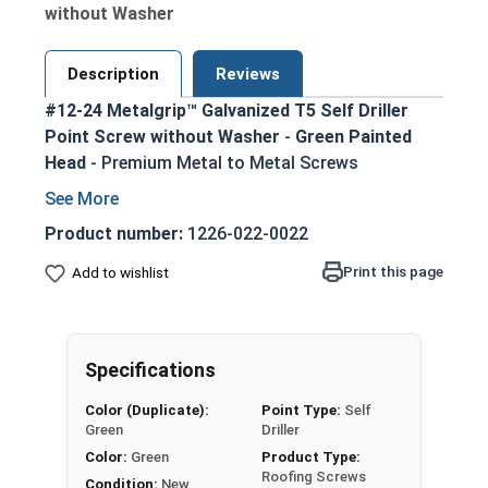
without Washer
Description
Reviews
#12-24 Metalgrip™ Galvanized T5 Self Driller
Point Screw without Washer
-
Green Painted
Head
- Premium Metal to Metal Screws
Secure metal to metal connections up to
1/2" steel thickness with T5 self-drilling
Product number:
1226-022-0022
point
Print this page
Add to wishlist
Metalgrip self drilling design allows for
faster, more efficient assembly
Mechanical galvanized coating provides
superior corrosion resistance
Specifications
Hex washer head provides a clean, low-profile
Color (Duplicate):
Point Type:
Self
appearance
Green
Driller
5/16" Green painted head for an attractive,
Color:
Green
Product Type:
rust-resistant finish
Roofing Screws
Condition:
New