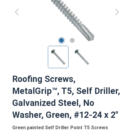
Roofing Screws,
MetalGrip™, T5, Self Driller,
Galvanized Steel, No
Washer, Green, #12-24 x 2"
Green painted Self Driller Point T5 Screws