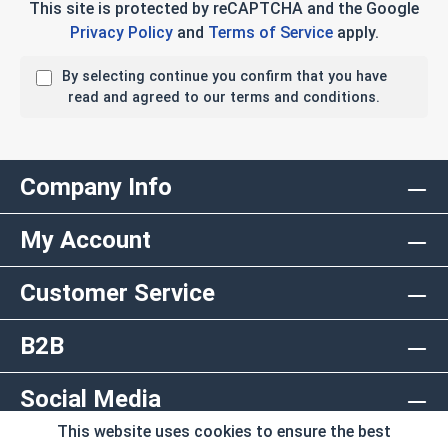
This site is protected by reCAPTCHA and the Google
Privacy Policy
and
Terms of Service
apply.
By selecting continue you confirm that you have
read and agreed to our terms and conditions.
Company Info
My Account
Customer Service
B2B
Social Media
This website uses cookies to ensure the best