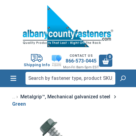
in content
CONTACT US
0
866-573-0445
Shipping Info
Mon-Fri 8am-5pm EST
Metalgrip™, Mechanical galvanized steel
Green
Skip image gallery