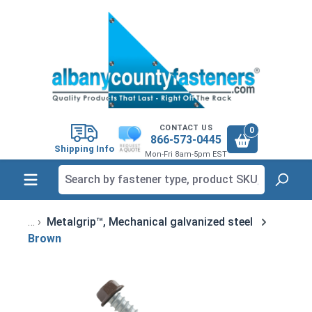
in content
CONTACT US
0
866-573-0445
Shipping Info
Mon-Fri 8am-5pm EST
Metalgrip™, Mechanical galvanized steel
Brown
Skip image gallery