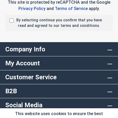
This site is protected by reCAPTCHA and the Google
Privacy Policy
and
Terms of Service
apply.
By selecting continue you confirm that you have
read and agreed to our terms and conditions.
Company Info
My Account
Customer Service
B2B
Social Media
This website uses cookies to ensure the best