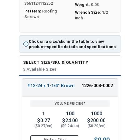
3661124112252
flutes. They also have a special thread pattern.
Weight:
0.03
Pattern:
Roofing
These features make drilling easier. They also
Wrench Size:
1/2
Screws
inch
increase holding power compared to regular self-
tapping screws.
Mechanical galvanization applies a protective
Click on a size/sku in the table to view
zinc coating
to metal screws or components
product-specific details and specifications.
using a mechanical method. To protect metal
screws from rust, workers dip them in hot zinc.
SELECT SIZE/SKU & QUANTITY
Mechanical galvanizing prevents screws from
3 Available Sizes
rusting and corroding
. This makes them ideal for
outdoor use in wet or harsh conditions.
#12-24 x 1-1/4" Brown
1226-008-0002
REVIEW
ENTER
SIZE/SKU
VOLUME
ANY
The brown hex washer head is rust-resistant and
PRICING*
QTY
looks clean and attractive for exposed fastener
applications. The hex drive ensures positive bit
1
100
1000
engagement to reduce cam-out and stripped
$0.27
$24.00
$200.00
($0.27/ea)
($0.24/ea)
($0.20/ea)
heads. Also the
5/16" Hex Head
provides easy,
slip-resistant installation using standard driver
$0.00