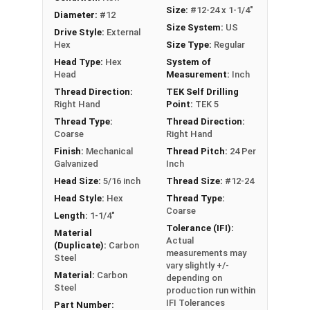
Ideal for attaching roofing panels, metal
Size:
#12-24 x 1-1/4"
Diameter:
#12
decking, siding, and metal building
Size System:
US
Drive Style:
External
components
Hex
Size Type:
Regular
Head Type:
Hex
System of
Technical Data
Head
Measurement:
Inch
Thread Direction:
TEK Self Drilling
LEARN MORE
Right Hand
Point:
TEK 5
Thread Type:
Thread Direction:
Coarse
Right Hand
Our #12-24 Metalgrip™ galvanized T5 self driller
Finish:
Mechanical
Thread Pitch:
24 Per
point screws without washers are the ultimate
Galvanized
Inch
metal to metal fastening solution. The T5 self-
Head Size:
5/16 inch
Thread Size:
#12-24
drilling point can easily penetrate metal roofing
Head Style:
Hex
Thread Type:
panels
up to 1/2" thick
. It can tap into the panels
Coarse
Length:
1-1/4"
without the need for pre-drilling holes. This
Tolerance (IFI):
Material
Actual
allows for much faster and more efficient
(Duplicate):
Carbon
measurements may
assembly of metal roofing, decking, siding, and
Steel
vary slightly +/-
structural connections.
Material:
Carbon
depending on
Steel
production run within
The Metalgrip self-drilling screws have cutting
IFI Tolerances
Part Number: