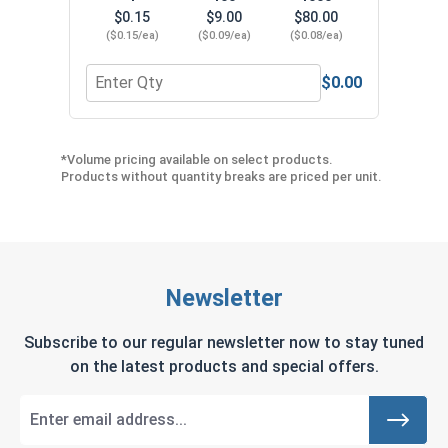
$0.15
$9.00
$80.00
($0.15/ea)
($0.09/ea)
($0.08/ea)
$0.00
Quantity for Neoprene EPDM Washers, Stainless S
Quant
*Volume pricing available on select products.
Products without quantity breaks are priced per unit.
Newsletter
Subscribe to our regular newsletter now to stay tuned
on the latest products and special offers.