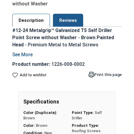
without Washer
Description
Reviews
#12-24 Metalgrip™ Galvanized T5 Self Driller
Point Screw without Washer
-
Brown Painted
Head
- Premium Metal to Metal Screws
Secure metal to metal connections up to
1/2" steel thickness with T5 self-drilling
Product number:
1226-008-0002
point
Print this page
Add to wishlist
Metalgrip self drilling design allows for
faster, more efficient assembly
Mechanical galvanized coating provides
superior corrosion resistance
Specifications
Hex washer head provides a clean, low-profile
Color (Duplicate):
Point Type:
Self
appearance
Brown
Driller
5/16" Brown painted head for an attractive,
Color:
Brown
Product Type:
rust-resistant finish
Roofing Screws
Condition:
New