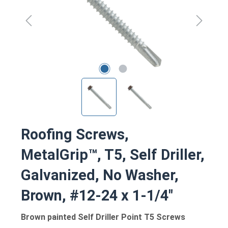
Roofing Screws,
MetalGrip™, T5, Self Driller,
Galvanized, No Washer,
Brown, #12-24 x 1-1/4"
Brown painted Self Driller Point T5 Screws