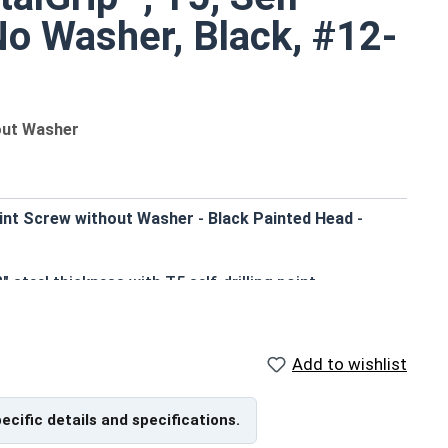
 No Washer, Black, #12-
hout Washer
oint Screw without Washer
-
Black Painted Head
-
 steel thickness with T5 self-drilling point
ter, more efficient assembly
erior corrosion resistance
le appearance
Add to wishlist
ust-resistant finish
cking, siding, and metal building components
pecific details and specifications.