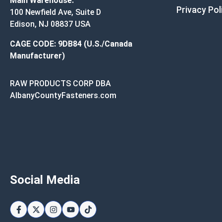
Main Warehouse:
Privacy Pol
100 Newfield Ave, Suite D
Edison, NJ 08837 USA
CAGE CODE: 9DB84 (U.S./Canada
Manufacturer)
RAW PRODUCTS CORP DBA
AlbanyCountyFasteners.com
Social Media