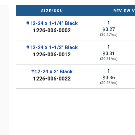
SIZE/SKU
REVIEW 
LEARN MORE
1
#12-24 x 1-1/4" Black
$0.27
1226-006-0002
Our #12-24 Metalgrip™ galvanized T5 self driller
($0.27/ea)
to metal fastening solution. The T5 self-drilling
1/2" thick
. It can tap into the panels without the
1
#12-24 x 1-1/2" Black
$0.31
and more efficient assembly of metal roofing, de
1226-006-0012
($0.31/ea)
The Metalgrip self-drilling screws have cutting f
1
#12-24 x 2" Black
features make drilling easier. They also increas
$0.36
1226-006-0022
screws.
($0.36/ea)
Mechanical galvanization applies a protective
zi
mechanical method. To protect metal screws from
galvanizing prevents screws from
rusting and c
or harsh conditions.
The black hex washer head is rust-resistant and 
applications. The hex drive ensures positive bi