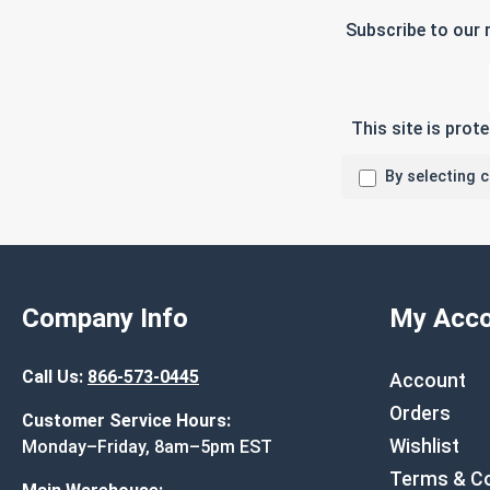
Subscribe to our 
This site is pro
By selecting 
Company Info
My Acco
Call Us:
866-573-0445
Account
Orders
Customer Service Hours:
Wishlist
Monday–Friday, 8am–5pm EST
Terms & Co