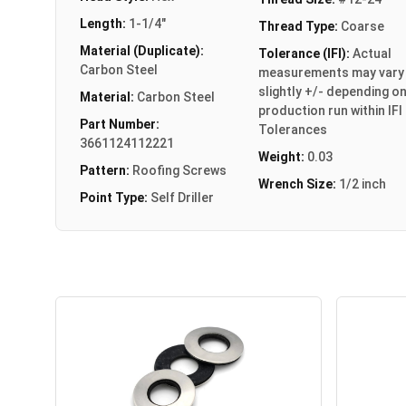
Length:
1-1/4"
Thread Type:
Coarse
Material (Duplicate):
Tolerance (IFI):
Actual
Carbon Steel
measurements may vary
slightly +/- depending o
Material:
Carbon Steel
production run within IFI
Part Number:
Tolerances
3661124112221
Weight:
0.03
Pattern:
Roofing Screws
Wrench Size:
1/2 inch
Point Type:
Self Driller