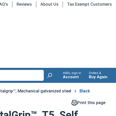
AQ's
Reviews
About Us
Tax Exempt Customers
Hello, sign in
Orders &
Account
Buy Again
talgrip™, Mechanical galvanized steel
Black
Print this page
alGrip™, T5, Self