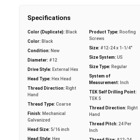
Specifications
Color (Duplicate):
Black
Product Type:
Roofing
Screws
Color:
Black
Size:
#12-24 x 1-1/4"
Condition:
New
Size System:
US
Diameter:
#12
Size Type:
Regular
Drive Style:
External Hex
System of
Head Type:
Hex Head
Measurement:
Inch
Thread Direction:
Right
TEK Self Drilling Point:
Hand
TEK 5
Thread Type:
Coarse
Thread Direction:
Right
Finish:
Mechanical
Hand
Galvanized
Thread Pitch:
24 Per
Head Size:
5/16 inch
Inch
Head Style:
Hex
Thread Size:
#12-24