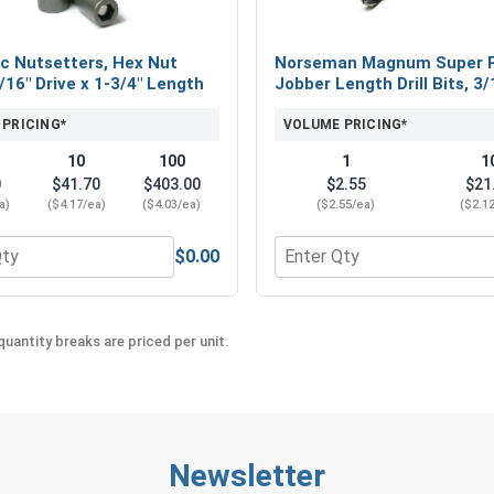
c Nutsetters, Hex Nut
Norseman Magnum Super 
5/16" Drive x 1-3/4" Length
Jobber Length Drill Bits, 3/
 PRICING*
VOLUME PRICING*
10
100
1
1
0
$41.70
$403.00
$2.55
$21
a)
($4.17/ea)
($4.03/ea)
($2.55/ea)
($2.1
$0.00
eel 18-8, #12 (OD .547)
 for Magnetic Nutsetters, Hex Nut Driver, 5/16" Drive x 1-3/4
Quantity for Norseman Mag
uantity breaks are priced per unit.
Newsletter