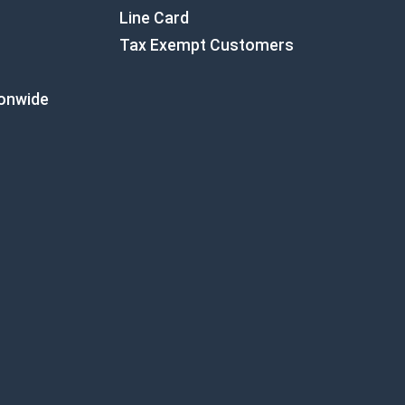
Line Card
Tax Exempt Customers
ionwide