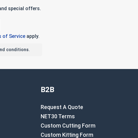
nd special offers.
 of Service
apply.
nd conditions.
B2B
Request A Quote
NET30 Terms
Custom Cutting Form
Custom Kitting Form