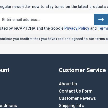
regular newsletter now to stay tuned on the latest products a
tected by reCAPTCHA and the Google
Privacy Policy
and
Terms
continue you confirm that you have read and agreed to our terms a
unt
Customer Service
About Us
Contact Us Form
Customer Reviews
nditions
Shipping Info