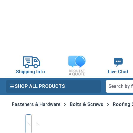
search
Skip to main navigation
Shipping Info
Live Chat
SHOP ALL PRODUCTS
Fasteners & Hardware
Bolts & Screws
Roofing 
Skip image gallery