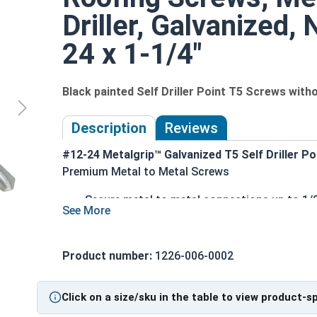
Driller, Galvanized,
24 x 1-1/4"
Black painted Self Driller Point T5 Screws wit
Description
Reviews
#12-24 Metalgrip™ Galvanized T5 Self Driller P
Premium Metal to Metal Screws
Secure metal to metal connections up to 1/2"
Metalgrip self drilling design allows for fas
Mechanical galvanized coating provides sup
Hex washer head provides a clean, low-profi
Product number:
1226-006-0002
5/16" Black painted head for an attractive, r
Ideal for attaching roofing panels, metal de
Click on a size/sku in the table to view product-s
Technical Data