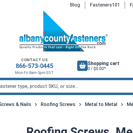
Blog
Fasteners101
F
CONTACT US
Shopping cart
866-573-0445
0 / $0.00*
Mon-Fri 8am-5pm EST
Screws & Nails
Roofing Screws
Metal to Metal
Me
Roofing Screws, Met