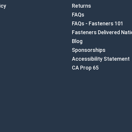
icy
Returns
FAQs
FAQs - Fasteners 101
Fasteners Delivered Nat
Blog
Sponsorships
Accessibility Statement
CA Prop 65