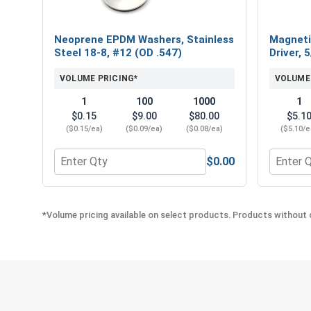
Neoprene EPDM Washers, Stainless
Magneti
Steel 18-8, #12 (OD .547)
Driver, 
VOLUME PRICING*
VOLUME
1
100
1000
1
$0.15
$9.00
$80.00
$5.1
($0.15/ea)
($0.09/ea)
($0.08/ea)
($5.10/e
$0.00
Quantity for Neoprene EPDM Washers, Stainless St
Quantity
*Volume pricing available on select products. Products without q