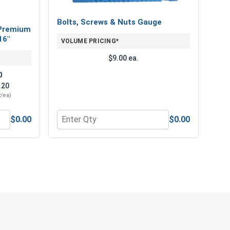
Bolts, Screws & Nuts Gauge
Premium
16"
VOLUME PRICING*
$9.00 ea.
0
.20
2/ea)
$0.00
$0.00
" Length
num Super Premium Jobber Length Drill Bits, 3/16"
Quantity for Bolts, Screws & Nuts Gauge