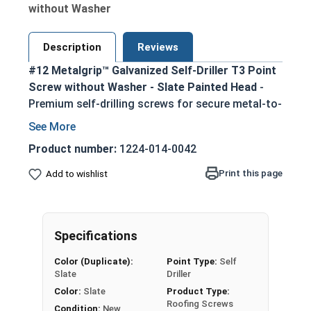
without Washer
Description
Reviews
#12 Metalgrip™ Galvanized Self-Driller T3 Point
Screw without Washer - Slate Painted Head
-
Premium self-drilling screws for secure metal-to-
metal fastening
T3 self-drilling point eliminates the need for
Product number:
1224-014-0042
pre-drilling, enabling faster assembly
Print this page
Add to wishlist
5/16" slate painted hex head provides an
attractive, corrosion-resistant finish
Metalgrip self drilling design ensures strong
holding power in metal purlins up to 0.210"
Specifications
thick
Color (Duplicate):
Point Type:
Self
Mechanically galvanized for superior
Slate
Driller
corrosion resistance in harsh environments
Color:
Slate
Product Type:
Ideal for attaching metal roofing panels,
Roofing Screws
Condition:
New