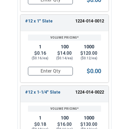
Quantity for Roofing Screws, MetalGrip™, T3, Sel
strong grip, and resist rust. They are popular for
their versatility and durability. Choose from our
wide range of sizes to find the perfect fit for
#12 x 1" Slate
1224-014-0012
your metal-to-metal fastening needs.
1
100
1000
$0.16
$14.00
$120.00
($0.16/ea)
($0.14/ea)
($0.12/ea)
$0.00
Quantity for Roofing Screws, MetalGrip™, T3, Sel
#12 x 1-1/4" Slate
1224-014-0022
1
100
1000
$0.18
$16.00
$130.00