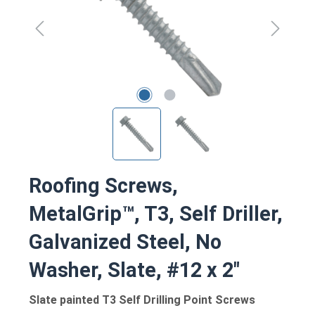
Roofing Screws,
MetalGrip™, T3, Self Driller,
Galvanized Steel, No
Washer, Slate, #12 x 2"
Slate painted T3 Self Drilling Point Screws