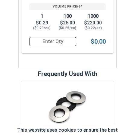
1
100
1000
$0.29
$25.00
$220.00
($0.29/ea)
($0.25/ea)
($0.22/ea)
$0.00
Quantity for Roofing Screws, MetalGrip™, T3, Sel
Frequently Used With
Magn
5/16
VOL
This website uses cookies to ensure the best
$
Neoprene EPDM Washers, Stainless