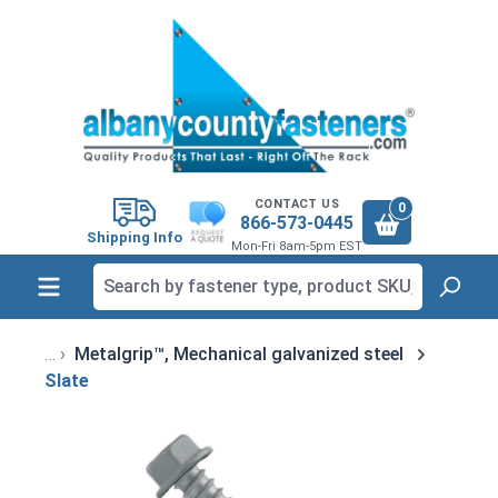
in content
CONTACT US
0
866-573-0445
Shipping Info
Mon-Fri 8am-5pm EST
Metalgrip™, Mechanical galvanized steel
Slate
Skip image gallery