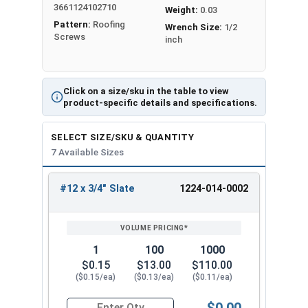
3661124102710
long-lasting protection against corrosion,
Weight:
0.03
Pattern:
Roofing
making them perfect for use in harsh outdoor
Wrench Size:
1/2
Screws
inch
environments. When working with metal, trust
the #12 Metalgrip™ Galvanized Self-Driller T3
Point Screws for all your fastening needs.
Click on a size/sku in the table to view
Available Sizes:
product-specific details and specifications.
#12 x 3/4"
SELECT SIZE/SKU & QUANTITY
#12 x 1"
7 Available Sizes
#12 x 1-1/4"
#12 x 1-1/2"
#12 x 3/4" Slate
1224-014-0002
REVIEW
ENTER
#12 x 2"
SIZE/SKU
VOLUME
ANY
#12 x 2-1/2"
PRICING*
QTY
#12 x 3"
1
100
1000
Experience the difference of the #12 Metalgrip™
$0.15
$13.00
$110.00
T3 Self-Drilling Screws without Washers in Slate.
($0.15/ea)
($0.13/ea)
($0.11/ea)
Professionals and DIY enthusiasts prefer these
$0.00
screws because they are easy to use, have