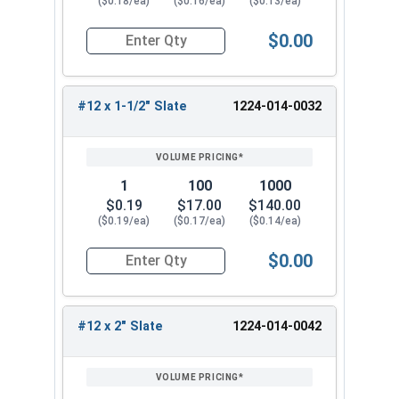
($0.18/ea)
($0.16/ea)
($0.13/ea)
$0.00
Quantity for Roofing Screws, MetalGrip™, T3, Sel
#12 x 1-1/2" Slate
1224-014-0032
1
100
1000
$0.19
$17.00
$140.00
($0.19/ea)
($0.17/ea)
($0.14/ea)
$0.00
Quantity for Roofing Screws, MetalGrip™, T3, Sel
#12 x 2" Slate
1224-014-0042