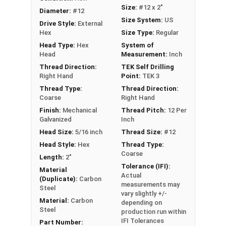
metal framing, and general metal-to-metal
Size:
#12 x 2"
Diameter:
#12
applications
Size System:
US
Drive Style:
External
Hex
Size Type:
Regular
Technical Data
Head Type:
Hex
System of
Head
Measurement:
Inch
LEARN MORE
Thread Direction:
TEK Self Drilling
Right Hand
Point:
TEK 3
Thread Type:
Thread Direction:
The Metalgrip™ Galvanized Self-Driller Screws are
Coarse
Right Hand
perfect for fastening metal to metal without
Finish:
Mechanical
Thread Pitch:
12 Per
washers. These premium screws have a sharp T3
Galvanized
Inch
self-drilling point, so you don't need to pre-drill.
Head Size:
5/16 inch
Thread Size:
#12
This makes installation faster and easier. The
Head Style:
Hex
Thread Type:
attractive slate paint coats the 5/16" hex head,
Coarse
Length:
2"
providing enhanced corrosion resistance and a
Tolerance (IFI):
Material
Actual
polished appearance.
(Duplicate):
Carbon
measurements may
Steel
vary slightly +/-
These metal to metal screws offer unparalleled
Material:
Carbon
depending on
holding strength in metal purlins up to 0.210"
Steel
production run within
thick. The mechanical galvanization ensures
IFI Tolerances
Part Number: