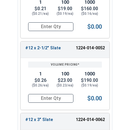
1
100
1000
$0.21
$19.00
$160.00
($0.21/ea)
($0.19/ea)
($0.16/ea)
$0.00
Quantity for Roofing Screws, MetalGrip™, T3, Sel
#12 x 2-1/2" Slate
1224-014-0052
1
100
1000
$0.26
$23.00
$190.00
($0.26/ea)
($0.23/ea)
($0.19/ea)
$0.00
Quantity for Roofing Screws, MetalGrip™, T3, Sel
#12 x 3" Slate
1224-014-0062