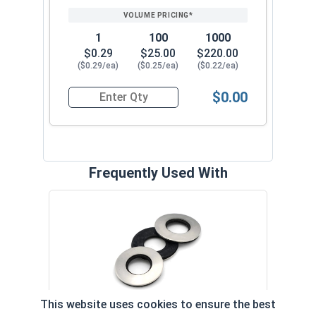
1
100
1000
$0.29
$25.00
$220.00
($0.29/ea)
($0.25/ea)
($0.22/ea)
$0.00
Quantity for Roofing Screws, MetalGrip™, T3, Sel
Frequently Used With
Magn
5/16
VOL
This website uses cookies to ensure the best
$
Neoprene EPDM Washers, Stainless