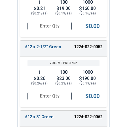
1
100
1000
$0.21
$19.00
$160.00
($0.21/ea)
($0.19/ea)
($0.16/ea)
$0.00
Quantity for Roofing Screws, MetalGrip™, T3, Sel
#12 x 2-1/2" Green
1224-022-0052
1
100
1000
$0.26
$23.00
$190.00
($0.26/ea)
($0.23/ea)
($0.19/ea)
$0.00
Quantity for Roofing Screws, MetalGrip™, T3, Sel
#12 x 3" Green
1224-022-0062