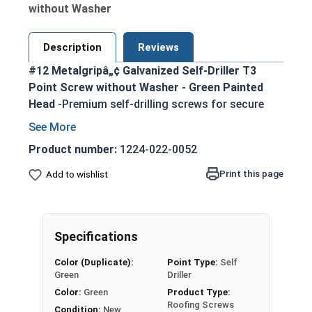
without Washer
Description
Reviews
#12 Metalgripâ„¢ Galvanized Self-Driller T3
Point Screw without Washer - Green Painted
Head
-Premium self-drilling screws for secure
metal-to-metal fastening
T3 self-drilling point eliminates the need for
Product number:
1224-022-0052
pre-drilling, enabling faster assembly
Print this page
Add to wishlist
5/16" green painted hex head provides an
attractive, corrosion-resistant finish
Metalgrip self drilling design ensures strong
holding power in metal purlins up to 0.210"
Specifications
thick
Color (Duplicate):
Point Type:
Self
Mechanically galvanized for superior
Green
Driller
corrosion resistance in harsh environments
Color:
Green
Product Type:
Ideal for attaching metal roofing panels,
Roofing Screws
Condition:
New