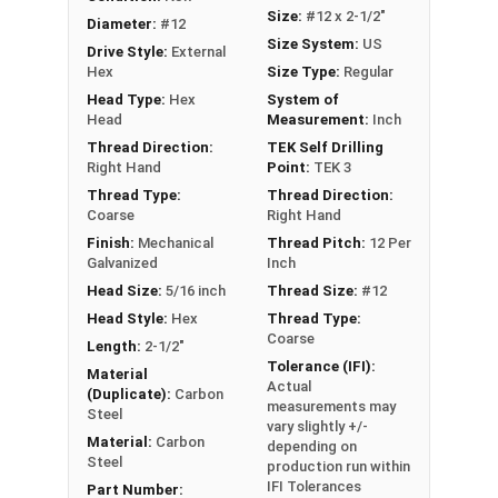
metal framing, and general metal-to-metal
Size:
#12 x 2-1/2"
Diameter:
#12
applications
Size System:
US
Drive Style:
External
Hex
Size Type:
Regular
Technical Data
Head Type:
Hex
System of
Head
Measurement:
Inch
LEARN MORE
Thread Direction:
TEK Self Drilling
Right Hand
Point:
TEK 3
Thread Type:
Thread Direction:
The Metalgrip™ Galvanized Self-Driller Screws are
Coarse
Right Hand
perfect for fastening metal to metal without
Finish:
Mechanical
Thread Pitch:
12 Per
washers. These premium screws have a sharp T3
Galvanized
Inch
self-drilling point, so you don't need to pre-drill.
Head Size:
5/16 inch
Thread Size:
#12
This makes installation faster and easier. The
Head Style:
Hex
Thread Type:
attractive green paint coats the 5/16" hex head,
Coarse
Length:
2-1/2"
providing enhanced corrosion resistance and a
Tolerance (IFI):
Material
Actual
polished appearance.
(Duplicate):
Carbon
measurements may
Steel
vary slightly +/-
These metal to metal screws offer unparalleled
Material:
Carbon
depending on
holding strength in metal purlins up to 0.210"
Steel
production run within
thick. The mechanical galvanization ensures
IFI Tolerances
Part Number: