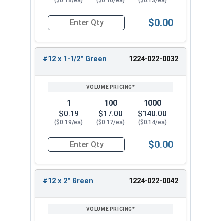
($0.18/ea)
($0.16/ea)
($0.13/ea)
$0.00
Quantity for Roofing Screws, MetalGrip™, T3, Sel
#12 x 1-1/2" Green
1224-022-0032
1
100
1000
$0.19
$17.00
$140.00
($0.19/ea)
($0.17/ea)
($0.14/ea)
$0.00
Quantity for Roofing Screws, MetalGrip™, T3, Sel
#12 x 2" Green
1224-022-0042