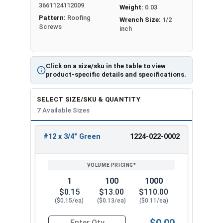
3661124112009
long-lasting protection against corrosion,
Weight:
0.03
Pattern:
Roofing
making them perfect for use in harsh outdoor
Wrench Size:
1/2
Screws
inch
environments. When working with metal, trust
the #12 Metalgrip™ Galvanized Self-Driller T3
Point Screws for all your fastening needs.
Click on a size/sku in the table to view
Available Sizes:
product-specific details and specifications.
#12 x 3/4"
SELECT SIZE/SKU & QUANTITY
#12 x 1"
7 Available Sizes
#12 x 1-1/4"
#12 x 1-1/2"
#12 x 3/4" Green
1224-022-0002
REVIEW
ENTER
#12 x 2"
SIZE/SKU
VOLUME
ANY
#12 x 2-1/2"
PRICING*
QTY
#12 x 3"
1
100
1000
Experience the difference of the #12 Metalgrip™
$0.15
$13.00
$110.00
T3 Self-Drilling Screws without Washers in Green.
($0.15/ea)
($0.13/ea)
($0.11/ea)
Professionals and DIY enthusiasts prefer these
$0.00
screws because they are easy to use, have