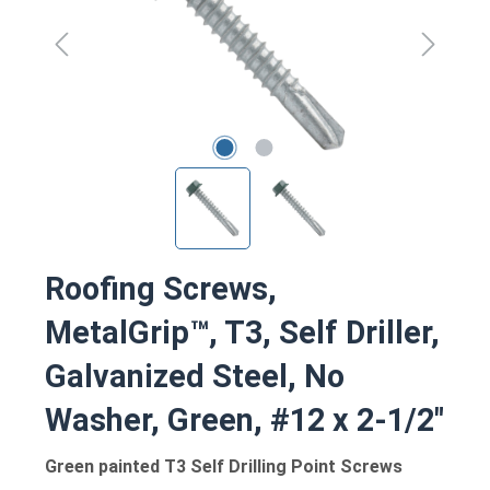
Roofing Screws,
MetalGrip™, T3, Self Driller,
Galvanized Steel, No
Washer, Green, #12 x 2-1/2"
Green painted T3 Self Drilling Point Screws