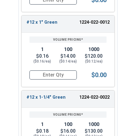
Quantity for Roofing Screws, MetalGrip™, T3, Sel
strong grip, and resist rust. They are popular for
their versatility and durability. Choose from our
wide range of sizes to find the perfect fit for
#12 x 1" Green
1224-022-0012
your metal-to-metal fastening needs.
1
100
1000
$0.16
$14.00
$120.00
($0.16/ea)
($0.14/ea)
($0.12/ea)
$0.00
Quantity for Roofing Screws, MetalGrip™, T3, Sel
#12 x 1-1/4" Green
1224-022-0022
1
100
1000
$0.18
$16.00
$130.00