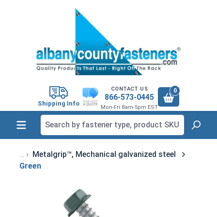
in content
CONTACT US
0
866-573-0445
Shipping Info
Mon-Fri 8am-5pm EST
Metalgrip™, Mechanical galvanized steel
Green
Skip image gallery