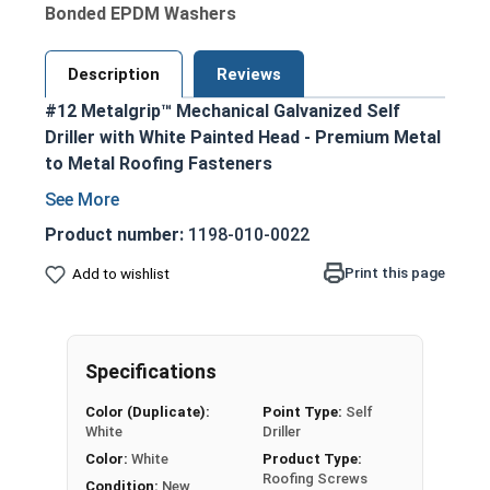
Bonded EPDM Washers
Description
Reviews
#12 Metalgrip™ Mechanical Galvanized Self
Driller with White Painted Head - Premium Metal
to Metal Roofing Fasteners
White painted hex head and EPDM washer
blend seamlessly with metal roofing and
Product number:
1198-010-0022
siding
Print this page
Add to wishlist
Secure metal to metal purlins up to a 0.210
steel thickness
Mechanical galvanized coating provides
superior corrosion resistance
Specifications
Bonded EPDM washer creates a tight
Color (Duplicate):
Point Type:
Self
weather seal
White
Driller
Type #3 Self Drilling Point
Color:
White
Product Type:
Self-drilling point eliminates the need for pre-
Roofing Screws
Condition:
New