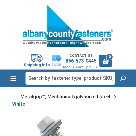
in content
CONTACT US
0
866-573-0445
Shipping Info
Mon-Fri 8am-5pm EST
Metalgrip™, Mechanical galvanized steel
White
Skip image gallery