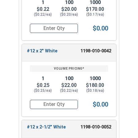
1
100
1000
$0.22
$20.00
$170.00
($0.22/ea)
($0.20/ea)
($0.17/ea)
$0.00
Quantity for Roofing Screws, MetalGrip™, Self Dr
#12 x 2" White
1198-010-0042
1
100
1000
$0.25
$22.00
$180.00
($0.25/ea)
($0.22/ea)
($0.18/ea)
$0.00
Quantity for Roofing Screws, MetalGrip™, Self Dri
#12 x 2-1/2" White
1198-010-0052