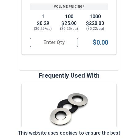
1
100
1000
$0.29
$25.00
$220.00
($0.29/ea)
($0.25/ea)
($0.22/ea)
$0.00
Quantity for Roofing Screws, MetalGrip™, Self Dr
Frequently Used With
Magn
5/16
VOL
This website uses cookies to ensure the best
$
Neoprene EPDM Washers, Stainless