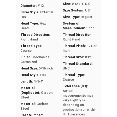
drilling holes, allowing for faster and more
Size:
#12 x 1-1/4"
Diameter:
#12
efficient assembly
Size System:
US
Drive Style:
External
Hex
Size Type:
Regular
Technical Data
Head Type:
Hex
System of
Head
Measurement:
Inch
LEARN MORE
Thread Direction:
Thread Direction:
Right Hand
Right Hand
Thread Type:
Thread Pitch:
12 Per
The Metalgrip™ screws with white painted heads
Coarse
Inch
are perfect for metal roofing. They are self-
Finish:
Mechanical
Thread Size:
#12
drilling and ideal for metal to metal applications.
Galvanized
Thread Standard:
These premium roofing fasteners securely
Head Size:
5/16 inch
UNC
attach sheet metal roofing panels to metal
Head Style:
Hex
Thread Type:
purlins up to 0.210" thick.
Coarse
Length:
1-1/4"
Tolerance (IFI):
Material
The white painted hex head and washer blend
Actual
(Duplicate):
Carbon
seamlessly with your metal roofing or siding for
measurements may
Steel
vary slightly +/-
a clean, attractive finish. Trust our #12
Material:
Carbon
depending on
Metalgrip™ metal to metal screws for your metal
Steel
production run within
roofing projects.
IFI Tolerances
Part Number: