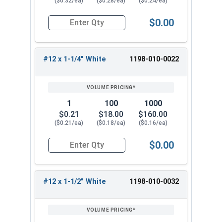
($0.32/ea)
($0.28/ea)
($0.24/ea)
Available Sizes:
$0.00
Quantity for Roofing Screws, MetalGrip™, Self Dri
#12 x 3/4"
#12 x 1"
#12 x 1-1/4" White
1198-010-0022
#12 x 1-1/4"
#12 x 1-1/2"
#12 x 2"
#12 x 2-1/2"
1
100
1000
#12 x 3"
$0.21
$18.00
$160.00
($0.21/ea)
($0.18/ea)
($0.16/ea)
Select the correct size of our #12 Metalgrip™
screws with white painted heads for your metal
$0.00
Quantity for Roofing Screws, MetalGrip™, Self Dr
roofing project. These versatile metal to metal
roofing fasteners provide reliable performance
and corrosion resistance for a long-lasting,
#12 x 1-1/2" White
1198-010-0032
secure hold.