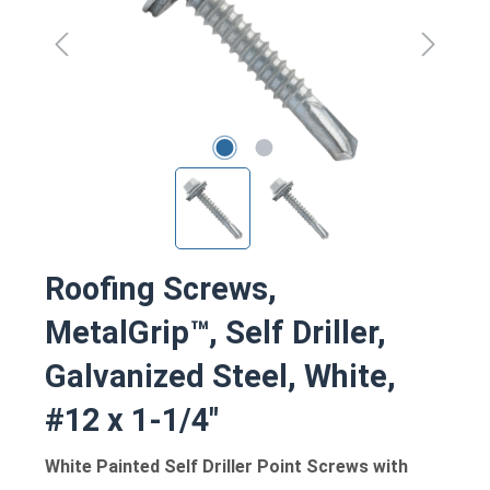
Roofing Screws,
MetalGrip™, Self Driller,
Galvanized Steel, White,
#12 x 1-1/4"
White Painted Self Driller Point Screws with