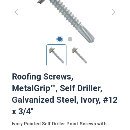
Roofing Screws,
MetalGrip™, Self Driller,
Galvanized Steel, Ivory, #12
x 3/4"
Ivory Painted Self Driller Point Screws with