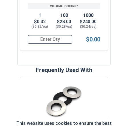
1
100
1000
$0.32
$28.00
$240.00
($0.32/ea)
($0.28/ea)
($0.24/ea)
$0.00
Quantity for Roofing Screws, MetalGrip™, Self Dri
Frequently Used With
Magn
5/16
VOL
This website uses cookies to ensure the best
$
Neoprene EPDM Washers, Stainless