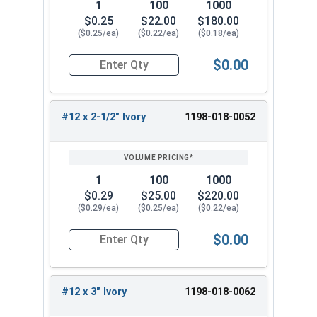
1
100
1000
$0.25
$22.00
$180.00
($0.25/ea)
($0.22/ea)
($0.18/ea)
$0.00
Quantity for Roofing Screws, MetalGrip™, Self Dri
#12 x 2-1/2" Ivory
1198-018-0052
1
100
1000
$0.29
$25.00
$220.00
($0.29/ea)
($0.25/ea)
($0.22/ea)
$0.00
Quantity for Roofing Screws, MetalGrip™, Self Dri
#12 x 3" Ivory
1198-018-0062