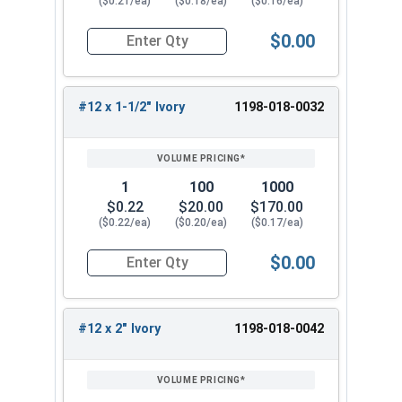
($0.21/ea)
($0.18/ea)
($0.16/ea)
Available Sizes:
$0.00
Quantity for Roofing Screws, MetalGrip™, Self Dri
#12 x 3/4"
#12 x 1"
#12 x 1-1/2" Ivory
1198-018-0032
#12 x 1-1/4"
#12 x 1-1/2"
#12 x 2"
#12 x 2-1/2"
1
100
1000
#12 x 3"
$0.22
$20.00
$170.00
($0.22/ea)
($0.20/ea)
($0.17/ea)
Select the correct size of our #12 Metalgrip™
screws with Ivory painted heads for your metal
$0.00
Quantity for Roofing Screws, MetalGrip™, Self Dri
roofing project. These versatile metal to metal
roofing fasteners provide reliable performance
and corrosion resistance for a long-lasting,
#12 x 2" Ivory
1198-018-0042
secure hold.