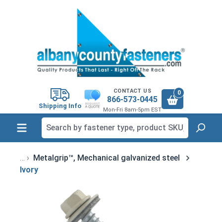
in content
CONTACT US
0
866-573-0445
Shipping Info
Mon-Fri 8am-5pm EST
Metalgrip™, Mechanical galvanized steel
Ivory
Skip image gallery