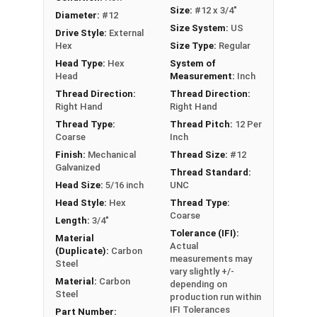
drilling holes, allowing for faster and more
Size:
#12 x 3/4"
Diameter:
#12
efficient assembly
Size System:
US
Drive Style:
External
Hex
Size Type:
Regular
Technical Data
Head Type:
Hex
System of
Head
Measurement:
Inch
LEARN MORE
Thread Direction:
Thread Direction:
Right Hand
Right Hand
Thread Type:
Thread Pitch:
12 Per
The Metalgrip™ screws with Ivory painted heads
Coarse
Inch
are perfect for metal roofing. They are self-
Finish:
Mechanical
Thread Size:
#12
drilling and ideal for metal to metal applications.
Galvanized
Thread Standard:
These premium roofing fasteners securely
Head Size:
5/16 inch
UNC
attach sheet metal roofing panels to metal
Head Style:
Hex
Thread Type:
purlins up to 0.210" thick.
Coarse
Length:
3/4"
Tolerance (IFI):
Material
The Ivory painted hex head and washer blend
Actual
(Duplicate):
Carbon
seamlessly with your metal roofing or siding for
measurements may
Steel
vary slightly +/-
a clean, attractive finish. Trust our #12
Material:
Carbon
depending on
Metalgrip™ metal to metal screws for your metal
Steel
production run within
roofing projects.
IFI Tolerances
Part Number: