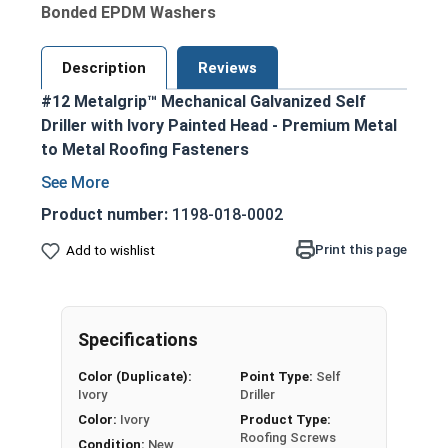
Bonded EPDM Washers
Description
Reviews
#12 Metalgrip™ Mechanical Galvanized Self
Driller with Ivory Painted Head - Premium Metal
to Metal Roofing Fasteners
Ivory painted hex head and EPDM washer
blend seamlessly with metal roofing and
Product number:
1198-018-0002
siding
Print this page
Add to wishlist
Secure metal to metal purlins up to a 0.210
steel thickness
Mechanical galvanized coating provides
superior corrosion resistance
Specifications
Bonded EPDM washer creates a tight
Color (Duplicate):
Point Type:
Self
weather seal
Ivory
Driller
Type #3 Self Drilling Point
Color:
Ivory
Product Type:
Self-drilling point eliminates the need for pre-
Roofing Screws
Condition:
New