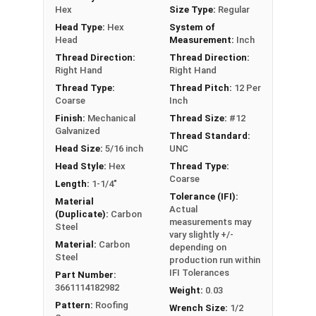
Hex
Size Type:
Regular
Technical Data
Head Type:
Hex
System of
Head
Measurement:
Inch
LEARN MORE
Thread Direction:
Thread Direction:
Right Hand
Right Hand
Thread Type:
Thread Pitch:
12 Per
The Metalgrip™ screws with black painted heads
Coarse
Inch
are perfect for metal roofing. They are self-
Finish:
Mechanical
Thread Size:
#12
drilling and ideal for metal to metal applications.
Galvanized
Thread Standard:
These premium roofing fasteners securely
Head Size:
5/16 inch
UNC
attach sheet metal roofing panels to metal
Head Style:
Hex
Thread Type:
purlins up to 0.210" thick.
Coarse
Length:
1-1/4"
Tolerance (IFI):
Material
The black painted hex head and washer blend
Actual
(Duplicate):
Carbon
seamlessly with your metal roofing or siding for
measurements may
Steel
vary slightly +/-
a clean, attractive finish. Trust our #12
Material:
Carbon
depending on
Metalgrip™ metal to metal screws for your metal
Steel
production run within
roofing projects.
IFI Tolerances
Part Number:
3661114182982
Weight:
0.03
Manufacturers coat steel with a layer of zinc to
Pattern:
Roofing
Wrench Size:
1/2