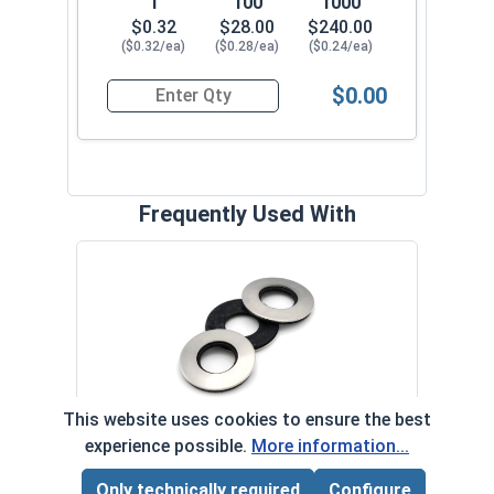
1
100
1000
$0.32
$28.00
$240.00
($0.32/ea)
($0.28/ea)
($0.24/ea)
$0.00
Quantity for Roofing Screws, MetalGrip™, Self Dri
Frequently Used With
Magn
5/16
VOL
This website uses cookies to ensure the best
$
Neoprene EPDM Washers, Stainless
experience possible.
More information...
($5
‹
›
Steel 18-8, #12 (OD .547)
Only technically required
Configure