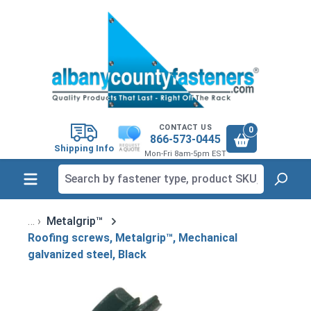
in content
CONTACT US
0
866-573-0445
Shipping Info
Mon-Fri 8am-5pm EST
Metalgrip™
Roofing screws, Metalgrip™, Mechanical
galvanized steel, Black
Skip image gallery