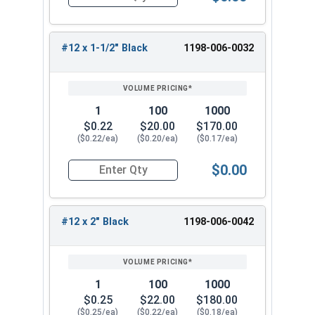
Quantity for Roofing Screws, MetalGrip™, Self Dri
#12 x 3/4"
#12 x 1"
#12 x 1-1/2" Black
1198-006-0032
#12 x 1-1/4"
#12 x 1-1/2"
#12 x 2"
#12 x 2-1/2"
1
100
1000
#12 x 3"
$0.22
$20.00
$170.00
($0.22/ea)
($0.20/ea)
($0.17/ea)
Select the correct size of our #12 Metalgrip™
screws with black painted heads for your metal
$0.00
Quantity for Roofing Screws, MetalGrip™, Self Dri
roofing project. These versatile metal to metal
roofing fasteners provide reliable performance
and corrosion resistance for a long-lasting,
#12 x 2" Black
1198-006-0042
secure hold.
1
100
1000
$0.25
$22.00
$180.00
($0.25/ea)
($0.22/ea)
($0.18/ea)