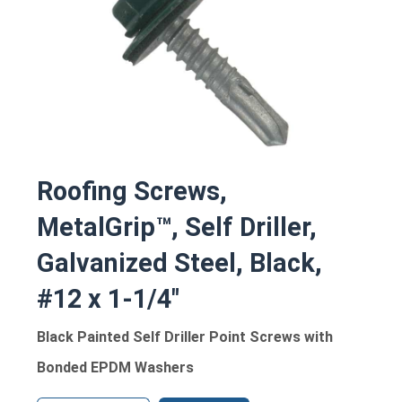
Roofing Screws,
MetalGrip™, Self Driller,
Galvanized Steel, Black,
#12 x 1-1/4"
Black Painted Self Driller Point Screws with
Bonded EPDM Washers