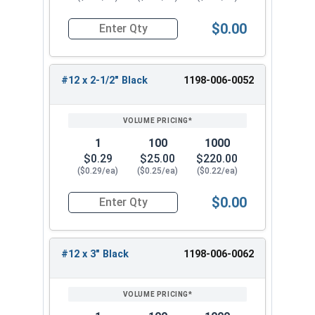
$0.00
Quantity for Roofing Screws, MetalGrip™, Self Dri
#12 x 2-1/2" Black
1198-006-0052
1
100
1000
$0.29
$25.00
$220.00
($0.29/ea)
($0.25/ea)
($0.22/ea)
$0.00
Quantity for Roofing Screws, MetalGrip™, Self Dri
#12 x 3" Black
1198-006-0062