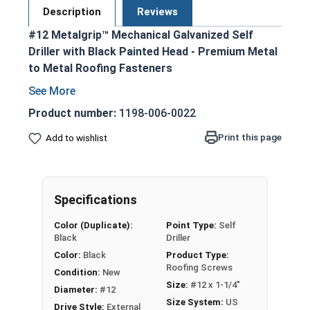
Description
Reviews
#12 Metalgrip™ Mechanical Galvanized Self
Driller with Black Painted Head - Premium Metal
to Metal Roofing Fasteners
Black painted hex head and EPDM washer
blend seamlessly with metal roofing and
Product number:
1198-006-0022
siding
Print this page
Add to wishlist
Secure metal to metal purlins up to a 0.210
steel thickness
Mechanical galvanized coating provides
superior corrosion resistance
Specifications
Bonded EPDM washer creates a tight
Color (Duplicate):
Point Type:
Self
weather seal
Black
Driller
Type #3 Self Drilling Point
Color:
Black
Product Type:
Self-drilling point eliminates the need for pre-
Roofing Screws
Condition:
New
drilling holes, allowing for faster and more
Size:
#12 x 1-1/4"
Diameter:
#12
efficient assembly
Size System:
US
Drive Style:
External