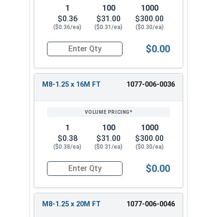
1
100
1000
$0.36
$31.00
$300.00
($0.36/ea)
($0.31/ea)
($0.30/ea)
$0.00
Quantity for Metric Hex Cap Screws, Stainless S
M8-1.25 x 16M FT
1077-006-0036
1
100
1000
$0.38
$31.00
$300.00
($0.38/ea)
($0.31/ea)
($0.30/ea)
$0.00
Quantity for Metric Hex Cap Screws, Stainless S
M8-1.25 x 20M FT
1077-006-0046