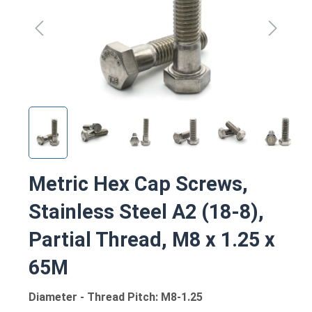
Metric Hex Cap Screws,
Stainless Steel A2 (18-8),
Partial Thread, M8 x 1.25 x
65M
Diameter - Thread Pitch: M8-1.25