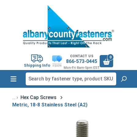
in content
CONTACT US
0
866-573-0445
Shipping Info
Mon-Fri 8am-5pm EST
Hex Cap Screws
Metric, 18-8 Stainless Steel (A2)
Skip image gallery