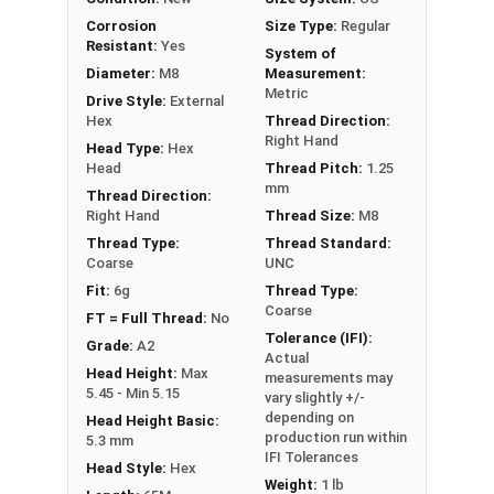
PT = Partial Thread
Corrosion
Size Type:
Regular
Resistant:
Yes
System of
Diameter:
M8
Measurement:
Metric
Drive Style:
External
Hex
Thread Direction:
Right Hand
Head Type:
Hex
Head
Thread Pitch:
1.25
mm
Thread Direction:
Right Hand
Thread Size:
M8
Thread Type:
Thread Standard:
Coarse
UNC
Fit:
6g
Thread Type:
Coarse
FT = Full Thread:
No
Tolerance (IFI):
Grade:
A2
Actual
Head Height:
Max
measurements may
5.45 - Min 5.15
vary slightly +/-
depending on
Head Height Basic:
production run within
5.3 mm
IFI Tolerances
Head Style:
Hex
Weight:
1 lb