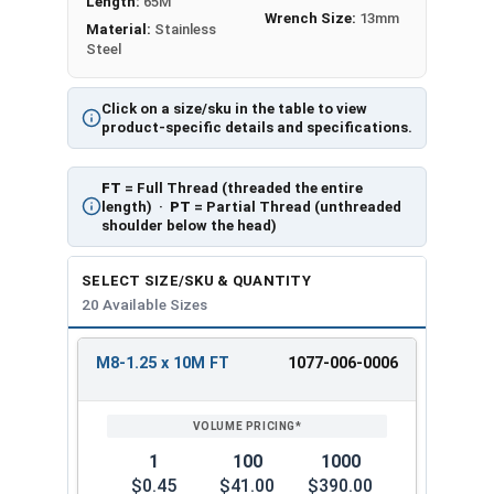
Length:
65M
Wrench Size:
13mm
Material:
Stainless
Steel
Click on a size/sku in the table to view
product-specific details and specifications.
FT
= Full Thread (threaded the entire
length) ·
PT
= Partial Thread (unthreaded
shoulder below the head)
SELECT SIZE/SKU & QUANTITY
20 Available Sizes
M8-1.25 x 10M FT
1077-006-0006
REVIEW
ENTER
SIZE/SKU
VOLUME
ANY
PRICING*
QTY
1
100
1000
$0.45
$41.00
$390.00