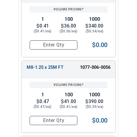
1
100
1000
$0.41
$36.00
$340.00
($0.41/ea)
($0.36/ea)
($0.34/ea)
$0.00
Quantity for Metric Hex Cap Screws, Stainless S
M8-1.25 x 25M FT
1077-006-0056
1
100
1000
$0.47
$41.00
$390.00
($0.47/ea)
($0.41/ea)
($0.39/ea)
$0.00
Quantity for Metric Hex Cap Screws, Stainless S