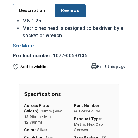
Description
Reviews
M8-1.25
Metric hex head is designed to be driven by a
socket or wrench
Also referred to as metric tap bolts or hex
bolts
Product number:
1077-006-0136
A metric tap bolt has a smaller head than a
standard hex head bolt
Print this page
Add to wishlist
A2 Stainless steel metric hex cap screws are
rust resistant
DIN 930-933/ISO 4014-4017 compliant
Specifications
A Hex Bolt is measured as:
Diameter - Thread Pitch
Across Flats
Part Number:
x Length from Under Head
(Width):
13mm (Max
661291504044
12.98mm - Min
Product Type:
Partially Threaded in Lengths 45mm and up
12.79mm)
Metric Hex Cap
Color:
Silver
Screws
FT = Full Thread
Condition:
New
Size System:
US