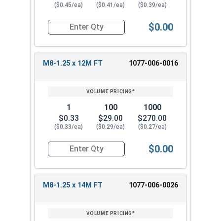
($0.45/ea)
($0.41/ea)
($0.39/ea)
$0.00
Quantity for Metric Hex Cap Screws, Stainless S
M8-1.25 x 12M FT
1077-006-0016
1
100
1000
$0.33
$29.00
$270.00
($0.33/ea)
($0.29/ea)
($0.27/ea)
$0.00
Quantity for Metric Hex Cap Screws, Stainless S
M8-1.25 x 14M FT
1077-006-0026