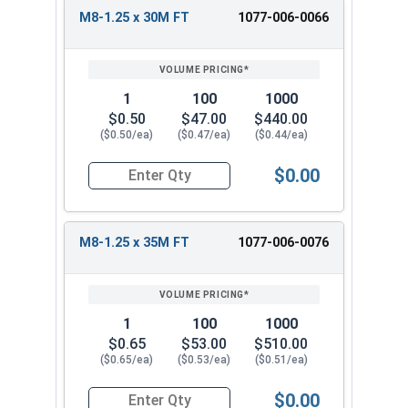
M8-1.25 x 30M FT
1077-006-0066
1
100
1000
$0.50
$47.00
$440.00
($0.50/ea)
($0.47/ea)
($0.44/ea)
$0.00
Quantity for Metric Hex Cap Screws, Stainless S
M8-1.25 x 35M FT
1077-006-0076
1
100
1000
$0.65
$53.00
$510.00
($0.65/ea)
($0.53/ea)
($0.51/ea)
$0.00