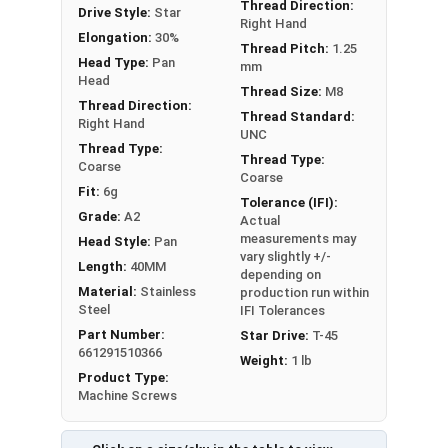
Thread Direction:
Drive Style:
Star
Right Hand
Elongation:
30%
Thread Pitch:
1.25
Head Type:
Pan
mm
Head
Thread Size:
M8
Thread Direction:
Thread Standard:
Right Hand
UNC
Thread Type:
Thread Type:
Coarse
Coarse
Fit:
6g
Tolerance (IFI):
Grade:
A2
Actual
measurements may
Head Style:
Pan
vary slightly +/-
Length:
40MM
depending on
Material:
Stainless
production run within
Steel
IFI Tolerances
Part Number:
Star Drive:
T-45
661291510366
Weight:
1 lb
Product Type:
Machine Screws