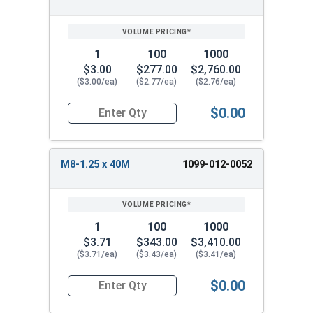
1
100
1000
$3.00
$277.00
$2,760.00
($3.00/ea)
($2.77/ea)
($2.76/ea)
$0.00
Quantity for Metric Machine Screws, Star Drive
M8-1.25 x 40M
1099-012-0052
1
100
1000
$3.71
$343.00
$3,410.00
($3.71/ea)
($3.43/ea)
($3.41/ea)
$0.00
Quantity for Metric Machine Screws, Star Drive