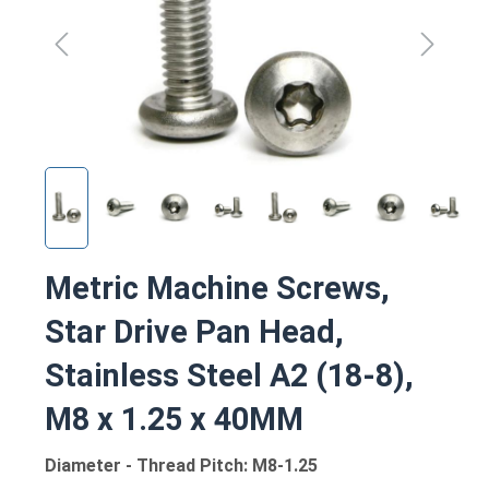
Metric Machine Screws,
Star Drive Pan Head,
Stainless Steel A2 (18-8),
M8 x 1.25 x 40MM
Diameter - Thread Pitch: M8-1.25