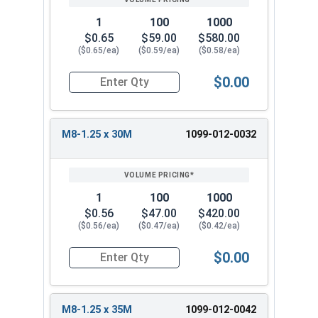
1
100
1000
$0.65
$59.00
$580.00
($0.65/ea)
($0.59/ea)
($0.58/ea)
$0.00
Quantity for Metric Machine Screws, Star Drive
M8-1.25 x 30M
1099-012-0032
1
100
1000
$0.56
$47.00
$420.00
($0.56/ea)
($0.47/ea)
($0.42/ea)
$0.00
Quantity for Metric Machine Screws, Star Drive
M8-1.25 x 35M
1099-012-0042