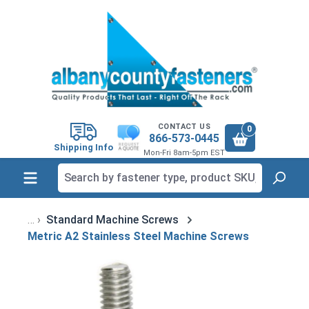
in content
CONTACT US
0
866-573-0445
Shipping Info
Mon-Fri 8am-5pm EST
Standard Machine Screws
Metric A2 Stainless Steel Machine Screws
Skip image gallery