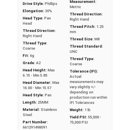
Measurement:
Drive Style:
Phillips
Metric
Elongation:
30%
Thread Direction:
Head Type:
Pan
Right Hand
Head
Thread Pitch:
1.25
Thread Direction:
mm
Right Hand
Thread Size:
M8
Thread Type:
Thread Standard:
Coarse
UNC
Fit:
6g
Thread Type:
Grade:
A2
Coarse
Head Height:
Max
Tolerance (IFI):
6.15 - Min 5.85
Actual
measurements may
Head Diameter:
Max
vary slightly +/-
16.00 - Min 15.57
depending on
Head Style:
Pan
production run within
Length:
25MM
IFI Tolerances
Material:
Stainless
Weight:
1 lb
Steel
Yield PSI:
55,000 -
Part Number:
75,000 PSI
661291498091