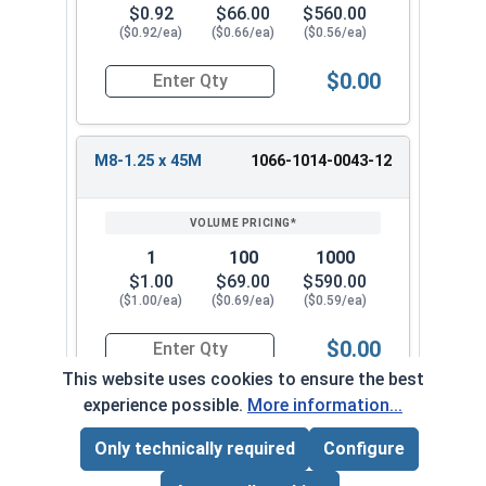
$0.92
$66.00
$560.00
($0.92/ea)
($0.66/ea)
($0.56/ea)
$0.00
Quantity for Metric Machine Screws, Phillips Pa
M8-1.25 x 45M
1066-1014-0043-12
1
100
1000
$1.00
$69.00
$590.00
($1.00/ea)
($0.69/ea)
($0.59/ea)
$0.00
Quantity for Metric Machine Screws, Phillips Pa
This website uses cookies to ensure the best
experience possible.
More information...
M8-1.25 x 50M
1066-1014-0044
Only technically required
Configure
Page Total:
$0.00