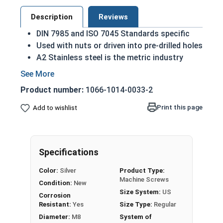
Description
Reviews
DIN 7985 and ISO 7045 Standards specific
Used with nuts or driven into pre-drilled holes
A2 Stainless steel is the metric industry
standard stainless steel
A machine screw is commonly identified by
Product number:
1066-1014-0033-2
its small size
Designed for long lasting, exterior
Print this page
Add to wishlist
applications due to their corrosion
resistance and durability
M8-1.25 Metric Phillips pan head machine screws
Specifications
in A2 Stainless Steel.
Color:
Silver
Product Type:
Sizes listed as:
Diameter - Thread Pitch x Length
Machine Screws
Condition:
New
from Bottom of Head
Size System:
US
Corrosion
Resistant:
Yes
Size Type:
Regular
Diameter:
M8
System of