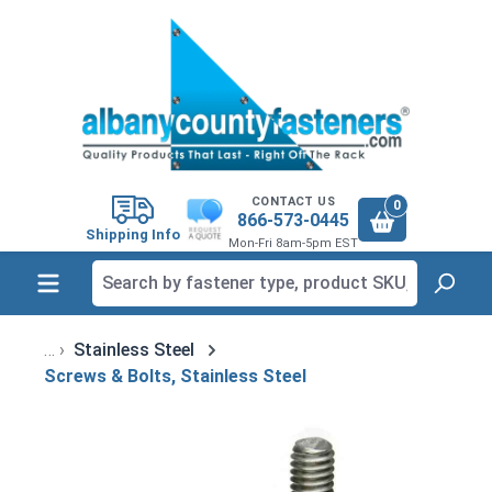
in content
CONTACT US
0
866-573-0445
Shipping Info
Mon-Fri 8am-5pm EST
Stainless Steel
Screws & Bolts, Stainless Steel
Skip image gallery