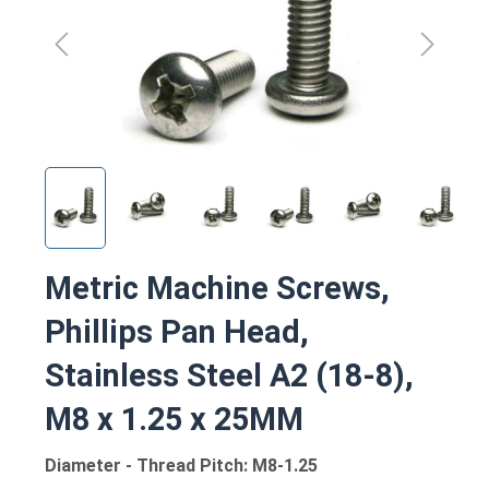
Metric Machine Screws,
Phillips Pan Head,
Stainless Steel A2 (18-8),
M8 x 1.25 x 25MM
Diameter - Thread Pitch: M8-1.25