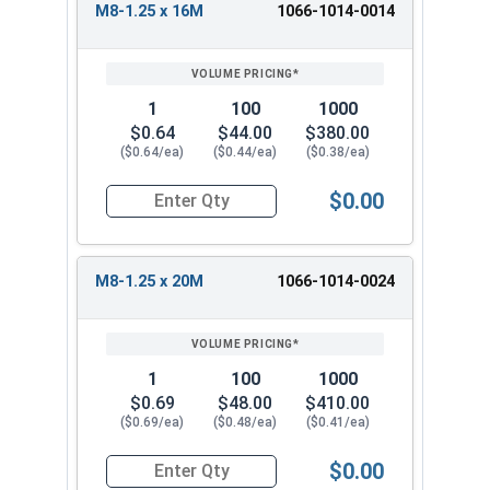
M8-1.25 x 16M
1066-1014-0014
1
100
1000
$0.64
$44.00
$380.00
($0.64/ea)
($0.44/ea)
($0.38/ea)
$0.00
Quantity for Metric Machine Screws, Phillips Pa
M8-1.25 x 20M
1066-1014-0024
1
100
1000
$0.69
$48.00
$410.00
($0.69/ea)
($0.48/ea)
($0.41/ea)
$0.00
Quantity for Metric Machine Screws, Phillips Pa