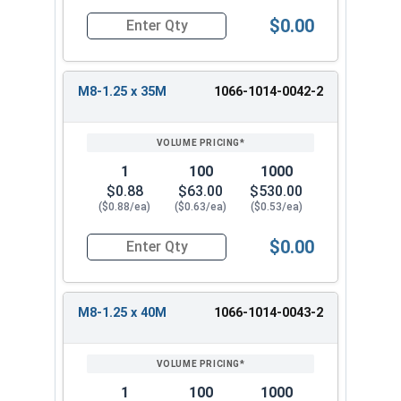
$0.00
Quantity for Metric Machine Screws, Phillips Pa
M8-1.25 x 35M
1066-1014-0042-2
1
100
1000
$0.88
$63.00
$530.00
($0.88/ea)
($0.63/ea)
($0.53/ea)
$0.00
Quantity for Metric Machine Screws, Phillips Pa
M8-1.25 x 40M
1066-1014-0043-2
1
100
1000