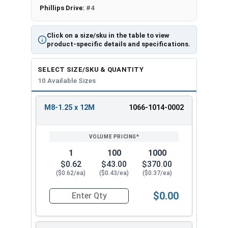
Phillips Drive:
#4
Click on a size/sku in the table to view
product-specific details and specifications.
SELECT SIZE/SKU & QUANTITY
10 Available Sizes
M8-1.25 x 12M
1066-1014-0002
REVIEW
ENTER
SIZE/SKU
VOLUME
ANY
PRICING*
QTY
1
100
1000
$0.62
$43.00
$370.00
($0.62/ea)
($0.43/ea)
($0.37/ea)
$0.00
Quantity for Metric Machine Screws, Phillips Pa