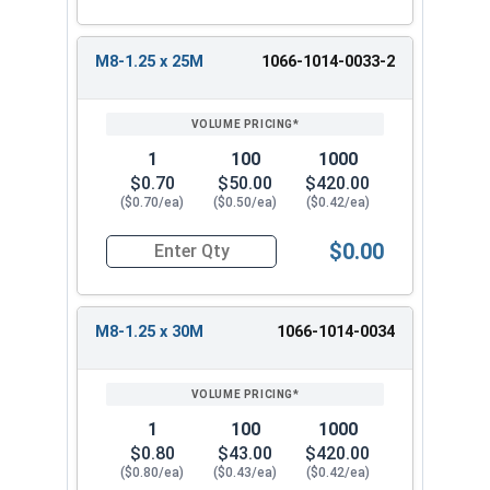
M8-1.25 x 25M
1066-1014-0033-2
1
100
1000
$0.70
$50.00
$420.00
($0.70/ea)
($0.50/ea)
($0.42/ea)
$0.00
Quantity for Metric Machine Screws, Phillips Pa
M8-1.25 x 30M
1066-1014-0034
1
100
1000
$0.80
$43.00
$420.00
($0.80/ea)
($0.43/ea)
($0.42/ea)