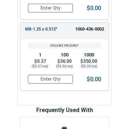
$0.00
Quantity for Metric Threaded Insert Nuts, Flange
M8-1.25 x 0.512"
1060-436-0002
1
100
1000
$0.37
$36.00
$350.00
($0.37/ea)
($0.36/ea)
($0.35/ea)
$0.00
Quantity for Metric Threaded Insert Nuts, Flange
Frequently Used With