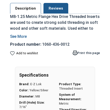
Description
Reviews
M8-1.25 Metric Flange Hex Drive Threaded Inserts
are used to create strong solid threading in soft
wood and other soft materials. Used either to
replace stripped threading or to create threading
that can be used over and over.
Product number:
1060-436-0012
Reinforce threading in wood
Print this page
Add to wishlist
Die cast from a durable zinc alloy
Commonly used for:
Pre-Made Furniture
Drawer Pulls
Specifications
Display Cases
Brand:
E-Z Lok
Product Type:
Threaded Insert
Color:
Yellow/Silver
System of
Diameter:
M8
Measurement:
Drill (Hole) Size:
Metric
7/16"
Thread Direction: