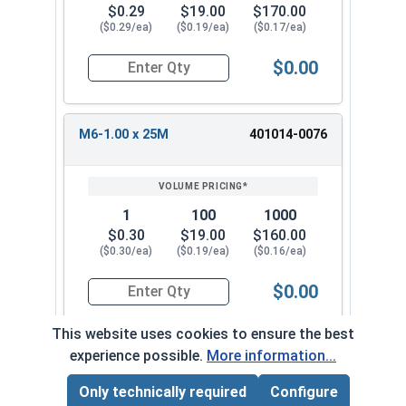
$0.29
$19.00
$170.00
($0.29/ea)
($0.19/ea)
($0.17/ea)
$0.00
Quantity for Socket Set Screws, Cup Point, Hex
M6-1.00 x 25M
401014-0076
1
100
1000
$0.30
$19.00
$160.00
($0.30/ea)
($0.19/ea)
($0.16/ea)
$0.00
Quantity for Socket Set Screws, Cup Point, Hex
This website uses cookies to ensure the best
experience possible.
More information...
M6-1.00 x 30M
401014-0085-02
Only technically required
Configure
Page Total:
$0.00