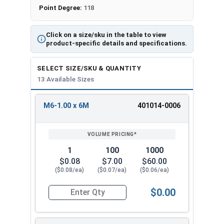
Point Degree:
118
Click on a size/sku in the table to view
product-specific details and specifications.
SELECT SIZE/SKU & QUANTITY
13 Available Sizes
M6-1.00 x 6M
401014-0006
REVIEW
ENTER
SIZE/SKU
VOLUME
ANY
PRICING*
QTY
1
100
1000
$0.08
$7.00
$60.00
($0.08/ea)
($0.07/ea)
($0.06/ea)
$0.00
Quantity for Socket Set Screws, Cup Point, Hex