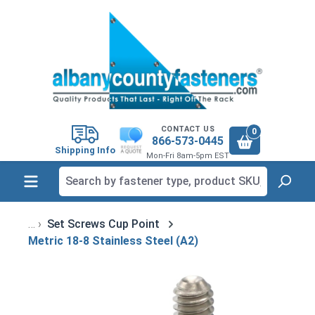
in content
CONTACT US
0
866-573-0445
Shipping Info
Mon-Fri 8am-5pm EST
Set Screws Cup Point
Metric 18-8 Stainless Steel (A2)
Skip image gallery