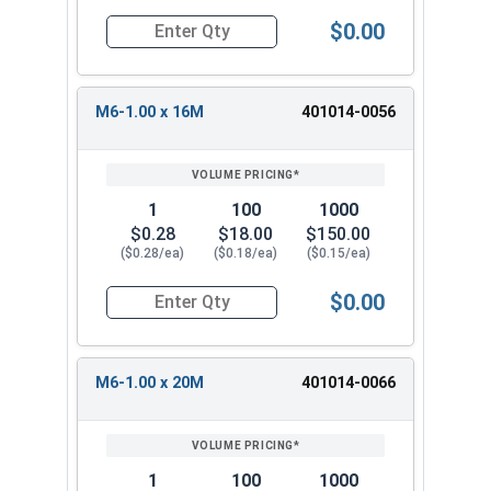
$0.00
Quantity for Socket Set Screws, Cup Point, Hex
M6-1.00 x 16M
401014-0056
1
100
1000
$0.28
$18.00
$150.00
($0.28/ea)
($0.18/ea)
($0.15/ea)
$0.00
Quantity for Socket Set Screws, Cup Point, Hex
M6-1.00 x 20M
401014-0066
1
100
1000