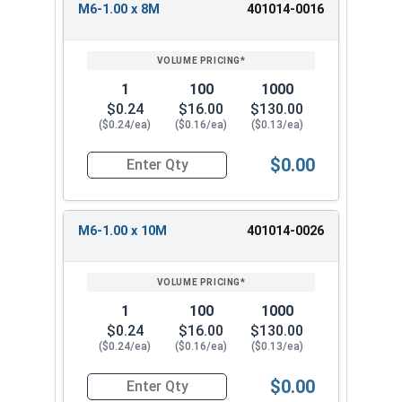
M6-1.00 x 8M
401014-0016
1
100
1000
$0.24
$16.00
$130.00
($0.24/ea)
($0.16/ea)
($0.13/ea)
$0.00
Quantity for Socket Set Screws, Cup Point, Hex
M6-1.00 x 10M
401014-0026
1
100
1000
$0.24
$16.00
$130.00
($0.24/ea)
($0.16/ea)
($0.13/ea)
$0.00
Quantity for Socket Set Screws, Cup Point, Hex