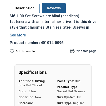
Description
Reviews
M6-1.00 Set Screws are blind (headless)
fasteners with an internal hex drive. It is this drive
style that classifies Stainless Steel Screws in
this selection as Socket Set Screws, which are
driven by a hex bit or Allen wrench.
Product number:
401014-0096
Used in a tapped hole, and tightened to hold
Print this page
Add to wishlist
an exterior object in place within or against
another object
Held with friction between the point or end
of the screw and the material that is being
Specifications
fastened
Additional Sizing
Point Type:
Cup
Used in applications where a flush
Info:
Full Thread
Product Type:
installation and the look of the final
Color:
Silver
Socket Set Screws
assembly are important
Condition:
New
Size System:
US
Often plugged after installation for a hidden
Corrosion
Size Type:
Regular
fastener look