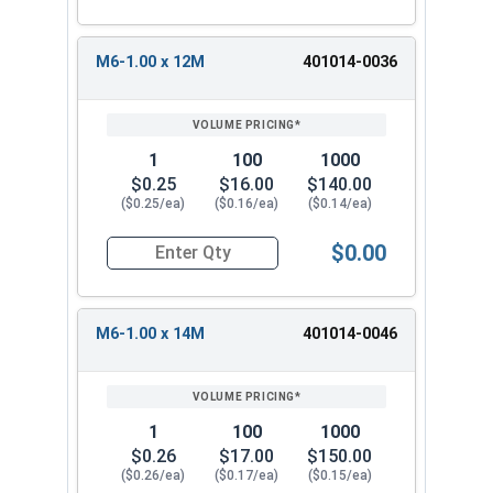
M6-1.00 x 12M
401014-0036
1
100
1000
$0.25
$16.00
$140.00
($0.25/ea)
($0.16/ea)
($0.14/ea)
$0.00
Quantity for Socket Set Screws, Cup Point, Hex
M6-1.00 x 14M
401014-0046
1
100
1000
$0.26
$17.00
$150.00
($0.26/ea)
($0.17/ea)
($0.15/ea)