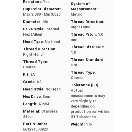
Resistant:
Yes
System of
Commonly used for:
Cup Point Diameter:
Measurement:
Gears
Max 3.080 - Min 3.020
Metric
Pulleys
Diameter:
M6
Thread Direction:
Wheels in machines
Right Hand
Drive Style:
Internal
Hex (Allen)
Thread Pitch:
1.0
Stainless Steel Metric Socket Set Screws in A2
mm
Head Type:
No Head
Stainless Steel offer the Fastener Industry
Thread Size:
M6 x
Thread Direction:
1.0
standard for corrosion and rust resistance for
Right Hand
Metric Fasteners, and are recommended for use
Thread Standard:
Thread Type:
UNC
in exterior applications, or those that are
Coarse
Thread Type:
exposed to fresh water moisture.
Fit:
3A
Coarse
Grade:
A2
Tolerance (IFI):
Sizes Listed As:
Head Style:
No Head
Actual
Diameter - Thread Pitch x Length from Underside of
measurements may
Hex Drive:
3mm
Head
vary slightly +/-
Length:
40MM
depending on
FT = Full Thread
Material:
Stainless
production run within
PT = Partial Thread
Steel
IFI Tolerances
Part Number:
Weight:
1 lb
661291500923