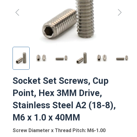
Socket Set Screws, Cup
Point, Hex 3MM Drive,
Stainless Steel A2 (18-8),
M6 x 1.0 x 40MM
Screw Diameter x Thread Pitch: M6-1.00