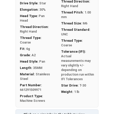
Thread Direction:
Drive Style:
Star
Right Hand
Elongation:
30%
Thread Pitch:
1.00
Head Type:
Pan
mm
Head
Thread Size:
M6
Thread Direction:
Thread Standard:
Right Hand
UNC
Thread Type:
Thread Type:
Coarse
Coarse
Fit:
6g
Tolerance (IFI):
Grade:
A2
Actual
measurements may
Head Style:
Pan
vary slightly +/-
Length:
35MM
depending on
Material:
Stainless
production run within
Steel
IFI Tolerances
Part Number:
Star Drive:
T-30
661291509971
Weight:
1 lb
Product Type:
Machine Screws