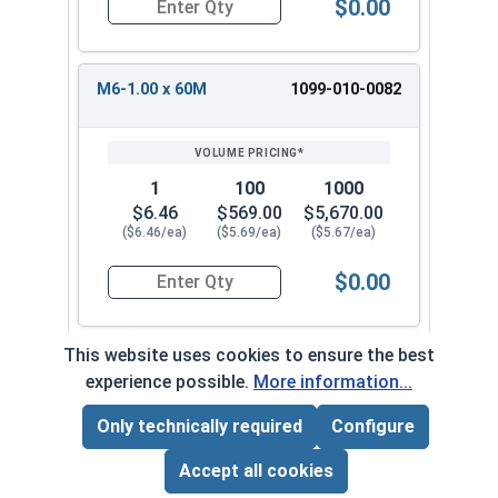
$0.00
Quantity for Metric Machine Screws, Star Drive
M6-1.00 x 60M
1099-010-0082
1
100
1000
$6.46
$569.00
$5,670.00
($6.46/ea)
($5.69/ea)
($5.67/ea)
$0.00
Quantity for Metric Machine Screws, Star Drive
This website uses cookies to ensure the best
experience possible.
More information...
Frequently Used With
Only technically required
Configure
Page Total:
$0.00
ADD ALL TO CART
Accept all cookies