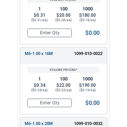
1
100
1000
$0.31
$20.00
$180.00
($0.31/ea)
($0.20/ea)
($0.18/ea)
$0.00
Quantity for Metric Machine Screws, Star Drive
M6-1.00 x 16M
1099-010-0022
1
100
1000
$0.34
$22.00
$190.00
($0.34/ea)
($0.22/ea)
($0.19/ea)
$0.00
Quantity for Metric Machine Screws, Star Drive
M6-1.00 x 20M
1099-010-0032