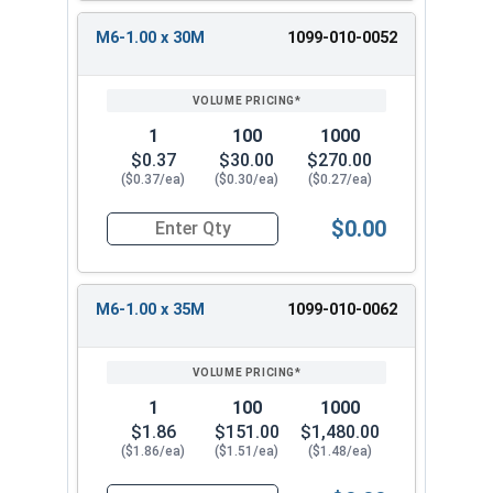
M6-1.00 x 30M
1099-010-0052
1
100
1000
$0.37
$30.00
$270.00
($0.37/ea)
($0.30/ea)
($0.27/ea)
$0.00
Quantity for Metric Machine Screws, Star Drive
M6-1.00 x 35M
1099-010-0062
1
100
1000
$1.86
$151.00
$1,480.00
($1.86/ea)
($1.51/ea)
($1.48/ea)