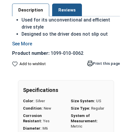
Description
Reviews
Used for its unconventional and efficient
drive style
Designed so the driver does not slip out
during proper installation
A machine screw is commonly identified by
Product number:
1099-010-0062
its small size
Minimizes risk of screw stripping
Print this page
Add to wishlist
Allows for a higher torque installation
The star drive style is becoming increasingly
popular
Specifications
M6-1.00 Star drive pan head machine screws in
Color:
Silver
Size System:
US
A2 Stainless Steel.
Condition:
New
Size Type:
Regular
Sizes listed as:
Diameter - Thread Pitch x Length
Corrosion
System of
Resistant:
Yes
Measurement:
Metric
Diameter:
M6