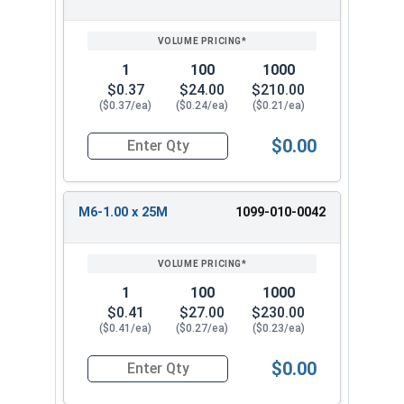
1
100
1000
$0.37
$24.00
$210.00
($0.37/ea)
($0.24/ea)
($0.21/ea)
$0.00
Quantity for Metric Machine Screws, Star Drive
M6-1.00 x 25M
1099-010-0042
1
100
1000
$0.41
$27.00
$230.00
($0.41/ea)
($0.27/ea)
($0.23/ea)
$0.00
Quantity for Metric Machine Screws, Star Drive