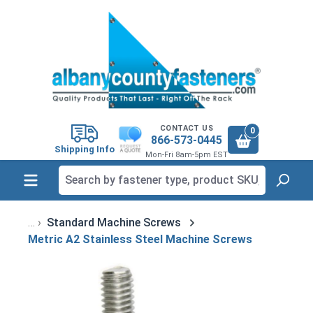
in content
CONTACT US
0
866-573-0445
Shipping Info
Mon-Fri 8am-5pm EST
Standard Machine Screws
Metric A2 Stainless Steel Machine Screws
Skip image gallery