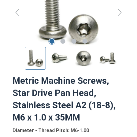
Metric Machine Screws,
Star Drive Pan Head,
Stainless Steel A2 (18-8),
M6 x 1.0 x 35MM
Diameter - Thread Pitch: M6-1.00