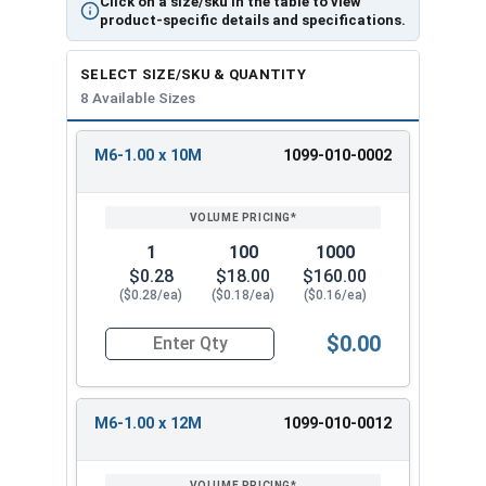
Click on a size/sku in the table to view
product-specific details and specifications.
SELECT SIZE/SKU & QUANTITY
8 Available Sizes
M6-1.00 x 10M
1099-010-0002
REVIEW
ENTER
SIZE/SKU
VOLUME
ANY
PRICING*
QTY
1
100
1000
$0.28
$18.00
$160.00
($0.28/ea)
($0.18/ea)
($0.16/ea)
$0.00
Quantity for Metric Machine Screws, Star Drive
M6-1.00 x 12M
1099-010-0012