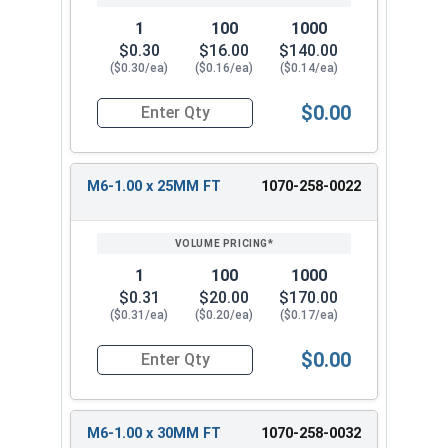
1
100
1000
$0.30
$16.00
$140.00
($0.30/ea)
($0.16/ea)
($0.14/ea)
$0.00
Quantity for Carriage Bolts, Metric, Zinc Plated
M6-1.00 x 25MM FT
1070-258-0022
1
100
1000
$0.31
$20.00
$170.00
($0.31/ea)
($0.20/ea)
($0.17/ea)
$0.00
Quantity for Carriage Bolts, Metric, Zinc Plated
M6-1.00 x 30MM FT
1070-258-0032