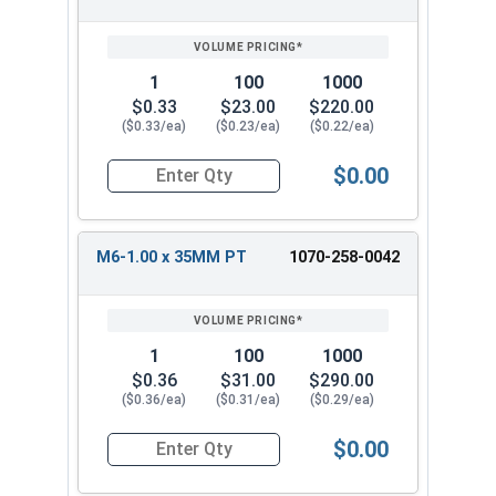
1
100
1000
$0.33
$23.00
$220.00
($0.33/ea)
($0.23/ea)
($0.22/ea)
$0.00
Quantity for Carriage Bolts, Metric, Zinc Plated
M6-1.00 x 35MM PT
1070-258-0042
1
100
1000
$0.36
$31.00
$290.00
($0.36/ea)
($0.31/ea)
($0.29/ea)
$0.00
Quantity for Carriage Bolts, Metric, Zinc Plated