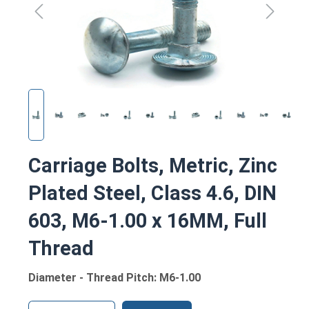
Carriage Bolts, Metric, Zinc
Plated Steel, Class 4.6, DIN
603, M6-1.00 x 16MM, Full
Thread
Diameter - Thread Pitch: M6-1.00