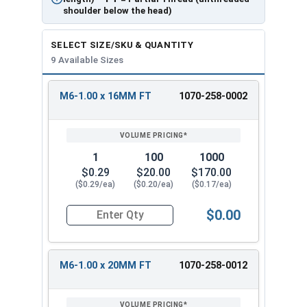
shoulder below the head)
SELECT SIZE/SKU & QUANTITY
9 Available Sizes
M6-1.00 x 16MM FT
1070-258-0002
REVIEW
ENTER
SIZE/SKU
VOLUME
ANY
PRICING*
QTY
1
100
1000
$0.29
$20.00
$170.00
($0.29/ea)
($0.20/ea)
($0.17/ea)
$0.00
Quantity for Carriage Bolts, Metric, Zinc Plated
M6-1.00 x 20MM FT
1070-258-0012