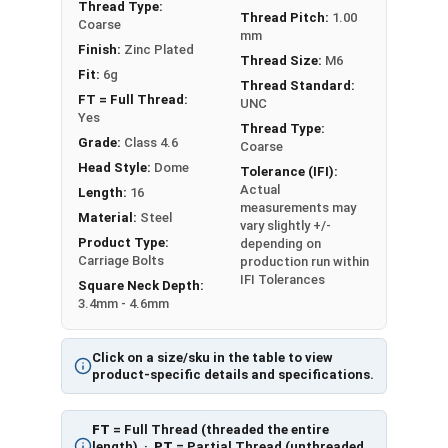
Diameter - Thread Pitch x Length from Underside of
Thread Type:
Thread Pitch:
1.00
Coarse
Head
mm
Finish:
Zinc Plated
FT = Full Thread
Thread Size:
M6
PT = Partial Thread
Fit:
6g
Thread Standard:
FT = Full Thread:
UNC
Yes
Thread Type:
Grade:
Class 4.6
Coarse
Head Style:
Dome
Tolerance (IFI):
Actual
Length:
16
measurements may
Material:
Steel
vary slightly +/-
Product Type:
depending on
Carriage Bolts
production run within
IFI Tolerances
Square Neck Depth:
3.4mm - 4.6mm
Click on a size/sku in the table to view
product-specific details and specifications.
FT
= Full Thread (threaded the entire
length) ·
PT
= Partial Thread (unthreaded