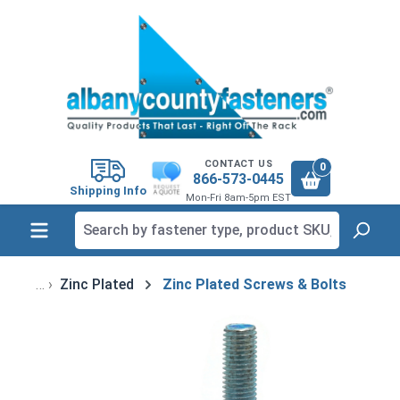
in content
CONTACT US
0
866-573-0445
Shipping Info
Mon-Fri 8am-5pm EST
Zinc Plated
Zinc Plated Screws & Bolts
Skip image gallery