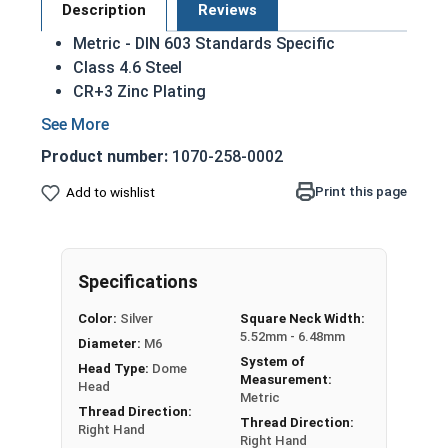
Description
Reviews
Metric - DIN 603 Standards Specific
Class 4.6 Steel
CR+3 Zinc Plating
Dome head
Used mostly for wood to wood applications
Product number:
1070-258-0002
Square section grips into the part being fixed
(usually wood or other soft material)
Print this page
Add to wishlist
Square section prevents the bolt from
turning when the nut is tightened
M6-1.00 Metric Zinc plated steel carriage bolts
Specifications
have a domed or countersunk head, and the
Color:
Silver
Square Neck Width:
shank is topped by a short square section under
5.52mm - 6.48mm
Diameter:
M6
the head.
System of
Head Type:
Dome
Measurement:
REACH and RoHS Compliant
Head
Metric
Thread Direction:
Thread Direction:
Sizes Listed As:
Right Hand
Right Hand