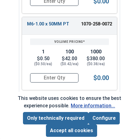
$0.00
Quantity for Carriage Bolts, Metric, Zinc Plated
M6-1.00 x 50MM PT
1070-258-0072
1
100
1000
$0.50
$42.00
$380.00
($0.50/ea)
($0.42/ea)
($0.38/ea)
$0.00
Quantity for Carriage Bolts, Metric, Zinc Plated
This website uses cookies to ensure the best
M6-1.00 x 60MM PT
1070-258-0082
experience possible.
More information...
Only technically required
Configure
Page Total:
$0.00
1
100
1000
ADD ALL TO CART
Accept all cookies
$0.46
$39.00
$360.00