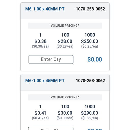
M6-1.00 x 40MM PT
1070-258-0052
1
100
1000
$0.38
$28.00
$250.00
($0.38/ea)
($0.28/ea)
($0.25/ea)
$0.00
Quantity for Carriage Bolts, Metric, Zinc Plated
M6-1.00 x 45MM PT
1070-258-0062
1
100
1000
$0.41
$30.00
$290.00
($0.41/ea)
($0.30/ea)
($0.29/ea)