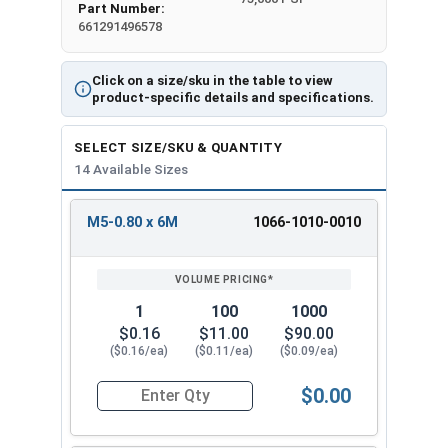
Part Number:
661291496578
Click on a size/sku in the table to view
product-specific details and specifications.
SELECT SIZE/SKU & QUANTITY
14 Available Sizes
M5-0.80 x 6M
1066-1010-0010
REVIEW
ENTER
SIZE/SKU
VOLUME
ANY
PRICING*
QTY
1
100
1000
$0.16
$11.00
$90.00
($0.16/ea)
($0.11/ea)
($0.09/ea)
$0.00
Quantity for Metric Machine Screws, Phillips Pa