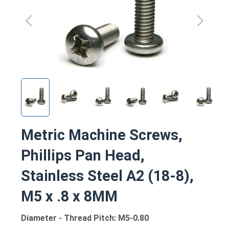
Metric Machine Screws,
Phillips Pan Head,
Stainless Steel A2 (18-8),
M5 x .8 x 8MM
Diameter - Thread Pitch: M5-0.80