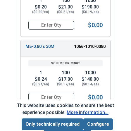
1
100
1000
$0.20
$21.00
$190.00
($0.20/ea)
($0.21/ea)
($0.19/ea)
$0.00
Quantity for Metric Machine Screws, Phillips Pa
M5-0.80 x 30M
1066-1010-0080
1
100
1000
$0.24
$17.00
$140.00
($0.24/ea)
($0.17/ea)
($0.14/ea)
$0.00
Quantity for Metric Machine Screws, Phillips Pa
This website uses cookies to ensure the best
experience possible.
More information...
M5-0.80 x 35M
1066-1010-0090
Only technically required
Configure
Page Total:
$0.00