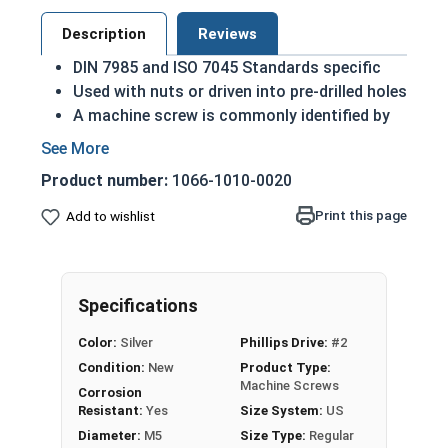
Description
Reviews
DIN 7985 and ISO 7045 Standards specific
Used with nuts or driven into pre-drilled holes
A machine screw is commonly identified by
its small size
A2 Stainless steel is the metric industry
Product number:
1066-1010-0020
standard stainless steel
Designed for long lasting, exterior
Print this page
Add to wishlist
applications due to their corrosion
resistance and durability
M5-0.80 Metric Phillips pan head machine screws
Specifications
in A2 Stainless Steel.
Color:
Silver
Phillips Drive:
#2
Sizes listed as:
Diameter - Thread Pitch x Length
Condition:
New
Product Type:
from Bottom of Head
Machine Screws
Corrosion
Resistant:
Yes
Size System:
US
Diameter:
M5
Size Type:
Regular