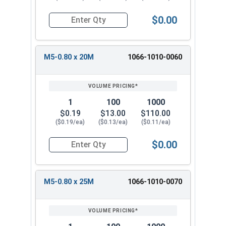
$0.00
Quantity for Metric Machine Screws, Phillips Pa
M5-0.80 x 20M
1066-1010-0060
1
100
1000
$0.19
$13.00
$110.00
($0.19/ea)
($0.13/ea)
($0.11/ea)
$0.00
Quantity for Metric Machine Screws, Phillips Pa
M5-0.80 x 25M
1066-1010-0070