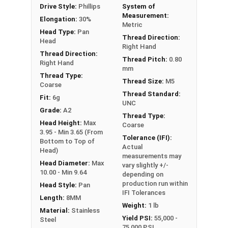
Drive Style:
Phillips
System of
Measurement:
Elongation:
30%
Metric
Head Type:
Pan
Thread Direction:
Head
Right Hand
Thread Direction:
Thread Pitch:
0.80
Right Hand
mm
Thread Type:
Thread Size:
M5
Coarse
Thread Standard:
Fit:
6g
UNC
Grade:
A2
Thread Type:
Head Height:
Max
Coarse
3.95 - Min 3.65 (From
Tolerance (IFI):
Bottom to Top of
Actual
Head)
measurements may
Head Diameter:
Max
vary slightly +/-
10.00 - Min 9.64
depending on
production run within
Head Style:
Pan
IFI Tolerances
Length:
8MM
Weight:
1 lb
Material:
Stainless
Yield PSI:
55,000 -
Steel
75,000 PSI