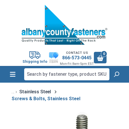
in content
CONTACT US
0
866-573-0445
Shipping Info
Mon-Fri 8am-5pm EST
Stainless Steel
Screws & Bolts, Stainless Steel
Skip image gallery