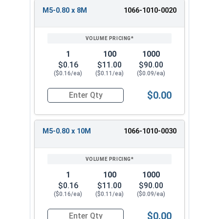
M5-0.80 x 8M
1066-1010-0020
1
100
1000
$0.16
$11.00
$90.00
($0.16/ea)
($0.11/ea)
($0.09/ea)
$0.00
Quantity for Metric Machine Screws, Phillips Pa
M5-0.80 x 10M
1066-1010-0030
1
100
1000
$0.16
$11.00
$90.00
($0.16/ea)
($0.11/ea)
($0.09/ea)
$0.00