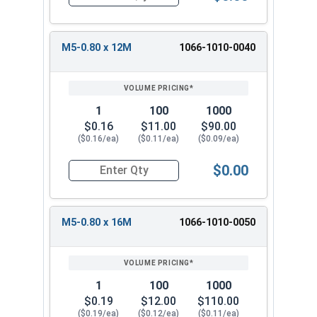
Quantity for Metric Machine Screws, Phillips Pa
M5-0.80 x 12M
1066-1010-0040
1
100
1000
$0.16
$11.00
$90.00
($0.16/ea)
($0.11/ea)
($0.09/ea)
$0.00
Quantity for Metric Machine Screws, Phillips Pa
M5-0.80 x 16M
1066-1010-0050
1
100
1000
$0.19
$12.00
$110.00
($0.19/ea)
($0.12/ea)
($0.11/ea)