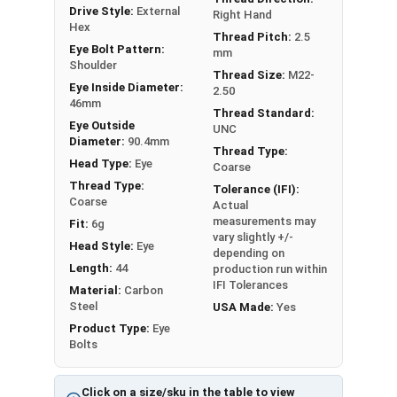
or have a question regarding any of the
Drive Style:
External
Right Hand
information concerning Eye bolts, please call us
Hex
Thread Pitch:
2.5
at 866-573-0445 for further assistance.
Eye Bolt Pattern:
mm
Shoulder
Please follow Ken Forge's recommendations for
Thread Size:
M22-
load capacities of Eye Bolts and their safety
Eye Inside Diameter:
2.50
46mm
information for the installation and usage of
Thread Standard:
Eye Outside
UNC
Eye bolts on their website.
Diameter:
90.4mm
Thread Type:
Head Type:
Eye
Sizes listed as Shank Diameter - Thread Pitch x
Coarse
Thread Type:
Shank Length
Tolerance (IFI):
Coarse
Actual
Proudly Made in The USA
measurements may
Fit:
6g
vary slightly +/-
Head Style:
Eye
depending on
Length:
44
production run within
IFI Tolerances
Material:
Carbon
Steel
USA Made:
Yes
Product Type:
Eye
Bolts
Click on a size/sku in the table to view