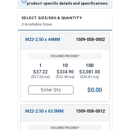
product-specific details and specifications.
SELECT SIZE/SKU & QUANTITY
2 Available Sizes
M22-2.50 x 44MM
1509-058-0002
REVIEW
ENTER
SIZE/SKU
VOLUME
ANY
PRICING*
QTY
1
10
100
$37.22
$334.90
$3,081.00
($37.22/ea)
($33.49/ea)
($30.81/ea)
$0.00
Quantity for Ken Forging Eye Bolts, Shoulder 
M22-2.50 x 63.5MM
1509-058-0012