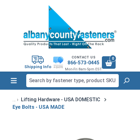
in content
CONTACT US
0
866-573-0445
Shipping Info
Mon-Fri 8am-5pm EST
Lifting Hardware - USA DOMESTIC
Eye Bolts - USA MADE
Skip image gallery