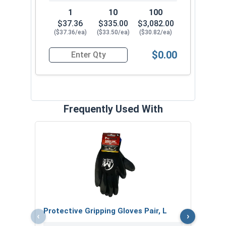
1
10
100
$37.36
$335.00
$3,082.00
($37.36/ea)
($33.50/ea)
($30.82/ea)
$0.00
Quantity for Ken Forging Eye Bolts, Shoulder P
Frequently Used With
MRO 
Anti-
VOL
Protective Gripping Gloves Pair, L
‹
›