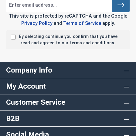
This site is protected by reCAPTCHA and the Google
Privacy Policy
and
Terms of Service
apply.
By selecting continue you confirm that you have
read and agreed to our terms and conditions.
Company Info
My Account
Customer Service
B2B
Social Media