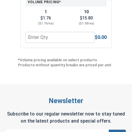
VOLUME PRICING*
1
10
$1.76
$15.80
($1.76/ea)
($1.58/ea)
$0.00
Quantity for Protective Gripping Gloves Pair, L
Quan
*Volume pricing available on select products.
Products without quantity breaks are priced per unit.
Newsletter
Subscribe to our regular newsletter now to stay tuned
on the latest products and special offers.