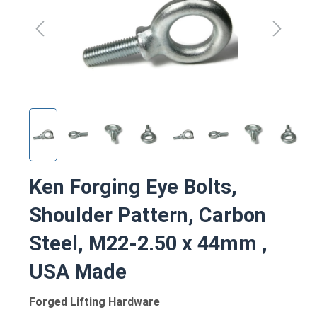
Ken Forging Eye Bolts,
Shoulder Pattern, Carbon
Steel, M22-2.50 x 44mm ,
USA Made
Forged Lifting Hardware