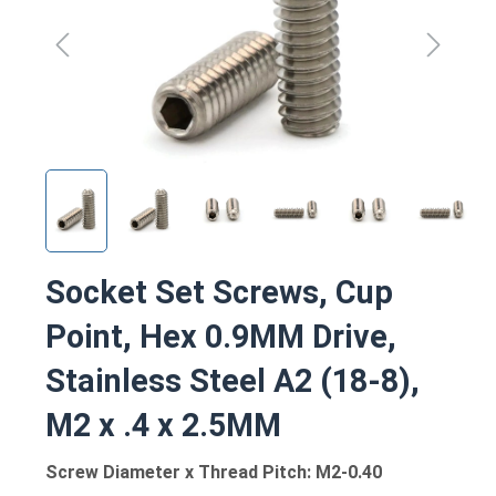
Socket Set Screws, Cup
Point, Hex 0.9MM Drive,
Stainless Steel A2 (18-8),
M2 x .4 x 2.5MM
Screw Diameter x Thread Pitch: M2-0.40