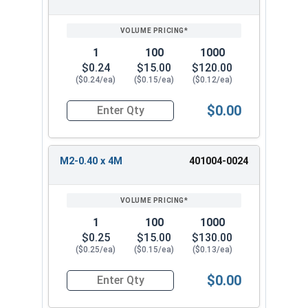
1
100
1000
$0.24
$15.00
$120.00
($0.24/ea)
($0.15/ea)
($0.12/ea)
$0.00
Quantity for Socket Set Screws, Cup Point, Hex 
M2-0.40 x 4M
401004-0024
1
100
1000
$0.25
$15.00
$130.00
($0.25/ea)
($0.15/ea)
($0.13/ea)
$0.00
Quantity for Socket Set Screws, Cup Point, Hex 