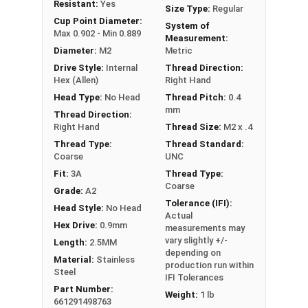
Resistant:
Yes
Size Type:
Regular
Commonly used for:
Cup Point Diameter:
System of
Gears
Max 0.902 - Min 0.889
Measurement:
Pulleys
Diameter:
M2
Metric
Wheels in machines
Drive Style:
Internal
Thread Direction:
Hex (Allen)
Right Hand
Stainless Steel Metric Socket Set Screws in A2
Head Type:
No Head
Thread Pitch:
0.4
Stainless Steel offer the Fastener Industry
mm
Thread Direction:
standard for corrosion and rust resistance for
Right Hand
Thread Size:
M2 x .4
Metric Fasteners, and are recommended for use
Thread Type:
Thread Standard:
in exterior applications, or those that are
Coarse
UNC
exposed to fresh water moisture.
Fit:
3A
Thread Type:
Coarse
Sizes Listed As:
Grade:
A2
Tolerance (IFI):
Diameter x Thread Pitch x Length from Underside of
Head Style:
No Head
Actual
Head
Hex Drive:
0.9mm
measurements may
FT = Full Thread
vary slightly +/-
Length:
2.5MM
depending on
PT = Partial Thread
Material:
Stainless
production run within
Steel
IFI Tolerances
Part Number:
Weight:
1 lb
661291498763