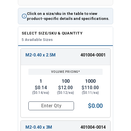
Click on a size/sku in the table to view
product-specific details and specifications.
SELECT SIZE/SKU & QUANTITY
5 Available Sizes
M2-0.40 x 2.5M
401004-0001
REVIEW
ENTER
SIZE/SKU
VOLUME
ANY
PRICING*
QTY
1
100
1000
$0.14
$12.00
$110.00
($0.14/ea)
($0.12/ea)
($0.11/ea)
$0.00
Quantity for Socket Set Screws, Cup Point, Hex 
M2-0.40 x 3M
401004-0014