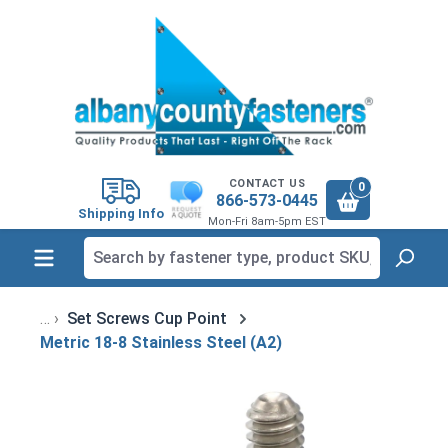
in content
CONTACT US
0
866-573-0445
Shipping Info
Mon-Fri 8am-5pm EST
Set Screws Cup Point
Metric 18-8 Stainless Steel (A2)
Skip image gallery