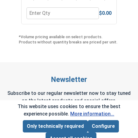
$0.00
Quantity for Metric Hex Allen Key, Short Arm, Bla
Quan
*Volume pricing available on select products.
Products without quantity breaks are priced per unit.
Newsletter
Subscribe to our regular newsletter now to stay tuned
on the latest products and special offers.
This website uses cookies to ensure the best
experience possible.
More information...
Only technically required
Configure
Page Total:
$0.00
This site is protected by reCAPTCHA and the Google
Privacy Policy
and
Terms of Service
apply.
ADD ALL TO CART