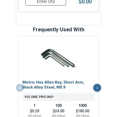
$0.00
Quantity for Socket Set Screws, Cup Point, Hex 
Frequently Used With
MRO 
Medi
10ml
VOL
Metric Hex Allen Key, Short Arm,
‹
›
Black Alloy Steel, M0.9
VOLUME PRICING*
1
100
1000
$0.29
$24.00
$180.00
($0.29/ea)
($0.24/ea)
($0.18/ea)