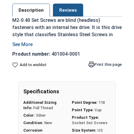
Description
Reviews
M2-0.40 Set Screws are blind (headless)
fasteners with an internal hex drive. It is this drive
style that classifies Stainless Steel Screws in
this selection as Socket Set Screws, which are
driven by a hex bit or Allen wrench.
Product number:
401004-0001
Used in a tapped hole, and tightened to hold
Print this page
Add to wishlist
an exterior object in place within or against
another object
Held with friction between the point or end
of the screw and the material that is being
Specifications
fastened
Additional Sizing
Point Degree:
118
Used in applications where a flush
Info:
Full Thread
Point Type:
Cup
installation and the look of the final
Color:
Silver
Product Type:
assembly are important
Condition:
New
Socket Set Screws
Often plugged after installation for a hidden
Corrosion
Size System:
US
fastener look