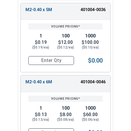
M2-0.40 x 5M
401004-0036
1
100
1000
$0.19
$12.00
$100.00
($0.19/ea)
($0.12/ea)
($0.10/ea)
$0.00
Quantity for Socket Set Screws, Cup Point, Hex 
M2-0.40 x 6M
401004-0046
1
100
1000
$0.13
$8.00
$60.00
($0.13/ea)
($0.08/ea)
($0.06/ea)