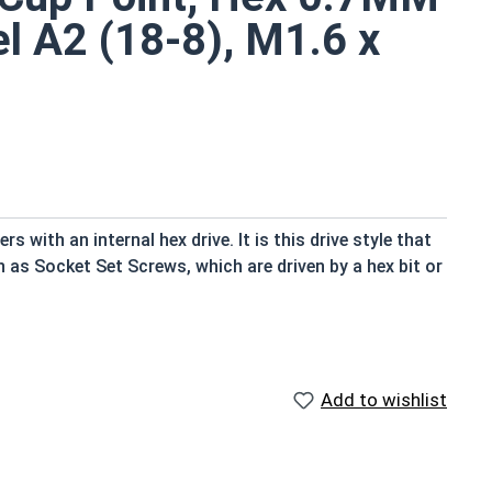
el A2 (18-8), M1.6 x
 with an internal hex drive. It is this drive style that
n as Socket Set Screws, which are driven by a hex bit or
an exterior object in place within or against another
of the screw and the material that is being fastened
Add to wishlist
on and the look of the final assembly are important
 fastener look