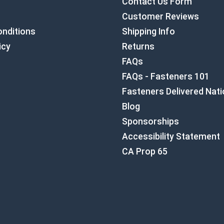
Contact Us Form
Customer Reviews
nditions
Shipping Info
icy
Returns
FAQs
FAQs - Fasteners 101
Fasteners Delivered Nat
Blog
Sponsorships
Accessibility Statement
CA Prop 65