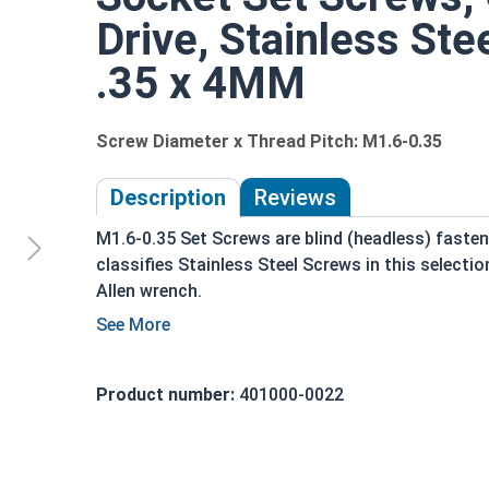
Drive, Stainless Ste
.35 x 4MM
Screw Diameter x Thread Pitch: M1.6-0.35
Description
Reviews
M1.6-0.35 Set Screws are blind (headless) fasteners
classifies Stainless Steel Screws in this selectio
Allen wrench.
Used in a tapped hole, and tightened to hold 
object
Held with friction between the point or end 
Product number:
401000-0022
Used in applications where a flush installati
Often plugged after installation for a hidden
Commonly used for: