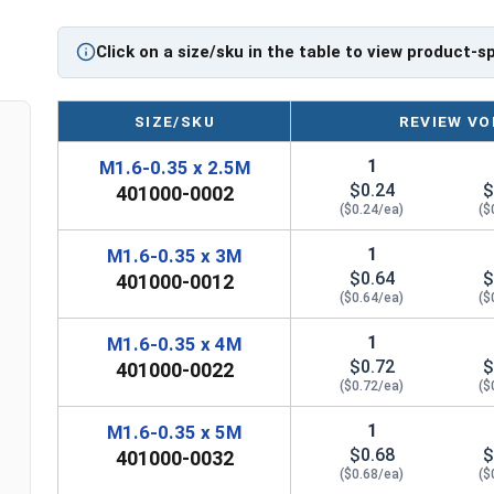
Gears
Pulleys
Click on a size/sku in the table to view product-s
Wheels in machines
Stainless Steel Metric Socket Set Screws in A2 S
SIZE/SKU
REVIEW VO
corrosion and rust resistance for Metric Fasten
applications, or those that are exposed to fresh
1
M1.6-0.35 x 2.5M
Sizes Listed As:
$0.24
$
401000-0002
Diameter x Thread Pitch x Length from Underside o
($0.24/ea)
($
FT = Full Thread
1
M1.6-0.35 x 3M
PT = Partial Thread
$0.64
$
401000-0012
($0.64/ea)
($
1
M1.6-0.35 x 4M
$0.72
$
401000-0022
($0.72/ea)
($
1
M1.6-0.35 x 5M
$0.68
$
401000-0032
($0.68/ea)
($