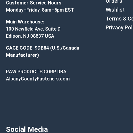
Orders
Customer Service Hours:
Wishlist
Monday–Friday, 8am–5pm EST
Terms & Co
Main Warehouse:
Privacy Pol
100 Newfield Ave, Suite D
Edison, NJ 08837 USA
CAGE CODE: 9DB84 (U.S./Canada
Manufacturer)
RAW PRODUCTS CORP DBA
AlbanyCountyFasteners.com
Social Media