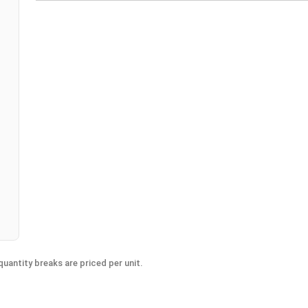
n
uantity breaks are priced per unit.