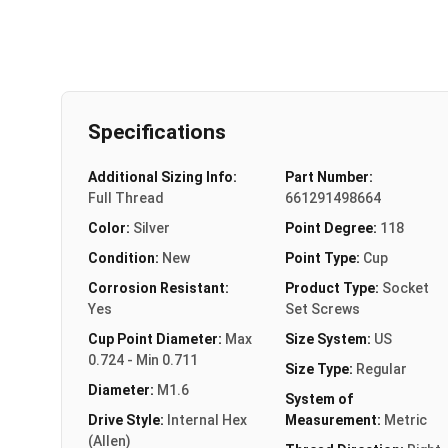
Specifications
Additional Sizing Info:
Part Number:
Full Thread
661291498664
Color:
Silver
Point Degree:
118
Condition:
New
Point Type:
Cup
Corrosion Resistant:
Product Type:
Socket
Yes
Set Screws
Cup Point Diameter:
Max
Size System:
US
0.724 - Min 0.711
Size Type:
Regular
Diameter:
M1.6
System of
Drive Style:
Internal Hex
Measurement:
Metric
(Allen)