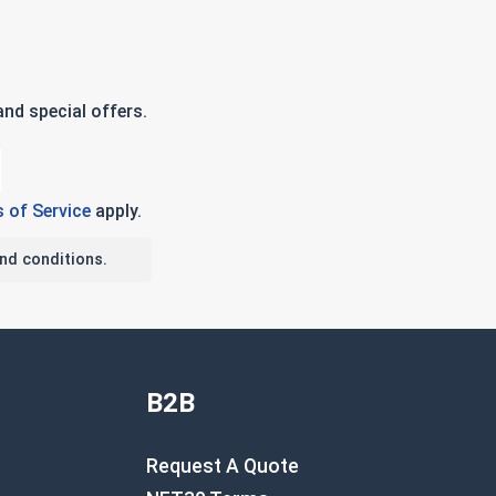
nd special offers.
 of Service
apply.
nd conditions.
B2B
Request A Quote