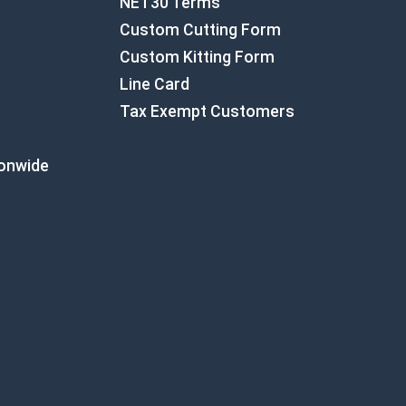
NET30 Terms
Custom Cutting Form
Custom Kitting Form
Line Card
Tax Exempt Customers
ionwide