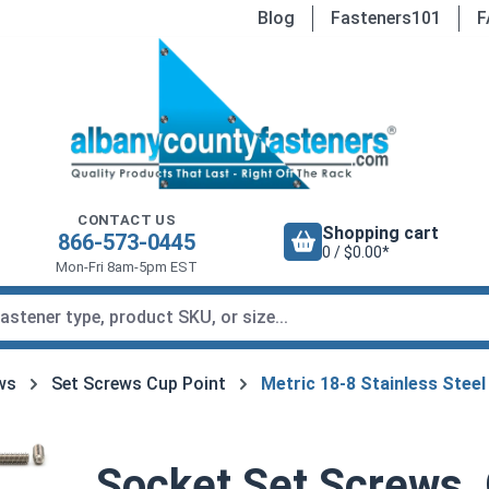
Blog
Fasteners101
F
CONTACT US
Shopping cart
866-573-0445
0 / $0.00*
Mon-Fri 8am-5pm EST
ws
Set Screws Cup Point
Metric 18-8 Stainless Steel
Socket Set Screws,