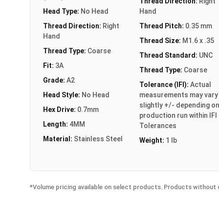
Thread Direction:
Right
Head Type:
No Head
Hand
Thread Direction:
Right
Thread Pitch:
0.35 mm
Hand
Thread Size:
M1.6 x .35
Thread Type:
Coarse
Thread Standard:
UNC
Fit:
3A
Thread Type:
Coarse
Grade:
A2
Tolerance (IFI):
Actual
Head Style:
No Head
measurements may vary
slightly +/- depending o
Hex Drive:
0.7mm
production run within IFI
Length:
4MM
Tolerances
Material:
Stainless Steel
Weight:
1 lb
*Volume pricing available on select products. Products without q