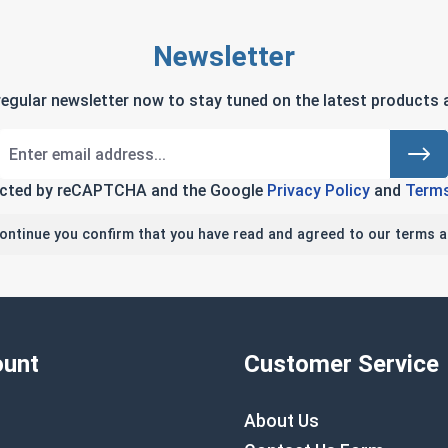
Newsletter
regular newsletter now to stay tuned on the latest products a
tected by reCAPTCHA and the Google
Privacy Policy
and
Terms
continue you confirm that you have read and agreed to our terms a
unt
Customer Service
About Us