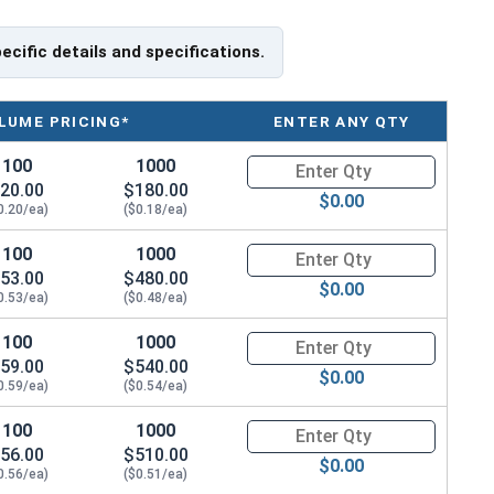
pecific details and specifications.
tainless Steel offer the Fastener Industry standard for
LUME PRICING*
ENTER ANY QTY
ers, and are recommended for use in exterior
 water moisture.
100
1000
Quantity for Socket Set Screws
20.00
$180.00
$0.00
f Head
0.20/ea)
($0.18/ea)
100
1000
Quantity for Socket Set Screws
53.00
$480.00
$0.00
0.53/ea)
($0.48/ea)
100
1000
Quantity for Socket Set Screws
59.00
$540.00
$0.00
0.59/ea)
($0.54/ea)
100
1000
Quantity for Socket Set Screws
56.00
$510.00
$0.00
0.56/ea)
($0.51/ea)