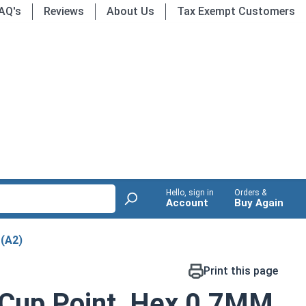
AQ's
Reviews
About Us
Tax Exempt Customers
Hello, sign in
Orders &
Account
Buy Again
 (A2)
Print this page
 Cup Point, Hex 0.7MM