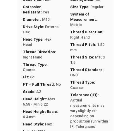
PT = Partial Thread
Corrosion
Size Type:
Regular
Resistant:
Yes
System of
Diameter:
M10
Measurement:
Metric
Drive Style:
External
Hex
Thread Direction:
Right Hand
Head Type:
Hex
Head
Thread Pitch:
1.50
mm
Thread Direction:
Right Hand
Thread Size:
M10 x
1.5
Thread Type:
Coarse
Thread Standard:
UNC
Fit:
6g
Thread Type:
FT = Full Thread:
No
Coarse
Grade:
A2
Tolerance (IFI):
Head Height:
Max
Actual
6.58 - Min 6.22
measurements may
vary slightly +/-
Head Height Basic:
depending on
6.4 mm
production run within
Head Style:
Hex
IFI Tolerances