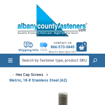
in content
CONTACT US
0
866-573-0445
Shipping Info
Mon-Fri 8am-5pm EST
Hex Cap Screws
Metric, 18-8 Stainless Steel (A2)
Skip image gallery