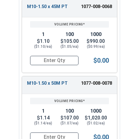
M10-1.50 x 45M PT
1077-008-0068
1
100
1000
$1.10
$105.00
$990.00
($1.10/ea)
($1.05/ea)
($0.99/ea)
$0.00
Quantity for Metric Hex Cap Screws, Stainless S
M10-1.50 x 50M PT
1077-008-0078
1
100
1000
$1.14
$107.00
$1,020.00
($1.14/ea)
($1.07/ea)
($1.02/ea)
$0.00