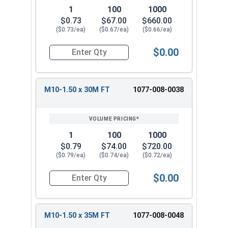
1
100
1000
$0.73
$67.00
$660.00
($0.73/ea)
($0.67/ea)
($0.66/ea)
$0.00
Quantity for Metric Hex Cap Screws, Stainless S
M10-1.50 x 30M FT
1077-008-0038
1
100
1000
$0.79
$74.00
$720.00
($0.79/ea)
($0.74/ea)
($0.72/ea)
$0.00
Quantity for Metric Hex Cap Screws, Stainless S
M10-1.50 x 35M FT
1077-008-0048