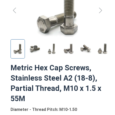
Metric Hex Cap Screws,
Stainless Steel A2 (18-8),
Partial Thread, M10 x 1.5 x
55M
Diameter - Thread Pitch: M10-1.50