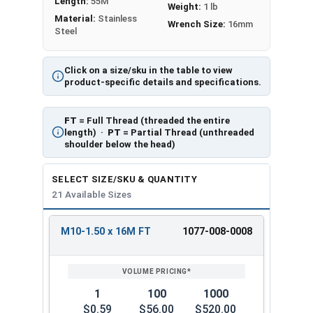
Length:
55M
Weight:
1 lb
Material:
Stainless
Wrench Size:
16mm
Steel
Click on a size/sku in the table to view
product-specific details and specifications.
FT
= Full Thread (threaded the entire
length) ·
PT
= Partial Thread (unthreaded
shoulder below the head)
SELECT SIZE/SKU & QUANTITY
21 Available Sizes
M10-1.50 x 16M FT
1077-008-0008
REVIEW
ENTER
SIZE/SKU
VOLUME
ANY
PRICING*
QTY
1
100
1000
$0.59
$56.00
$520.00