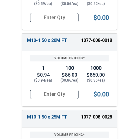
($0.59/ea)
($0.56/ea)
($0.52/ea)
$0.00
Quantity for Metric Hex Cap Screws, Stainless S
M10-1.50 x 20M FT
1077-008-0018
1
100
1000
$0.94
$86.00
$850.00
($0.94/ea)
($0.86/ea)
($0.85/ea)
$0.00
Quantity for Metric Hex Cap Screws, Stainless S
M10-1.50 x 25M FT
1077-008-0028