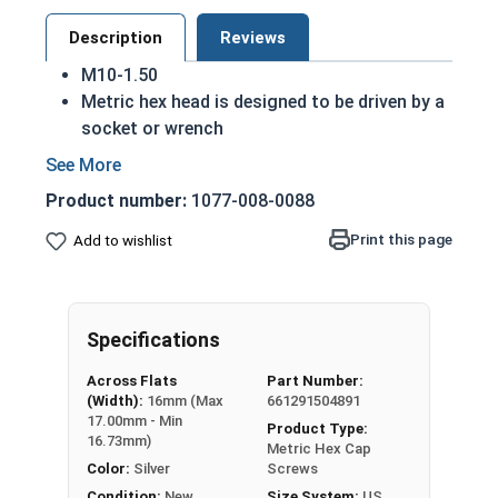
Description
Reviews
M10-1.50
Metric hex head is designed to be driven by a
socket or wrench
Also referred to as metric tap bolts or hex
bolts
Product number:
1077-008-0088
A metric tap bolt has a smaller head than a
standard hex head bolt
Print this page
Add to wishlist
A2 Stainless steel metric hex cap screws are
rust resistant
DIN 930-933/ISO 4014-4017 compliant
Specifications
A Hex Bolt is measured as:
Diameter - Thread Pitch
Across Flats
Part Number:
x Length from Under Head
(Width):
16mm (Max
661291504891
17.00mm - Min
Product Type:
Partially Threaded in Lengths 45mm and up
16.73mm)
Metric Hex Cap
Color:
Silver
Screws
FT = Full Thread
Condition:
New
Size System:
US