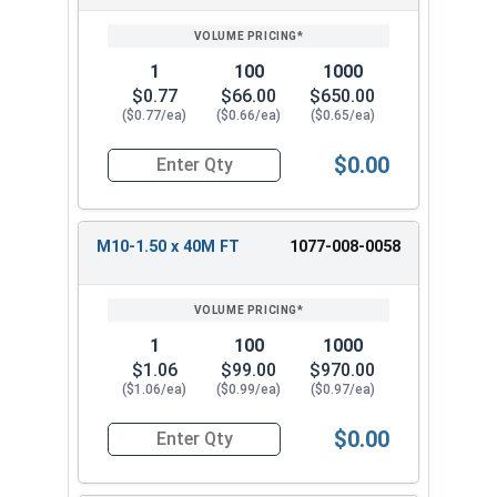
1
100
1000
$0.77
$66.00
$650.00
($0.77/ea)
($0.66/ea)
($0.65/ea)
$0.00
Quantity for Metric Hex Cap Screws, Stainless S
M10-1.50 x 40M FT
1077-008-0058
1
100
1000
$1.06
$99.00
$970.00
($1.06/ea)
($0.99/ea)
($0.97/ea)
$0.00
Quantity for Metric Hex Cap Screws, Stainless S