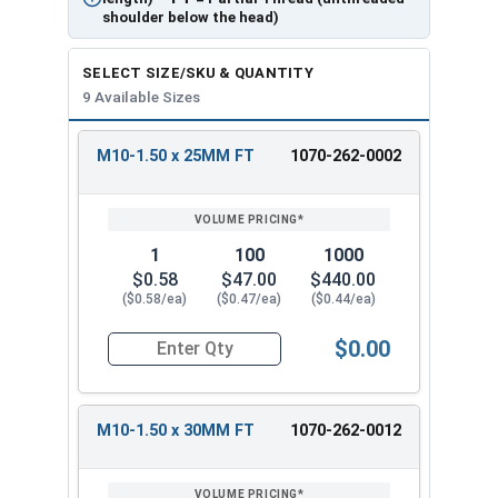
shoulder below the head)
SELECT SIZE/SKU & QUANTITY
9 Available Sizes
M10-1.50 x 25MM FT
1070-262-0002
REVIEW
ENTER
SIZE/SKU
VOLUME
ANY
PRICING*
QTY
1
100
1000
$0.58
$47.00
$440.00
($0.58/ea)
($0.47/ea)
($0.44/ea)
$0.00
Quantity for Carriage Bolts, Metric, Zinc Plated
M10-1.50 x 30MM FT
1070-262-0012