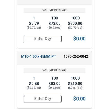
1
100
1000
$0.79
$73.00
$700.00
($0.79/ea)
($0.73/ea)
($0.70/ea)
$0.00
Quantity for Carriage Bolts, Metric, Zinc Plated
M10-1.50 x 45MM PT
1070-262-0042
1
100
1000
$0.88
$83.00
$810.00
($0.88/ea)
($0.83/ea)
($0.81/ea)
$0.00
Quantity for Carriage Bolts, Metric, Zinc Plated