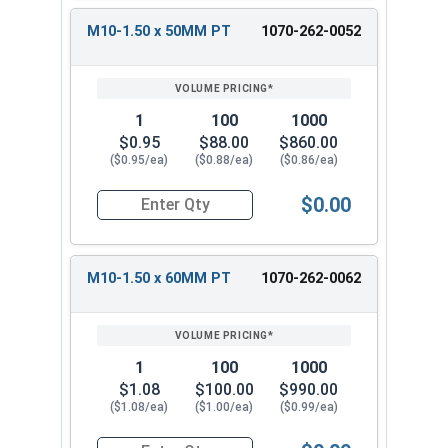
M10-1.50 x 50MM PT
1070-262-0052
1
100
1000
$0.95
$88.00
$860.00
($0.95/ea)
($0.88/ea)
($0.86/ea)
$0.00
Quantity for Carriage Bolts, Metric, Zinc Plated
M10-1.50 x 60MM PT
1070-262-0062
1
100
1000
$1.08
$100.00
$990.00
($1.08/ea)
($1.00/ea)
($0.99/ea)