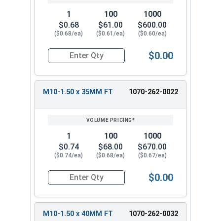
1
100
1000
$0.68
$61.00
$600.00
($0.68/ea)
($0.61/ea)
($0.60/ea)
$0.00
Quantity for Carriage Bolts, Metric, Zinc Plated
M10-1.50 x 35MM FT
1070-262-0022
1
100
1000
$0.74
$68.00
$670.00
($0.74/ea)
($0.68/ea)
($0.67/ea)
$0.00
Quantity for Carriage Bolts, Metric, Zinc Plated
M10-1.50 x 40MM FT
1070-262-0032