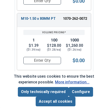
$0.00
Quantity for Carriage Bolts, Metric, Zinc Plated
M10-1.50 x 80MM PT
1070-262-0072
1
100
1000
$1.39
$128.00
$1,260.00
($1.39/ea)
($1.28/ea)
($1.26/ea)
$0.00
Quantity for Carriage Bolts, Metric, Zinc Plated
This website uses cookies to ensure the best
M10-1.50 x 100MM PT
1070-262-0082
experience possible.
More information...
Only technically required
Configure
Page Total:
$0.00
1
100
1000
ADD ALL TO CART
Accept all cookies
$1.91
$176.00
$1,740.00