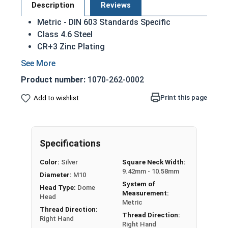
Description
Reviews
Metric - DIN 603 Standards Specific
Class 4.6 Steel
CR+3 Zinc Plating
Dome head
Used mostly for wood to wood applications
Product number:
1070-262-0002
Square section grips into the part being fixed
(usually wood or other soft material)
Print this page
Add to wishlist
Square section prevents the bolt from
turning when the nut is tightened
M10-1.50 Metric Zinc plated steel carriage bolts
Specifications
have a domed or countersunk head, and the
Color:
Silver
Square Neck Width:
shank is topped by a short square section under
9.42mm - 10.58mm
Diameter:
M10
the head.
System of
Head Type:
Dome
Measurement:
REACH and RoHS Compliant
Head
Metric
Thread Direction:
Thread Direction:
Sizes Listed As:
Right Hand
Right Hand