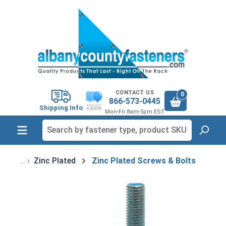
in content
CONTACT US
0
866-573-0445
Shipping Info
Mon-Fri 8am-5pm EST
Zinc Plated
Zinc Plated Screws & Bolts
Skip image gallery