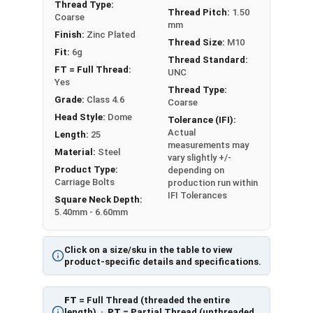
Diameter - Thread Pitch x Length from Underside of
Thread Type:
Thread Pitch:
1.50
Coarse
Head
mm
Finish:
Zinc Plated
FT = Full Thread
Thread Size:
M10
PT = Partial Thread
Fit:
6g
Thread Standard:
FT = Full Thread:
UNC
Yes
Thread Type:
Grade:
Class 4.6
Coarse
Head Style:
Dome
Tolerance (IFI):
Actual
Length:
25
measurements may
Material:
Steel
vary slightly +/-
Product Type:
depending on
Carriage Bolts
production run within
IFI Tolerances
Square Neck Depth:
5.40mm - 6.60mm
Click on a size/sku in the table to view
product-specific details and specifications.
FT
= Full Thread (threaded the entire
length) ·
PT
= Partial Thread (unthreaded