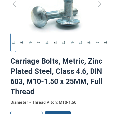
Carriage Bolts, Metric, Zinc
Plated Steel, Class 4.6, DIN
603, M10-1.50 x 25MM, Full
Thread
Diameter - Thread Pitch: M10-1.50