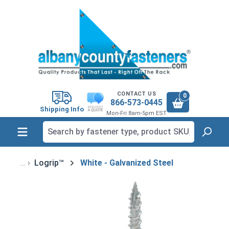
in content
CONTACT US
0
866-573-0445
Shipping Info
Mon-Fri 8am-5pm EST
Logrip™
White - Galvanized Steel
Skip image gallery