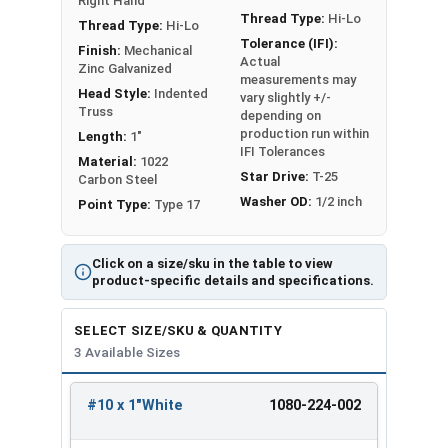
Right Hand
installation, with superior strength and sealing.
Thread Type:
Hi-Lo
Thread Type:
Hi-Lo
The Hi-Lo thread profile of these screws offers
Tolerance (IFI):
Finish:
Mechanical
easy drilling for installation and increased
Actual
Zinc Galvanized
measurements may
holding power / retention on the finished
Head Style:
Indented
vary slightly +/-
application. Roofing screws in this selection
Truss
depending on
feature a white painted head and washer.
production run within
Length:
1"
IFI Tolerances
Material:
1022
Star Drive:
T-25
Carbon Steel
Roofing Screws Color Match:
Washer OD:
1/2 inch
Point Type:
Type 17
G
r
Click on a size/sku in the table to view
P
product-specific details and specifications.
F
a
M
a
re
b
a
M
r
SELECT SIZE/SKU & QUANTITY
e
er
c
E
e
a
3 Available Sizes
F
d
P
M
Cent
v
t
m
AB
EB
a
o
o
e
Col
ral
er
al
o
#10 x 1"White
1080-224-002
Mar
Mar
b
m
s
t
REVIEW
ENTER
or
Stat
la
S
u
tin
tin
r
M
t
al
SIZE/SKU
VOLUME
ANY
es
s
al
n