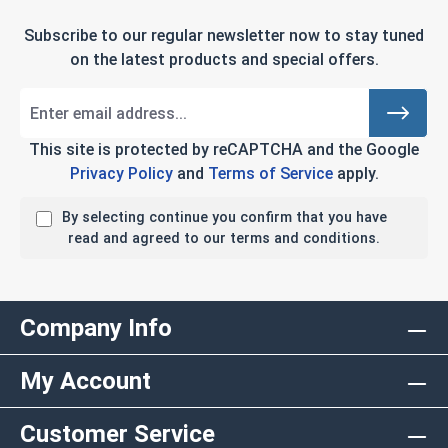
Subscribe to our regular newsletter now to stay tuned
on the latest products and special offers.
This site is protected by reCAPTCHA and the Google
Privacy Policy
and
Terms of Service
apply.
By selecting continue you confirm that you have
read and agreed to our terms and conditions.
Company Info
My Account
Customer Service