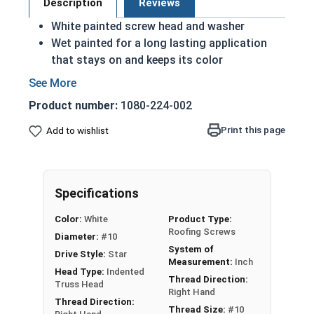
Description
Reviews
White painted screw head and washer
Wet painted for a long lasting application
that stays on and keeps its color
Low Profile T25 Star Drive Roofing Screws
with EPDM Bonded Washers
Product number:
1080-224-002
Mechanical Zinc Galvanized Plating for
corrosion resistance
Print this page
Add to wishlist
1/2" OD EPDM Bonded Washer to prevent
leaking and create a better seal
Designed for Metal to Wood applications
Specifications
Hi-Lo Threading for easy drilling, better
holding power and a tight fit
Color:
White
Product Type:
Notched, Type 17 drill point for fast and easy
Roofing Screws
Diameter:
#10
installation
System of
Drive Style:
Star
Measurement:
Inch
Head Type:
Indented
LoGrip™ Type 17 Point Roofing Screws are
Thread Direction:
Truss Head
designed to improve upon the traditional roofing
Right Hand
Thread Direction:
screw design by offering a fast and easy
Thread Size:
#10