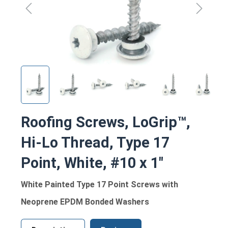
Roofing Screws, LoGrip™,
Hi-Lo Thread, Type 17
Point, White, #10 x 1"
White Painted Type 17 Point Screws with
Neoprene EPDM Bonded Washers