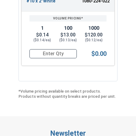
#10 x 2"White
1080-224-022
1
100
1000
$0.14
$13.00
$120.00
($0.14/ea)
($0.13/ea)
($0.12/ea)
$0.00
Quantity for Roofing Screws, LoGrip™, Hi-Lo Thr
*Volume pricing available on select products.
Products without quantity breaks are priced per unit.
Newsletter