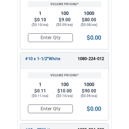
PRICING*
QTY
al
e
B
S
t
e
t
t
ui
al
s
C
1
100
1000
al
ld
e
$0.10
$9.00
$80.00
oi
s
in
s
($0.10/ea)
($0.09/ea)
($0.08/ea)
ls
g
$0.00
s
Quantity for Roofing Screws, LoGrip™, Hi-Lo Thr
B
ri
B
B
B
B
t
ril
#10 x 1-1/2"White
1080-224-012
ri
ri
ri
e
li
g
Brilli
Pola
t
t
W
a
Brite
N
h
N
Whi
ant
r
e
e
hi
n
Whit
/
t
/
1
100
1000
te
Whit
Whit
W
W
t
t
e
A
W
A
$0.11
$10.00
$90.00
e
e
hi
hi
e
W
hi
($0.11/ea)
($0.10/ea)
($0.09/ea)
t
t
(
hi
t
e
e
3
t
$0.00
e
Quantity for Roofing Screws, LoGrip™, Hi-Lo Thr
9
e
)