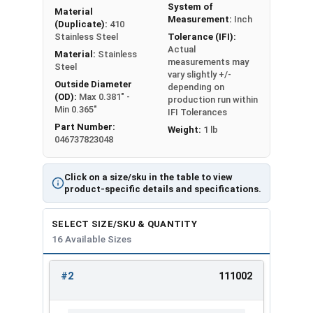
Min 0.175"
Min 0.010"
System of
Material
Measurement:
Inch
(Duplicate):
410
Max 0.232" -
Max 0.016" -
Stainless Steel
Tolerance (IFI):
#3
Actual
Min 0.215"
Min 0.010"
Material:
Stainless
measurements may
Steel
vary slightly +/-
Max 0.270" -
Max 0.018" -
Outside Diameter
depending on
#4
(OD):
Max 0.381" -
Min 0.245"
Min 0.012"
production run within
Min 0.365"
IFI Tolerances
Part Number:
Max 0.280" -
Max 0.020" -
Weight:
1 lb
#5
046737823048
Min 0.255"
Min 0.014"
Max 0.295" -
Max 0.022" -
Click on a size/sku in the table to view
#6
product-specific details and specifications.
Min 0.275"
Min 0.016"
Max 0.340" -
Max 0.024" -
SELECT SIZE/SKU & QUANTITY
#8
16 Available Sizes
Min 0.325"
Min 0.018"
Max 0.381" -
Max 0.024" -
#2
111002
#10
REVIEW
ENTER
Min 0.365"
Min 0.018"
SIZE/SKU
VOLUME
ANY
PRICING*
QTY