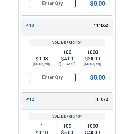
$0.00
Quantity for Lock Washers, Internal Tooth, Stai
#10
111062
1
100
1000
$0.08
$4.00
$30.00
($0.08/ea)
($0.04/ea)
($0.03/ea)
$0.00
Quantity for Lock Washers, Internal Tooth, Stai
#12
111072
1
100
1000
$0.10
$5.00
$40.00