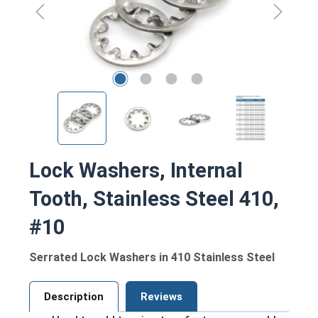
Lock Washers, Internal
Tooth, Stainless Steel 410,
#10
Serrated Lock Washers in 410 Stainless Steel
Description
Reviews