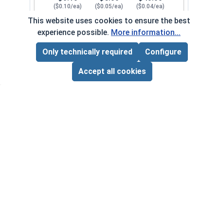
($0.10/ea)
($0.05/ea)
($0.04/ea)
This website uses cookies to ensure the best
$0.00
experience possible.
More information...
Quantity for Lock Washers, Internal Tooth, Stai
Only technically required
Configure
Page Total:
$0.00
1/4"
111082
ADD ALL TO CART
Accept all cookies
1
100
1000
$0.10
$5.00
$40.00
($0.10/ea)
($0.05/ea)
($0.04/ea)
$0.00
Quantity for Lock Washers, Internal Tooth, Stai
5/16"
111092