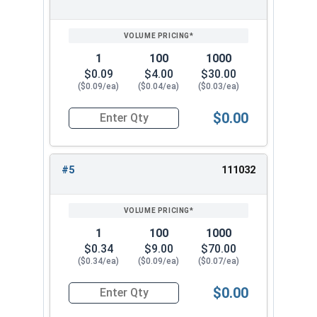
Max 1.071" -
Max 0.050" -
5/8"
Min 1.045"
Min 0.042"
1
100
1000
$0.09
$4.00
$30.00
Max 1.245" -
Max 0.055" -
3/4"
($0.09/ea)
($0.04/ea)
($0.03/ea)
Min 1.220"
Min 0.047"
$0.00
Quantity for Lock Washers, Internal Tooth, Stai
#5
111032
1
100
1000
$0.34
$9.00
$70.00
($0.34/ea)
($0.09/ea)
($0.07/ea)
$0.00
Quantity for Lock Washers, Internal Tooth, Stai