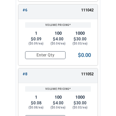
#6
111042
1
100
1000
$0.09
$4.00
$30.00
($0.09/ea)
($0.04/ea)
($0.03/ea)
$0.00
Quantity for Lock Washers, Internal Tooth, Stai
#8
111052
1
100
1000
$0.08
$4.00
$30.00
($0.08/ea)
($0.04/ea)
($0.03/ea)