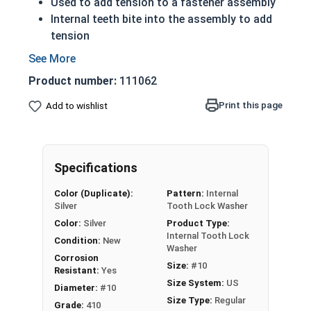
Used to add tension to a fastener assembly
Internal teeth bite into the assembly to add
tension
Extra tension prevents unintentional
fastener rotation do to vibration
Product number:
111062
Often chosen over external tooth lock
washers for aesthetic reasons
Print this page
Add to wishlist
410 Stainless steel is primarily used when a
harder metal is desired
Actual measurements may vary slightly +/-
Specifications
depending on production run
Color (Duplicate):
Pattern:
Internal
410 Stainless Steel Internal Tooth Lock
Silver
Tooth Lock Washer
Washer Specifications
Color:
Silver
Product Type:
Internal Tooth Lock
Condition:
New
Washer
Washer
Outer
Thickness
Corrosion
Size:
#10
Size (ID)
Diameter (OD)
Resistant:
Yes
Size System:
US
Diameter:
#10
Max 0.200" -
Max 0.016" -
Size Type:
Regular
#2
Grade:
410