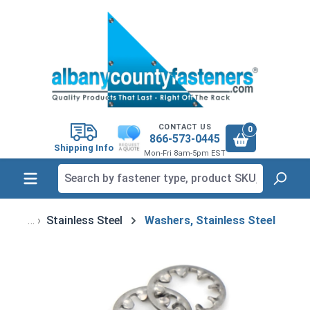
in content
CONTACT US
0
866-573-0445
Shipping Info
Mon-Fri 8am-5pm EST
Stainless Steel
Washers, Stainless Steel
Skip image gallery