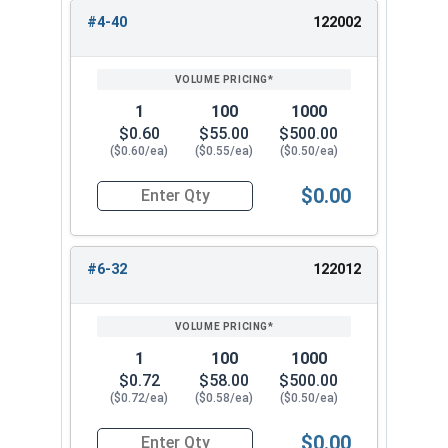
#4-40
122002
REVIEW
ENTER
SIZE/SKU
VOLUME
ANY
PRICING*
QTY
1
100
1000
$0.60
$55.00
$500.00
($0.60/ea)
($0.55/ea)
($0.50/ea)
$0.00
Quantity for Knurled Thumb Nuts, Brass, #4-40 (
#6-32
122012
1
100
1000
$0.72
$58.00
$500.00
($0.72/ea)
($0.58/ea)
($0.50/ea)
$0.00