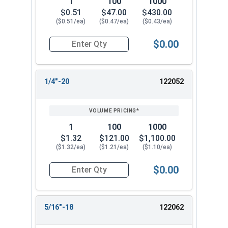
1
100
1000
$0.51
$47.00
$430.00
($0.51/ea)
($0.47/ea)
($0.43/ea)
$0.00
Quantity for Knurled Thumb Nuts, Brass, #12-24
1/4"-20
122052
1
100
1000
$1.32
$121.00
$1,100.00
($1.32/ea)
($1.21/ea)
($1.10/ea)
$0.00
Quantity for Knurled Thumb Nuts, Brass, 1/4-20 
5/16"-18
122062