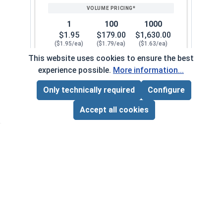
1
100
1000
$1.95
$179.00
$1,630.00
($1.95/ea)
($1.79/ea)
($1.63/ea)
This website uses cookies to ensure the best
$0.00
experience possible.
More information...
Quantity for Knurled Thumb Nuts, Brass, 5/16-1
Only technically required
Configure
Page Total:
$0.00
3/8"-16
122072
ADD ALL TO CART
Accept all cookies
1
100
1000
$2.31
$211.00
$1,930.00
($2.31/ea)
($2.11/ea)
($1.93/ea)
$0.00
Quantity for Knurled Thumb Nuts, Brass, 3/8-16 