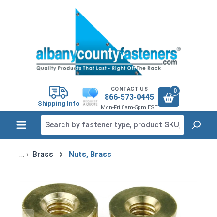
in content
CONTACT US
0
866-573-0445
Shipping Info
Mon-Fri 8am-5pm EST
Brass
Nuts, Brass
Skip image gallery