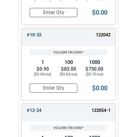
$0.00
Quantity for Knurled Thumb Nuts, Brass, #10-24
#10-32
122042
1
100
1000
$0.90
$83.00
$750.00
($0.90/ea)
($0.83/ea)
($0.75/ea)
$0.00
Quantity for Knurled Thumb Nuts, Brass, #10-32
#12-24
122054-1