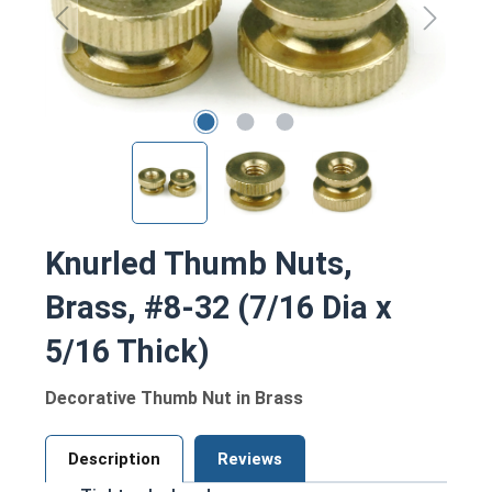
Knurled Thumb Nuts,
Brass, #8-32 (7/16 Dia x
5/16 Thick)
Decorative Thumb Nut in Brass
Description
Reviews