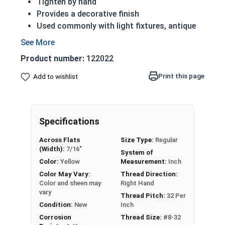
Tighten by hand
Provides a decorative finish
Used commonly with light fixtures, antique
cars and motorcycles
The knurled portion adds friction for extra
Product number:
122022
grip when tightening
Sized below as: Internal Diameter - Thread
Print this page
Add to wishlist
Pitch
NOTE: Color and sheen may vary on brass and
silicon bronze fasteners
Specifications
Nut Sizes
Diameter
Thickness
Across Flats
Size Type:
Regular
(Width):
7/16"
System of
#4-40
3/8"
1/4"
Color:
Yellow
Measurement:
Inch
Color May Vary:
Thread Direction:
Color and sheen may
Right Hand
#6-32
3/8"
1/4"
vary
Thread Pitch:
32 Per
Condition:
New
Inch
#8-32
7/16"
5/16"
Corrosion
Thread Size:
#8-32