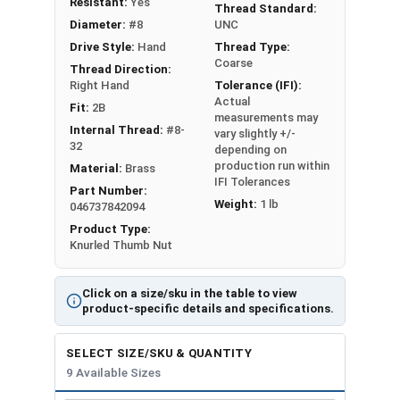
Resistant:
Yes
#10-24
1/2"
21/64"
Thread Standard:
Diameter:
#8
UNC
#10-32
1/2"
21/64"
Drive Style:
Hand
Thread Type:
Coarse
Thread Direction:
#12-24
9/16"
11/32"
Right Hand
Tolerance (IFI):
Actual
Fit:
2B
measurements may
1/4"-20
5/8"
3/8"
Internal Thread:
#8-
vary slightly +/-
32
depending on
5/16"-18
11/16"
13/32"
production run within
Material:
Brass
IFI Tolerances
Part Number:
3/8"-16
3/4"
7/16"
Weight:
1 lb
046737842094
Product Type:
Knurled Thumb Nut
Click on a size/sku in the table to view
product-specific details and specifications.
SELECT SIZE/SKU & QUANTITY
9 Available Sizes