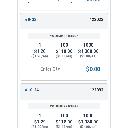
Quantity for Knurled Thumb Nuts, Brass, #6-32 (
#8-32
122022
1
100
1000
$1.20
$110.00
$1,000.00
($1.20/ea)
($1.10/ea)
($1.00/ea)
$0.00
Quantity for Knurled Thumb Nuts, Brass, #8-32 
#10-24
122032
1
100
1000
$1.29
$118.00
$1,080.00
($1.29/ea)
($1.18/ea)
($1.08/ea)