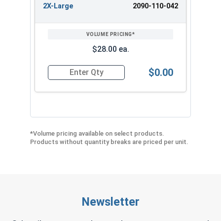
2X-Large
2090-110-042
$28.00 ea.
$0.00
Quantity for Ironclad Cold Condition Waterpro
*Volume pricing available on select products.
Products without quantity breaks are priced per unit.
Newsletter