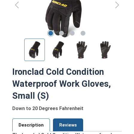
Ironclad Cold Condition
Waterproof Work Gloves,
Small (S)
Down to 20 Degrees Fahrenheit
Description
Reviews