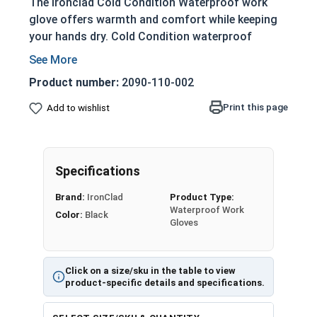
The Ironclad Cold Condition Waterproof work
glove offers warmth and comfort while keeping
your hands dry. Cold Condition waterproof
gloves are windproof and waterproof to keep
your hands warm and dry during the long winter
Product number:
2090-110-002
months. These ruggedly designed gloves will
keep you dry through heavy snow and rain.
Print this page
Add to wishlist
These gloves offer neoprene knuckle impact
protection, rolltop fingertips, an integrated
sweat wipe and wrist closures for a secure fit to
Specifications
keep water out.
Brand:
IronClad
Product Type:
Waterproof Work
Waterproof Insert
Color:
Black
Gloves
Reflective Stripes
Duraclad Synthetic Leather Reinforcements
TPR Cuff Puller
Click on a size/sku in the table to view
Insulated 4 Layer Design
product-specific details and specifications.
150 Gram Insulation
Warm