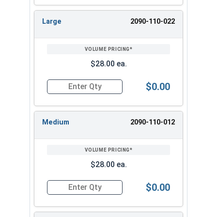
Large
2090-110-022
$28.00 ea.
$0.00
Quantity for Ironclad Cold Condition Waterproo
Medium
2090-110-012
$28.00 ea.
$0.00
Quantity for Ironclad Cold Condition Waterpro