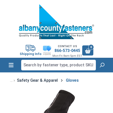
in content
CONTACT US
0
866-573-0445
Shipping Info
Mon-Fri 8am-5pm EST
Safety Gear & Apparel
Gloves
Skip image gallery