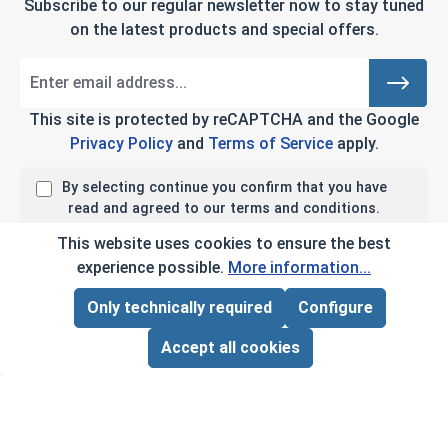
Subscribe to our regular newsletter now to stay tuned
on the latest products and special offers.
This site is protected by reCAPTCHA and the Google
Privacy Policy
and
Terms of Service
apply.
By selecting continue you confirm that you have
read and agreed to our terms and conditions.
This website uses cookies to ensure the best
experience possible.
More information...
Company Info
Only technically required
Configure
Page Total:
$0.00
ADD ALL TO CART
My Account
Accept all cookies
Customer Service