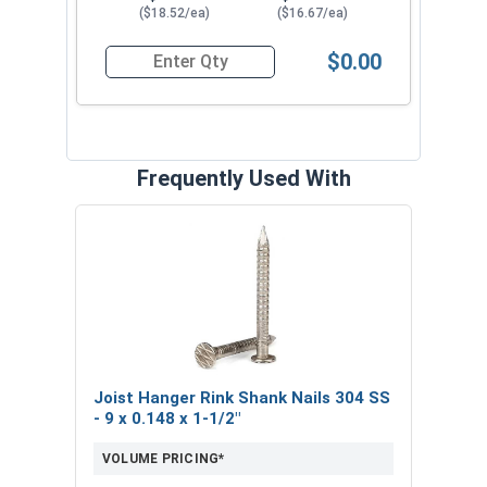
Pine-Fir).
($18.52/ea)
($16.67/ea)
$0.00
Quantity for Hurricane Tie Framing Connectors,
Frequently Used With
Joist Hanger Rink Shank Nails 304 SS
- 9 x 0.148 x 1-1/2"
VOLUME PRICING*