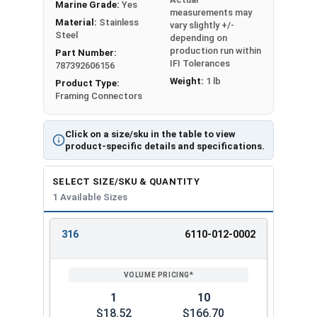
Marine Grade:
Yes
measurements may
NOTE: Depending on pitch, birds-mouth notching
Material:
Stainless
vary slightly +/-
Steel
may be required with some models to enable
depending on
production run within
Part Number:
installers to fill all nail holes.
IFI Tolerances
787392606156
Weight:
1 lb
Caution: Do not install Hurricane ties into both
Product Type:
Framing Connectors
sides of a given truss, rafter, or joist. Doing so
may cause damages in the wood and risks
collision of the nails. Instead, install them
Click on a size/sku in the table to view
product-specific details and specifications.
diagonally across from each other.
Hurricane Tie:
H6
SELECT SIZE/SKU & QUANTITY
1 Available Sizes
Manufacturer Part Number:
RT8A-SS
Simpson Part Number:
H8SS
316
6110-012-0002
Uplift Load (Lbs.):
650
REVIEW
ENTER
Lateral Load (Lbs.):
180
SIZE/SKU
VOLUME
ANY
PRICING*
QTY
Steel Gauge:
18
Material:
316 Stainless Steel
1
10
Note: All allowable loads listed are for S-P-F (Spruce-
$18.52
$166.70