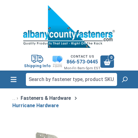
in content
CONTACT US
0
866-573-0445
Shipping Info
Mon-Fri 8am-5pm EST
Fasteners & Hardware
Hurricane Hardware
Skip image gallery