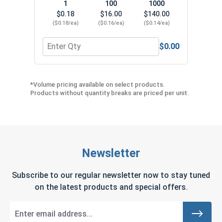
1
100
1000
$0.18
$16.00
$140.00
($0.18/ea)
($0.16/ea)
($0.14/ea)
$0.00
Quantity for Joist Hanger Rink Shank Nails 304 SS
*Volume pricing available on select products.
Products without quantity breaks are priced per unit.
Newsletter
Subscribe to our regular newsletter now to stay tuned
on the latest products and special offers.