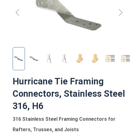
Hurricane Tie Framing
Connectors, Stainless Steel
316, H6
316 Stainless Steel Framing Connectors for
Rafters, Trusses, and Joists