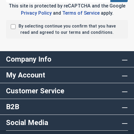
This site is protected by reCAPTCHA and the Google
Privacy Policy
and
Terms of Service
apply.
By selecting continue you confirm that you have
read and agreed to our terms and conditions.
Company Info
My Account
Customer Service
B2B
Social Media