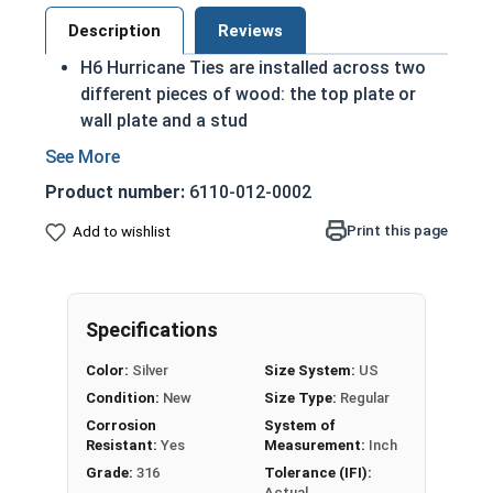
Description
Reviews
H6 Hurricane Ties are installed across two
different pieces of wood: the top plate or
wall plate and a stud
H6 ties are installed by connecting the two
pieces of lumber, securing them together
Product number:
6110-012-0002
316 Stainless Steel: ideal for applications in
severe, harsh, or marine/saltwater
Print this page
Add to wishlist
environments
Install 316 hurricane ties with only 316
stainless steel joist nails to maintain the
Specifications
manufacturer's warranty
Color:
Silver
Size System:
US
An H6 Hurricane Tie is used for deck or roof
Condition:
New
Size Type:
Regular
framing to secure rafters, trusses, or joists to
Corrosion
System of
the wood framework. This is done to resist uplift
Resistant:
Yes
Measurement:
Inch
and lateral forces, such as those that come from
Grade:
316
Tolerance (IFI):
a hurricane or severe storm.
Actual