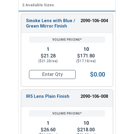
2 Available Sizes
Smoke Lens with Blue /
2090-106-004
REVIEW
ENTER
Green Mirror Finish
SIZE/SKU
VOLUME
ANY
PRICING*
QTY
1
10
$21.28
$171.80
($21.28/ea)
($17.18/ea)
$0.00
Quantity for Hollywood Safety Goggles, Smoke L
IR5 Lens Plain Finish
2090-106-008
1
10
$26.60
$218.00