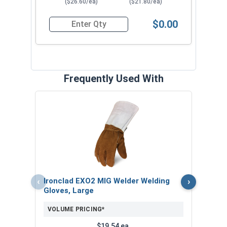
($26.60/ea)
($21.80/ea)
$0.00
Quantity for Hollywood Safety Goggles, IR5 Len
Frequently Used With
3/4"
Stud
VOL
$
‹
›
Ironclad EXO2 MIG Welder Welding
($4
Gloves, Large
VOLUME PRICING*
$19.54 ea.