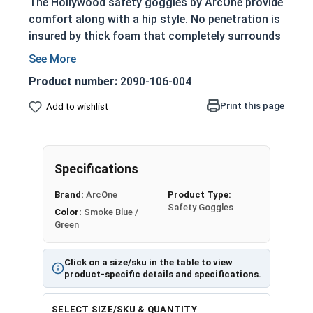
The Hollywood safety goggles by ArcOne provide
comfort along with a hip style. No penetration is
insured by thick foam that completely surrounds
the eyes. Removable temples allow for a strap
should you desire a tighter fit. The single piece
Product number:
2090-106-004
lens is easily removable for cleaning, or to add
dopters for magnification and safety!
Print this page
Add to wishlist
All safety goggles from ArcOne meet ANSI Z87
safety standards and include a carrying pouch
that doubles as a lens cleaner.
Specifications
Brand:
ArcOne
Product Type:
Safety Goggles
Color:
Smoke Blue /
Green
Click on a size/sku in the table to view
product-specific details and specifications.
SELECT SIZE/SKU & QUANTITY