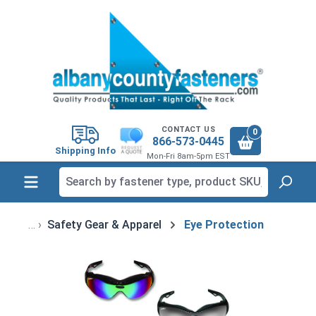
in content
CONTACT US
0
866-573-0445
Shipping Info
Mon-Fri 8am-5pm EST
Safety Gear & Apparel
Eye Protection
Skip image gallery