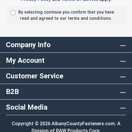
By selecting continue you confirm that you have
read and agreed to our terms and conditions.
Company Info
My Account
Customer Service
B2B
Social Media
Copyright © 2026 AlbanyCountyFasteners.com. A
Division of RAW Products Corp.