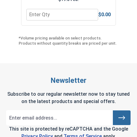
$0.00
Quantity for Ironclad EXO2 MIG Welder Welding G
Quan
*Volume pricing available on select products.
Products without quantity breaks are priced per unit.
Newsletter
Subscribe to our regular newsletter now to stay tuned
on the latest products and special offers.
This site is protected by reCAPTCHA and the Google
Privacy Policy
and
Terms of Service
apply.