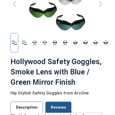
Hollywood Safety Goggles,
Smoke Lens with Blue /
Green Mirror Finish
Hip Stylish Safety Goggles from ArcOne
Description
Reviews