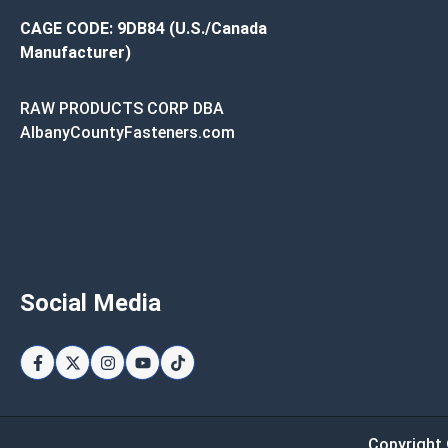
CAGE CODE: 9DB84 (U.S./Canada
Manufacturer)
RAW PRODUCTS CORP DBA
AlbanyCountyFasteners.com
Social Media
Copyright 