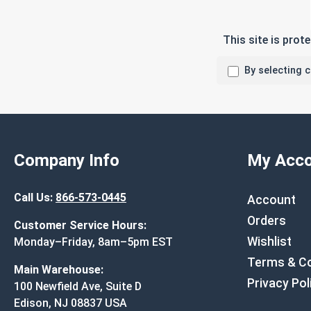
This site is pro
By selecting 
Company Info
My Acco
Call Us:
866-573-0445
Account
Orders
Customer Service Hours:
Wishlist
Monday–Friday, 8am–5pm EST
Terms & Co
Main Warehouse:
Privacy Pol
100 Newfield Ave, Suite D
Edison, NJ 08837 USA