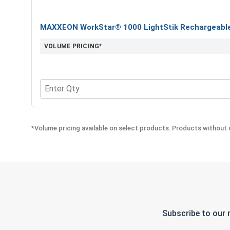
MAXXEON WorkStar® 1000 LightStik Rechargeable 
VOLUME PRICING*
Quantity for MAXXEON WorkStar® 1000 LightStik 
*Volume pricing available on select products. Products without q
Subscribe to our 