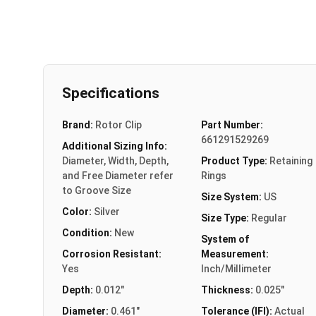
Specifications
Brand:
Rotor Clip
Part Number:
661291529269
Additional Sizing Info:
Diameter, Width, Depth,
Product Type:
Retaining
and Free Diameter refer
Rings
to Groove Size
Size System:
US
Color:
Silver
Size Type:
Regular
Condition:
New
System of
Corrosion Resistant:
Measurement:
Yes
Inch/Millimeter
Depth:
0.012"
Thickness:
0.025"
Diameter:
0.461"
Tolerance (IFI):
Actual