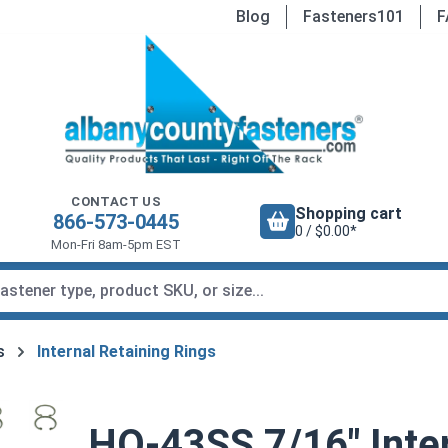
Blog
Fasteners101
F
CONTACT US
Shopping cart
866-573-0445
0 / $0.00*
Mon-Fri 8am-5pm EST
s
Internal Retaining Rings
HO-43SS 7/16" Inter