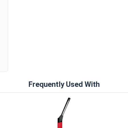
n
Frequently Used With