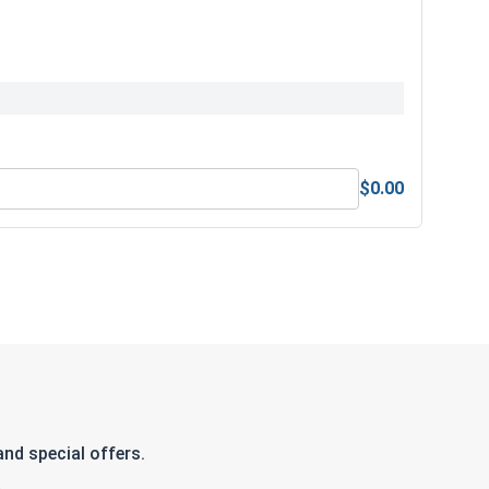
$0.00
nd special offers.