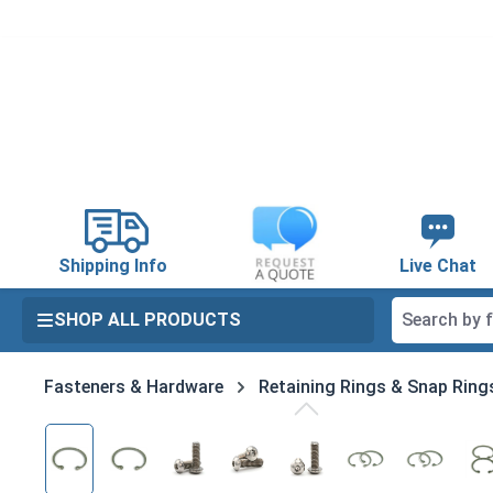
search
Skip to main navigation
Shipping Info
Live Chat
SHOP ALL PRODUCTS
Fasteners & Hardware
Retaining Rings & Snap Ring
Skip image gallery