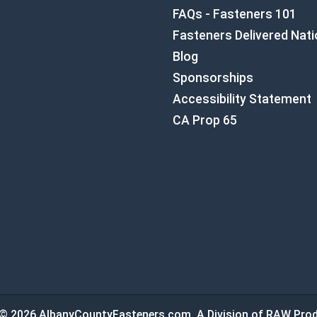
FAQs - Fasteners 101
Fasteners Delivered Nat
Blog
Sponsorships
Accessibility Statement
CA Prop 65
© 2026 AlbanyCountyFasteners.com. A Division of RAW Prod