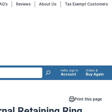
AQ's
Reviews
About Us
Tax Exempt Customers
Hello, sign in
Orders &
Account
Buy Again
Print this page
nal Retaining Ring,