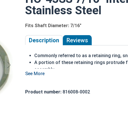
Stainless Steel
Fits Shaft Diameter: 7/16"
Description
Reviews
Commonly referred to as a retaining ring, sna
A portion of these retaining rings protrude 
assembly
Made of stainless steel
Installed in a bore or housing
Axially installed
Product number:
816008-0002
Corrosion resistant
7/16" HO-43SS Internal retaining rings are design
Note: Due to the stamp-mold process, the retai