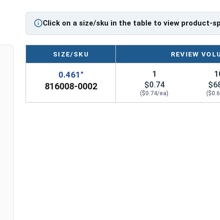
Click on a size/sku in the table to view product-s
SIZE/SKU
REVIEW VOL
1
1
0.461"
$0.74
$6
816008-0002
($0.74/ea)
($0.