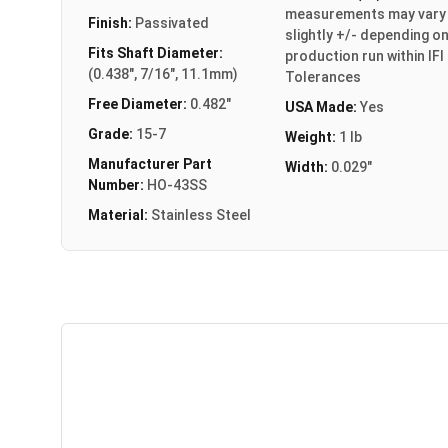
measurements may vary
Finish:
Passivated
slightly +/- depending o
Fits Shaft Diameter:
production run within IFI
(0.438", 7/16", 11.1mm)
Tolerances
Free Diameter:
0.482"
USA Made:
Yes
Grade:
15-7
Weight:
1 lb
Manufacturer Part
Width:
0.029"
Number:
HO-43SS
Material:
Stainless Steel