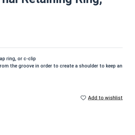
p ring, or c-clip
from the groove in order to create a shoulder to keep an
Add to wishlist
ed to be installed into a groove on a shaft.
ning rings may be slightly magnetic