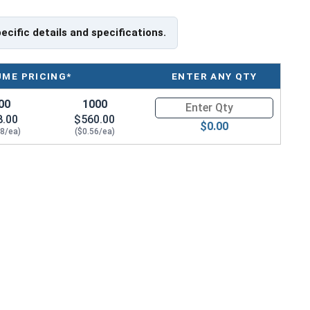
pecific details and specifications.
UME PRICING*
ENTER ANY QTY
00
1000
Quantity for HO-43SS 7/16" Int
8.00
$560.00
$0.00
68/ea)
($0.56/ea)