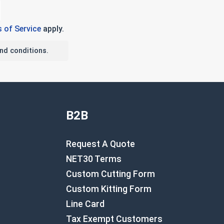
 of Service
apply.
nd conditions.
B2B
Request A Quote
NET30 Terms
Custom Cutting Form
Custom Kitting Form
Line Card
Tax Exempt Customers