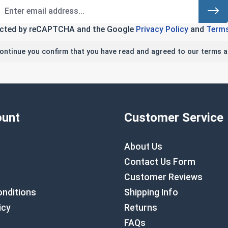
tected by reCAPTCHA and the Google
Privacy Policy
and
Terms
continue you confirm that you have read and agreed to our terms a
unt
Customer Service
About Us
Contact Us Form
Customer Reviews
nditions
Shipping Info
icy
Returns
FAQs