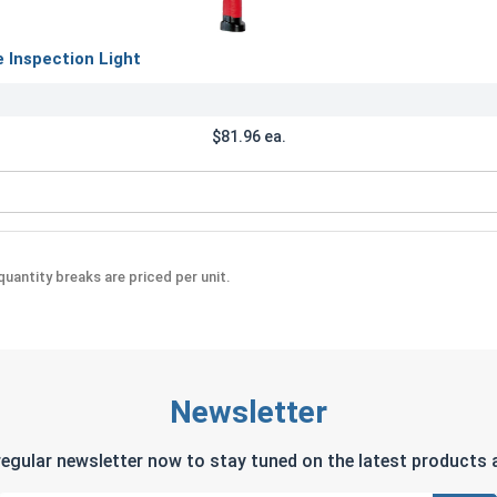
Inspection Light
$81.96 ea.
Rechargeable Inspection Light
uantity breaks are priced per unit.
Newsletter
regular newsletter now to stay tuned on the latest products a